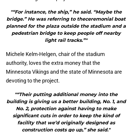
"“For instance, the ship,” he said. “Maybe the
bridge.” He was referring to theceremonial boat
planned for the plaza outside the stadium and a
pedestrian bridge to keep people off nearby
light rail tracks.”"
Michele Kelm-Helgen, chair of the stadium
authority, loves the extra money that the
Minnesota Vikings and the state of Minnesota are
devoting to the project.
"“Their putting additional money into the
building is giving us a better building, No. 1, and
No. 2, protection against having to make
significant cuts in order to keep the kind of
facility that we’d originally designed as
construction costs go up,” she said."