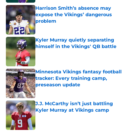
Harrison Smith’s absence may
expose the Vikings’ dangerous
problem
Published by on Invalid Date
Kyler Murray quietly separating
himself in the Vikings' QB battle
Published by on Invalid Date
Minnesota Vikings fantasy football
tracker: Every training camp,
preseason update
Published by on Invalid Date
J.J. McCarthy isn’t just battling
Kyler Murray at Vikings camp
Published by on Invalid Date