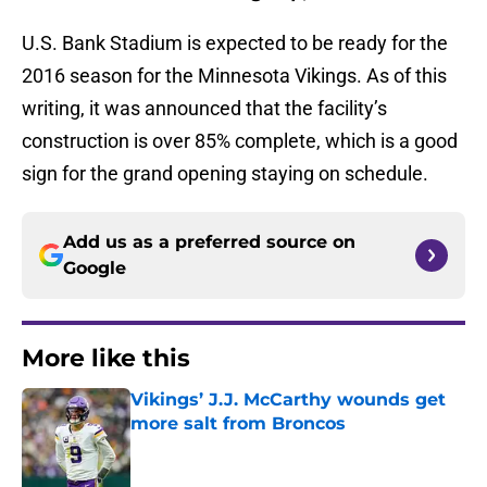
U.S. Bank Stadium is expected to be ready for the
2016 season for the Minnesota Vikings. As of this
writing, it was announced that the facility’s
construction is over 85% complete, which is a good
sign for the grand opening staying on schedule.
Add us as a preferred source on
Google
More like this
Vikings’ J.J. McCarthy wounds get
more salt from Broncos
Published by on Invalid Date