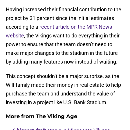
Having increased their financial contribution to the
project by 31 percent since the initial estimates
according to a
recent article on the MPR News
website
, the Vikings want to do everything in their
power to ensure that the team doesn’t need to
make major changes to the stadium in the future
by adding many features now instead of waiting.
This concept shouldn’t be a major surprise, as the
Wilf family made their money in real estate to help
purchase the team and understand the value of
investing in a project like U.S. Bank Stadium.
More from
The Viking Age