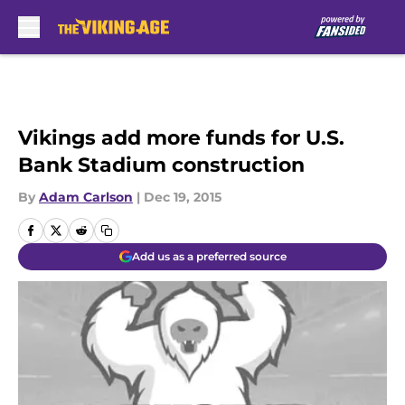
Skip to main content
Vikings add more funds for U.S.
Bank Stadium construction
By
Adam Carlson
|
Dec 19, 2015
Add us as a preferred source