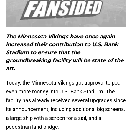
The Minnesota Vikings have once again
increased their contribution to U.S. Bank
Stadium to ensure that the
groundbreaking facility will be state of the
art.
Today, the Minnesota Vikings got approval to pour
even more money into U.S. Bank Stadium. The
facility has already received several upgrades since
its announcement, including additional big screens,
a large ship with a screen for a sail, and a
pedestrian land bridge.