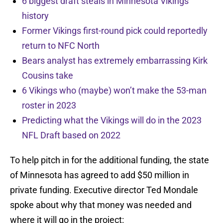
6 biggest draft steals in Minnesota Vikings
history
Former Vikings first-round pick could reportedly
return to NFC North
Bears analyst has extremely embarrassing Kirk
Cousins take
6 Vikings who (maybe) won’t make the 53-man
roster in 2023
Predicting what the Vikings will do in the 2023
NFL Draft based on 2022
To help pitch in for the additional funding, the state
of Minnesota has agreed to add $50 million in
private funding. Executive director Ted Mondale
spoke about why that money was needed and
where it will go in the project: