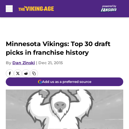
Skip to main content
Minnesota Vikings: Top 30 draft
picks in franchise history
By
Dan Zinski
|
Dec 21, 2015
Add us as a preferred source