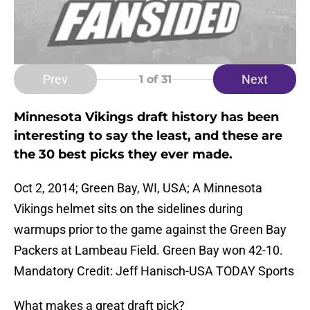
Prev
Next
1
of 31
Minnesota Vikings draft history has been
interesting to say the least, and these are
the 30 best picks they ever made.
Oct 2, 2014; Green Bay, WI, USA; A Minnesota
Vikings helmet sits on the sidelines during
warmups prior to the game against the Green Bay
Packers at Lambeau Field. Green Bay won 42-10.
Mandatory Credit: Jeff Hanisch-USA TODAY Sports
What makes a great draft pick?