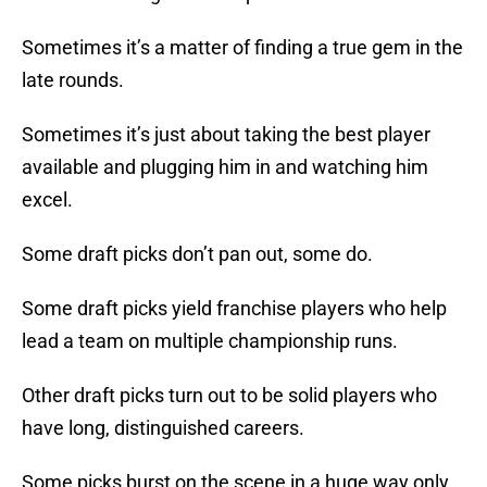
Sometimes it’s a matter of finding a true gem in the
late rounds.
Sometimes it’s just about taking the best player
available and plugging him in and watching him
excel.
Some draft picks don’t pan out, some do.
Some draft picks yield franchise players who help
lead a team on multiple championship runs.
Other draft picks turn out to be solid players who
have long, distinguished careers.
Some picks burst on the scene in a huge way only