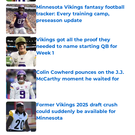
Minnesota Vikings fantasy football
tracker: Every training camp,
preseason update
Published by on Invalid Date
Vikings got all the proof they
needed to name starting QB for
Week 1
Published by on Invalid Date
Colin Cowherd pounces on the J.J.
McCarthy moment he waited for
Published by on Invalid Date
Former Vikings 2025 draft crush
could suddenly be available for
Minnesota
Published by on Invalid Date