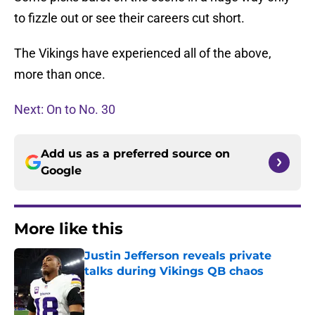
to fizzle out or see their careers cut short.
The Vikings have experienced all of the above,
more than once.
Next: On to No. 30
Add us as a preferred source on
Google
More like this
Justin Jefferson reveals private
talks during Vikings QB chaos
Published by on Invalid Date