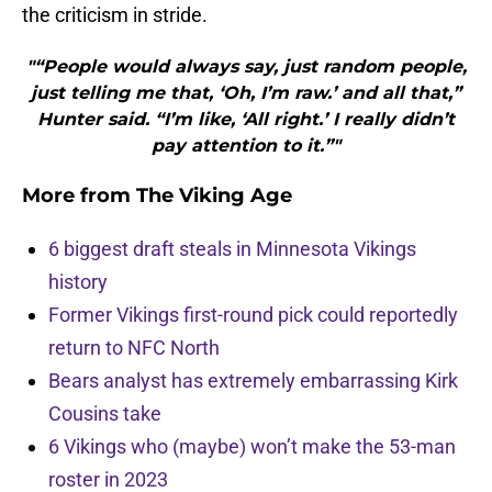
the criticism in stride.
"“People would always say, just random people,
just telling me that, ‘Oh, I’m raw.’ and all that,”
Hunter said. “I’m like, ‘All right.’ I really didn’t
pay attention to it.”"
More from
The Viking Age
6 biggest draft steals in Minnesota Vikings
history
Former Vikings first-round pick could reportedly
return to NFC North
Bears analyst has extremely embarrassing Kirk
Cousins take
6 Vikings who (maybe) won’t make the 53-man
roster in 2023