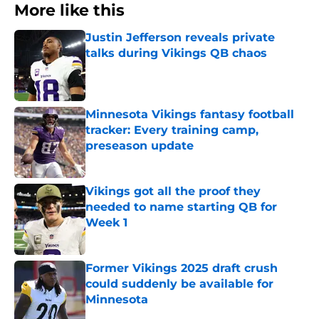
More like this
Justin Jefferson reveals private
talks during Vikings QB chaos
Published by on Invalid Date
Minnesota Vikings fantasy football
tracker: Every training camp,
preseason update
Published by on Invalid Date
Vikings got all the proof they
needed to name starting QB for
Week 1
Published by on Invalid Date
Former Vikings 2025 draft crush
could suddenly be available for
Minnesota
Published by on Invalid Date