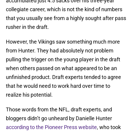
accumulated just 4.5 sacks over his three-year
collegiate career, which is not the kind of numbers
that you usually see from a highly sought after pass
rusher in the draft.
However, the Vikings saw something much more
from Hunter. They had absolutely not problem
pulling the trigger on the young player in the draft
when others passed on what appeared to be an
unfinished product. Draft experts tended to agree
that he would need to work hard over time to
realize his potential.
Those words from the NFL, draft experts, and
bloggers didn’t go unheard by Danielle Hunter
according to the Pioneer Press website
, who took