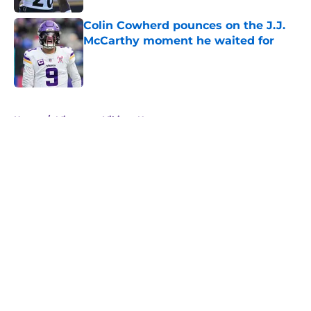
Colin Cowherd pounces on the J.J.
McCarthy moment he waited for
Published by on Invalid Date
5 related articles loaded
Home
/
Minnesota Vikings News
About
Openings
Contact
Our 300+ Sites
Mobile Apps
FanSided Daily
Pitch a Story
Privacy Policy