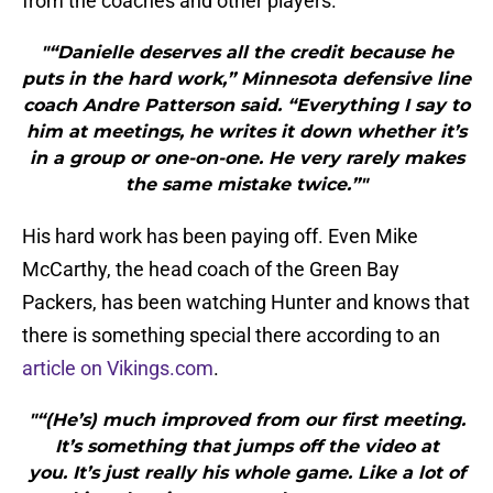
from the coaches and other players.
"“Danielle deserves all the credit because he
puts in the hard work,” Minnesota defensive line
coach Andre Patterson said. “Everything I say to
him at meetings, he writes it down whether it’s
in a group or one-on-one. He very rarely makes
the same mistake twice.”"
His hard work has been paying off. Even Mike
McCarthy, the head coach of the Green Bay
Packers, has been watching Hunter and knows that
there is something special there according to an
article on Vikings.com
.
"“(He’s) much improved from our first meeting.
It’s something that jumps off the video at
you. It’s just really his whole game. Like a lot of