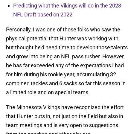
Predicting what the Vikings will do in the 2023
NFL Draft based on 2022
Personally, I was one of those folks who saw the
physical potential that Hunter was working with,
but thought he’d need time to develop those talents
and grow into being an NFL pass rusher. However,
he has far exceeded any of the expectations I had
for him during his rookie year, accumulating 32
combined tackles and 6 sacks so far this season in
a limited role and on special teams.
The Minnesota Vikings have recognized the effort
that Hunter puts in, not just on the field but also in
team meetings and is very open to suggestions