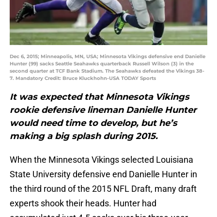
Dec 6, 2015; Minneapolis, MN, USA; Minnesota Vikings defensive end Danielle
Hunter (99) sacks Seattle Seahawks quarterback Russell Wilson (3) in the
second quarter at TCF Bank Stadium. The Seahawks defeated the Vikings 38-
7. Mandatory Credit: Bruce Kluckhohn-USA TODAY Sports
It was expected that Minnesota Vikings
rookie defensive lineman Danielle Hunter
would need time to develop, but he’s
making a big splash during 2015.
When the Minnesota Vikings selected Louisiana
State University defensive end Danielle Hunter in
the third round of the 2015 NFL Draft, many draft
experts shook their heads. Hunter had