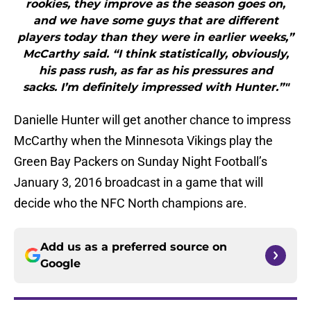
rookies, they improve as the season goes on,
and we have some guys that are different
players today than they were in earlier weeks,”
McCarthy said. “I think statistically, obviously,
his pass rush, as far as his pressures and
sacks. I’m definitely impressed with Hunter.”"
Danielle Hunter will get another chance to impress
McCarthy when the Minnesota Vikings play the
Green Bay Packers on Sunday Night Football’s
January 3, 2016 broadcast in a game that will
decide who the NFC North champions are.
Add us as a preferred source on
Google