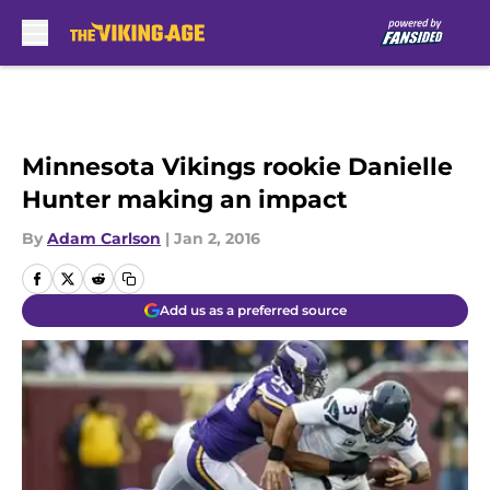
Skip to main content
Minnesota Vikings rookie Danielle
Hunter making an impact
By
Adam Carlson
|
Jan 2, 2016
Add us as a preferred source