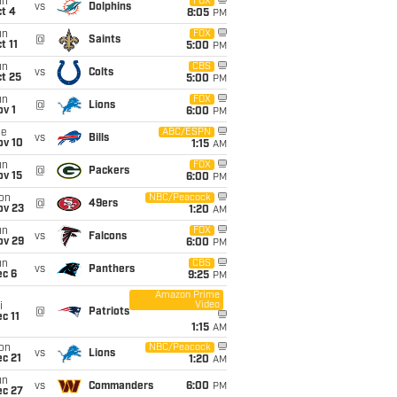
un
FOX
vs
Dolphins
t 4
8:05
PM
un
FOX
@
Saints
t 11
5:00
PM
un
CBS
vs
Colts
t 25
5:00
PM
un
FOX
@
Lions
v 1
6:00
PM
ue
ABC/ESPN
vs
Bills
ov 10
1:15
AM
un
FOX
@
Packers
ov 15
6:00
PM
on
NBC/Peacock
@
49ers
ov 23
1:20
AM
un
FOX
vs
Falcons
ov 29
6:00
PM
un
CBS
vs
Panthers
ec 6
9:25
PM
Amazon Prime
Video
i
@
Patriots
c 11
1:15
AM
on
NBC/Peacock
vs
Lions
c 21
1:20
AM
un
vs
Commanders
6:00
PM
ec 27