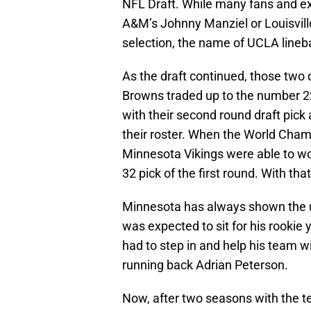
NFL Draft. While many fans and ex
A&M’s Johnny Manziel or Louisvill
selection, the name of UCLA lineb
As the draft continued, those two
Browns traded up to the number 22
with their second round draft pick 
their roster. When the World Cham
Minnesota Vikings were able to w
32 pick of the first round. With tha
Minnesota has always shown the u
was expected to sit for his rookie
had to step in and help his team 
running back Adrian Peterson.
Now, after two seasons with the 