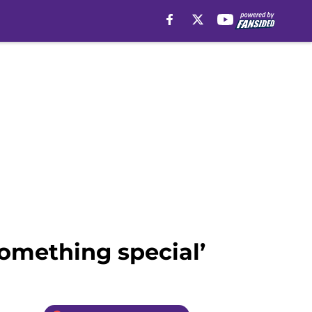
something special’