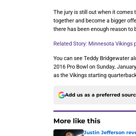
The jury is still out when it comes t
together and become a bigger offe
there has been enough reason to b
Related Story: Minnesota Vikings p
You can see Teddy Bridgewater alo
2016 Pro Bowl on Sunday, January 
as the Vikings starting quarterbac
Add us as a preferred sour
More like this
Justin Jefferson rev