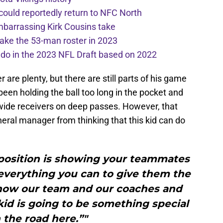
 could reportedly return to NFC North
mbarrassing Kirk Cousins take
ake the 53-man roster in 2023
l do in the 2023 NFL Draft based on 2022
are plenty, but there are still parts of his game
een holding the ball too long in the pocket and
 wide receivers on deep passes. However, that
neral manager from thinking that this kid can do
t position is showing your teammates
 everything you can to give them the
know our team and our coaches and
 kid is going to be something special
the road here.”"