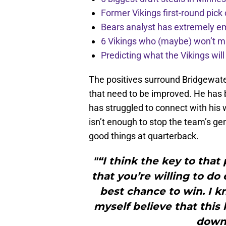
Former Vikings first-round pick
Bears analyst has extremely e
6 Vikings who (maybe) won’t m
Predicting what the Vikings wil
The positives surround Bridgewater 
that need to be improved. He has b
has struggled to connect with his
isn’t enough to stop the team’s ge
good things at quarterback.
"“I think the key to tha
that you’re willing to do
best chance to win. I 
myself believe that this
down 