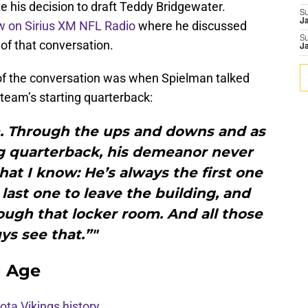
 his decision to draft Teddy Bridgewater.
S
J
ew on Sirius XM NFL Radio
where he discussed
S
 of that conversation.
J
 of the conversation was when Spielman talked
 team’s starting quarterback:
lm. Through the ups and downs and as
g quarterback, his demeanor never
at I know: He’s always the first one
 last one to leave the building, and
ugh that locker room. And all those
ys see that.”"
g Age
ota Vikings history