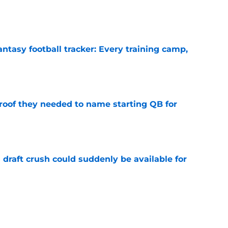
e
ntasy football tracker: Every training camp,
e
proof they needed to name starting QB for
e
draft crush could suddenly be available for
e
ces on the J.J. McCarthy moment he waited