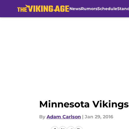
News
Rumors
Schedule
Stan
Skip to main content
Minnesota Vikings 
By
Adam Carlson
|
Jan 29, 2016