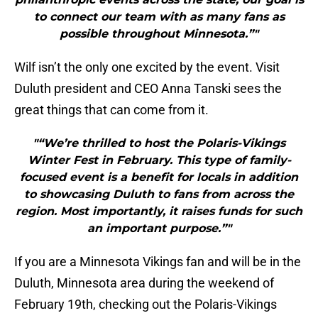
to connect our team with as many fans as
possible throughout Minnesota.”"
Wilf isn’t the only one excited by the event. Visit
Duluth president and CEO Anna Tanski sees the
great things that can come from it.
"“We’re thrilled to host the Polaris-Vikings
Winter Fest in February. This type of family-
focused event is a benefit for locals in addition
to showcasing Duluth to fans from across the
region. Most importantly, it raises funds for such
an important purpose.”"
If you are a Minnesota Vikings fan and will be in the
Duluth, Minnesota area during the weekend of
February 19th, checking out the Polaris-Vikings