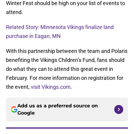
Winter Fest should be high on your list of events to
attend.
Related Story: Minnesota Vikings finalize land
purchase in Eagan, MN
With this partnership between the team and Polaris
benefiting the Vikings Children’s Fund, fans should
do what they can to attend this great event in
February. For more information on registration for
the event,
visit Vikings.com
.
Add us as a preferred source on
Google