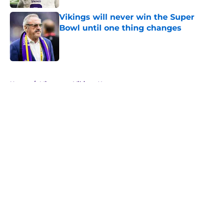
Vikings will never win the Super
Bowl until one thing changes
Published by on Invalid Date
5 related articles loaded
Home
/
Minnesota Vikings News
About
Openings
Contact
Our 300+ Sites
Mobile Apps
FanSided Daily
Pitch a Story
Privacy Policy