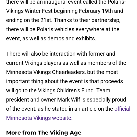
there will be an inaugural event called the Polaris-
Vikings Winter Fest beginning February 19th and
ending on the 21st. Thanks to their partnership,
there will be Polaris vehicles everywhere at the
event, as well as demos and exhibits.
There will also be interaction with former and
current Vikings players as well as members of the
Minnesota Vikings Cheerleaders, but the most
important thing about the event is that proceeds
will go to the Vikings Children’s Fund. Team
president and owner Mark Wilf is especially proud
of the event, as he stated in an article on the
official
Minnesota Vikings website
.
More from
The Viking Age