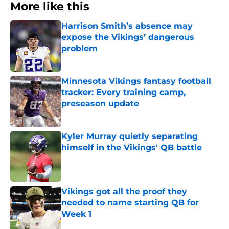
More like this
Harrison Smith’s absence may
expose the Vikings’ dangerous
problem
Published by on Invalid Date
Minnesota Vikings fantasy football
tracker: Every training camp,
preseason update
Published by on Invalid Date
Kyler Murray quietly separating
himself in the Vikings' QB battle
Published by on Invalid Date
Vikings got all the proof they
needed to name starting QB for
Week 1
Published by on Invalid Date