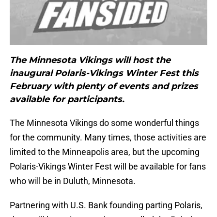
The Minnesota Vikings will host the
inaugural Polaris-Vikings Winter Fest this
February with plenty of events and prizes
available for participants.
The Minnesota Vikings do some wonderful things
for the community. Many times, those activities are
limited to the Minneapolis area, but the upcoming
Polaris-Vikings Winter Fest will be available for fans
who will be in Duluth, Minnesota.
Partnering with U.S. Bank founding parting Polaris,