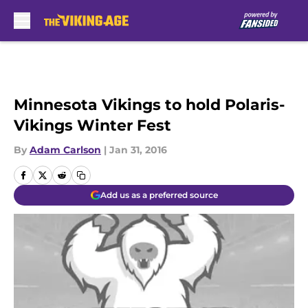
Skip to main content
Minnesota Vikings to hold Polaris-
Vikings Winter Fest
By
Adam Carlson
|
Jan 31, 2016
Add us as a preferred source