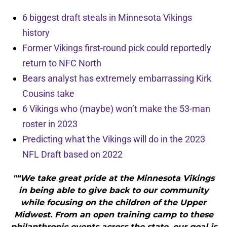
6 biggest draft steals in Minnesota Vikings
history
Former Vikings first-round pick could reportedly
return to NFC North
Bears analyst has extremely embarrassing Kirk
Cousins take
6 Vikings who (maybe) won’t make the 53-man
roster in 2023
Predicting what the Vikings will do in the 2023
NFL Draft based on 2022
"“We take great pride at the Minnesota Vikings
in being able to give back to our community
while focusing on the children of the Upper
Midwest. From an open training camp to these
philanthropic events across the state, our goal is