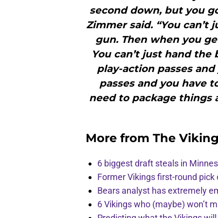
second down, but you gott
Zimmer said. “You can’t j
gun. Then when you get 
You can’t just hand the 
play-action passes an
passes and you have t
need to package things a 
More from
The Vikin
6 biggest draft steals in Minnes
Former Vikings first-round pick
Bears analyst has extremely e
6 Vikings who (maybe) won’t m
Predicting what the Vikings wil