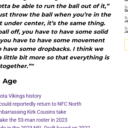
De
a be able to run the ball out of it,”
S
D
ust throw the ball when you’re in the
S
under center, it’s the same thing.
J
S
ball off, you have to have some solid
J
d you have to have some movement
o have some dropbacks. I think we
little bit more so that everything is
together.”"
g Age
ota Vikings history
 could reportedly return to NFC North
mbarrassing Kirk Cousins take
ake the 53-man roster in 2023
l do in the 2023 NFL Draft based on 2022