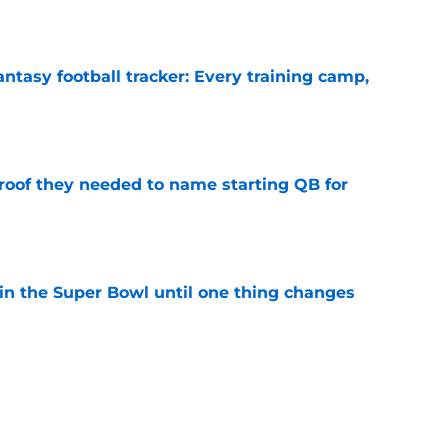
e
ntasy football tracker: Every training camp,
e
proof they needed to name starting QB for
e
win the Super Bowl until one thing changes
e
punter ranked among the best in the NFC
NFL season
e