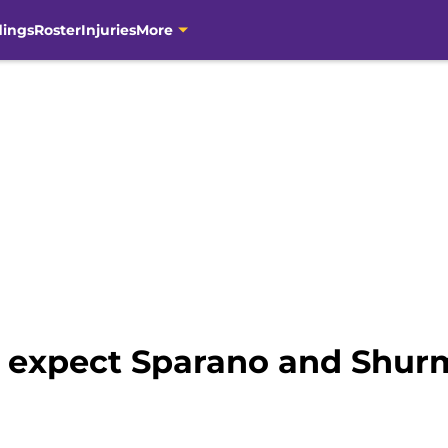
dings
Roster
Injuries
More
 expect Sparano and Shur