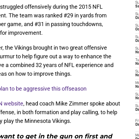
S
 struggled offensively during the 2015 NFL
S
nt. The team was ranked #29 in yards from
S
Oc
per game, and #31 in passing touchdowns,
S
Oc
d for improvement.
S
Oc
r, the Vikings brought in two great offensive
S
No
rmur to help figure out a way to enhance the
T
ve a combined 32 years of NFL experience and
N
S
eas on how to improve things.
N
M
N
lan to be aggressive this offseason
S
N
N website
, head coach Mike Zimmer spoke about
S
D
ense, in both formation and play calling, to help
 play the Minnesota Vikings.
Fr
De
ant to get in the gun on first and
M