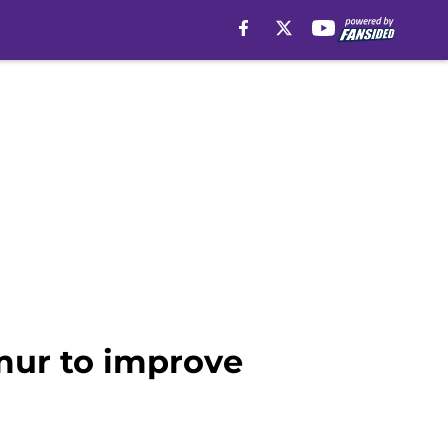
mur to improve