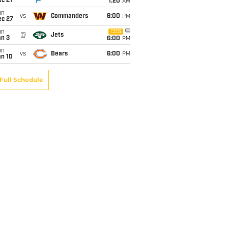
c 21
1:20
AM
un
vs
Commanders
6:00
PM
ec 27
un
CBS
@
Jets
an 3
6:00
PM
un
vs
Bears
6:00
PM
an 10
Full Schedule