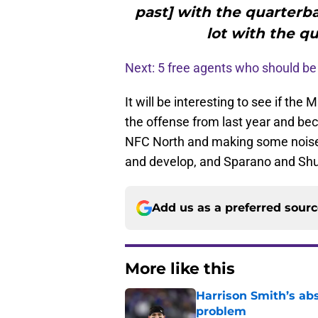
past] with the quarterb
lot with the q
Next: 5 free agents who should be 
It will be interesting to see if th
the offense from last year and be
NFC North and making some noise i
and develop, and Sparano and Shurm
Add us as a preferred sour
More like this
Harrison Smith’s ab
problem