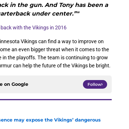
ack in the gun. And Tony has been a
uarterback under center.”"
back with the Vikings in 2016
e Minnesota Vikings can find a way to improve on
come an even bigger threat when it comes to the
n the playoffs. The team is continuing to grow
ur can help the future of the Vikings be bright.
ce on
Google
Follow
sence may expose the Vikings’ dangerous