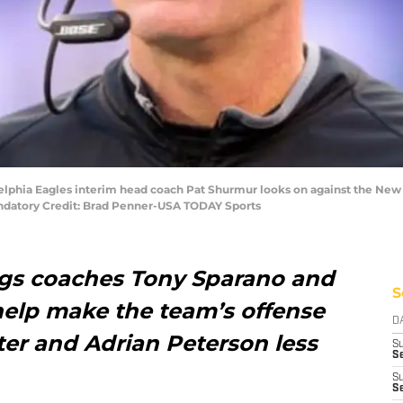
adelphia Eagles interim head coach Pat Shurmur looks on against the New 
ndatory Credit: Brad Penner-USA TODAY Sports
gs coaches Tony Sparano and
S
elp make the team’s offense
D
er and Adrian Peterson less
S
Se
S
S