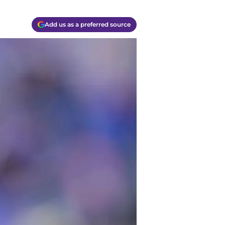
Add us as a preferred source