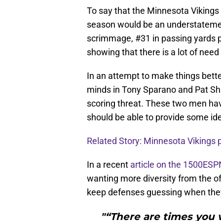
To say that the Minnesota Vikings
season would be an understateme
scrimmage, #31 in passing yards 
showing that there is a lot of nee
In an attempt to make things bette
minds in Tony Sparano and Pat Shu
scoring threat. These two men ha
should be able to provide some id
Related Story: Minnesota Vikings p
In a recent
article on the 1500ESP
wanting more diversity from the off
keep defenses guessing when they
"“There are times you w