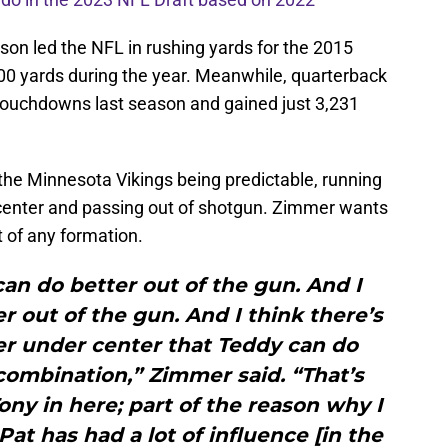
son led the NFL in rushing yards for the 2015
,500 yards during the year. Meanwhile, quarterback
touchdowns last season and gained just 3,231
he Minnesota Vikings being predictable, running
enter and passing out of shotgun. Zimmer wants
t of any formation.
an do better out of the gun. And I
r out of the gun. And I think there’s
er under center that Teddy can do
t combination,” Zimmer said. “That’s
Tony in here; part of the reason why I
Pat has had a lot of influence [in the