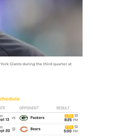
York Giants during the third quarter at
chedule
ATE
OPPONENT
RESULT
un
CBS
vs
Packers
pt 13
8:25
PM
un
FOX
@
Bears
ept 20
5:00
PM