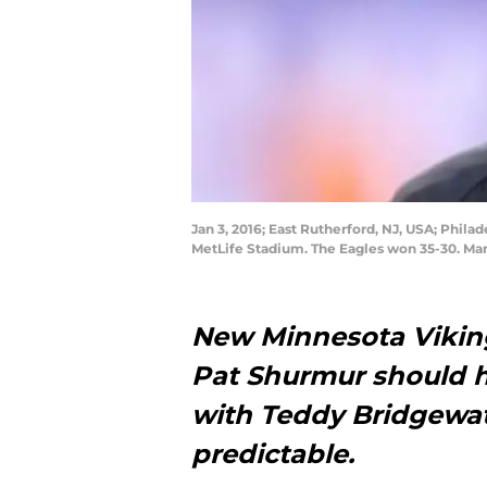
Jan 3, 2016; East Rutherford, NJ, USA; Phil
MetLife Stadium. The Eagles won 35-30. Ma
New Minnesota Vikin
Pat Shurmur should h
with Teddy Bridgewat
predictable.