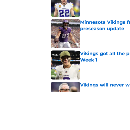
Published by on Invalid Dat
Minnesota Vikings fa
preseason update
Published by on Invalid Dat
Vikings got all the 
Week 1
Published by on Invalid Dat
Vikings will never 
Published by on Invalid Dat
Vikings kicker and 
North for the 2026 
Published by on Invalid Dat