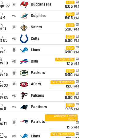
un
FOX
@
Buccaneers
ept 27
8:05
PM
un
FOX
vs
Dolphins
t 4
8:05
PM
un
FOX
@
Saints
t 11
5:00
PM
un
CBS
vs
Colts
t 25
5:00
PM
un
FOX
@
Lions
v 1
6:00
PM
ue
ABC/ESPN
vs
Bills
ov 10
1:15
AM
un
FOX
@
Packers
ov 15
6:00
PM
on
NBC/Peacock
@
49ers
ov 23
1:20
AM
un
FOX
vs
Falcons
ov 29
6:00
PM
un
CBS
vs
Panthers
ec 6
9:25
PM
Amazon Prime
Video
i
@
Patriots
c 11
1:15
AM
on
NBC/Peacock
vs
Lions