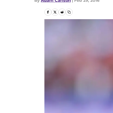
By
Adam Carlson
|
Feb 29, 2016