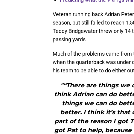
Veteran running back Adrian Peter
season, but still failed to reach 1
Teddy Bridgewater threw only 14 
passing yards.
Much of the problems came from t
when the quarterback was under c
his team to be able to do either ou
"“There are things we c
think Adrian can do bette
things we can do bett
better. I think it’s tha
part of the reason I got 
got Pat to help, because 