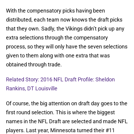
With the compensatory picks having been
distributed, each team now knows the draft picks
that they own. Sadly, the Vikings didn’t pick up any
extra selections through the compensatory
process, so they will only have the seven selections
given to them along with one extra that was
obtained through trade.
Related Story: 2016 NFL Draft Profile: Sheldon
Rankins, DT Louisville
Of course, the big attention on draft day goes to the
first round selection. This is where the biggest
names in the NFL Draft are selected and made NFL
players. Last year, Minnesota turned their #11