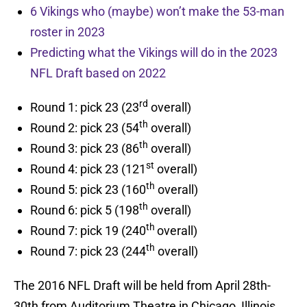
6 Vikings who (maybe) won’t make the 53-man
roster in 2023
Predicting what the Vikings will do in the 2023
NFL Draft based on 2022
rd
Round 1: pick 23 (23
overall)
th
Round 2: pick 23 (54
overall)
th
Round 3: pick 23 (86
overall)
st
Round 4: pick 23 (121
overall)
th
Round 5: pick 23 (160
overall)
th
Round 6: pick 5 (198
overall)
th
Round 7: pick 19 (240
overall)
th
Round 7: pick 23 (244
overall)
The 2016 NFL Draft will be held from April 28th-
30th from Auditorium Theatre in Chicago, Illinois.