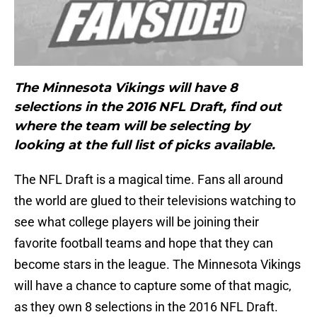
The Minnesota Vikings will have 8
selections in the 2016 NFL Draft, find out
where the team will be selecting by
looking at the full list of picks available.
The NFL Draft is a magical time. Fans all around
the world are glued to their televisions watching to
see what college players will be joining their
favorite football teams and hope that they can
become stars in the league. The Minnesota Vikings
will have a chance to capture some of that magic,
as they own 8 selections in the 2016 NFL Draft.