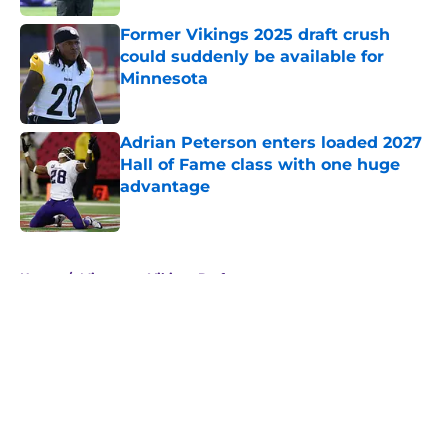
Former Vikings 2025 draft crush
could suddenly be available for
Minnesota
Published by on Invalid Date
Adrian Peterson enters loaded 2027
Hall of Fame class with one huge
advantage
Published by on Invalid Date
5 related articles loaded
Home
/
Minnesota Vikings Draft
About
Openings