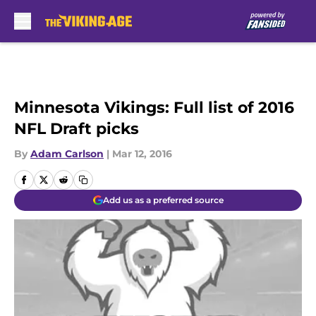
Skip to main content
Minnesota Vikings: Full list of 2016
NFL Draft picks
By
Adam Carlson
|
Mar 12, 2016
Add us as a preferred source