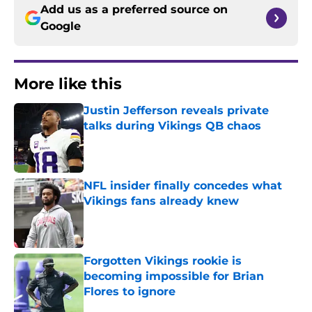
Add us as a preferred source on
Google
More like this
Justin Jefferson reveals private
talks during Vikings QB chaos
Published by on Invalid Date
NFL insider finally concedes what
Vikings fans already knew
Published by on Invalid Date
Forgotten Vikings rookie is
becoming impossible for Brian
Flores to ignore
Published by on Invalid Date