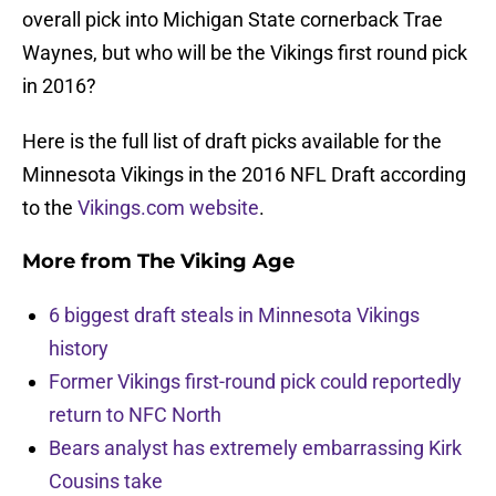
overall pick into Michigan State cornerback Trae
Waynes, but who will be the Vikings first round pick
in 2016?
Here is the full list of draft picks available for the
Minnesota Vikings in the 2016 NFL Draft according
to the
Vikings.com website
.
More from
The Viking Age
6 biggest draft steals in Minnesota Vikings
history
Former Vikings first-round pick could reportedly
return to NFC North
Bears analyst has extremely embarrassing Kirk
Cousins take