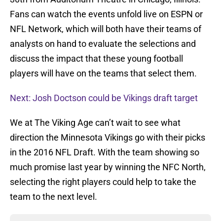
Fans can watch the events unfold live on ESPN or
NFL Network, which will both have their teams of
analysts on hand to evaluate the selections and
discuss the impact that these young football
players will have on the teams that select them.
Next: Josh Doctson could be Vikings draft target
We at The Viking Age can’t wait to see what
direction the Minnesota Vikings go with their picks
in the 2016 NFL Draft. With the team showing so
much promise last year by winning the NFC North,
selecting the right players could help to take the
team to the next level.