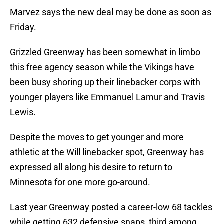
Marvez says the new deal may be done as soon as
Friday.
Grizzled Greenway has been somewhat in limbo
this free agency season while the Vikings have
been busy shoring up their linebacker corps with
younger players like Emmanuel Lamur and Travis
Lewis.
Despite the moves to get younger and more
athletic at the Will linebacker spot, Greenway has
expressed all along his desire to return to
Minnesota for one more go-around.
Last year Greenway posted a career-low 68 tackles
while getting 632 defensive snaps, third among