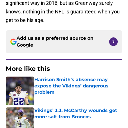
significant way in 2016, but as Greenway surely
knows, nothing in the NFL is guaranteed when you
get to be his age.
Add us as a preferred source on
Google
More like this
Harrison Smith’s absence may
expose the Vikings’ dangerous
problem
Published by on Invalid Date
Vikings’ J.J. McCarthy wounds get
more salt from Broncos
Published by on Invalid Date