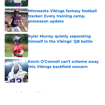
Minnesota Vikings fantasy football
tracker: Every training camp,
preseason update
Published by on Invalid Date
Kyler Murray quietly separating
himself in the Vikings' QB battle
Published by on Invalid Date
Kevin O’Connell can’t scheme away
this Vikings backfield concern
Published by on Invalid Date
5 related articles loaded
Home
/
Minnesota Vikings News