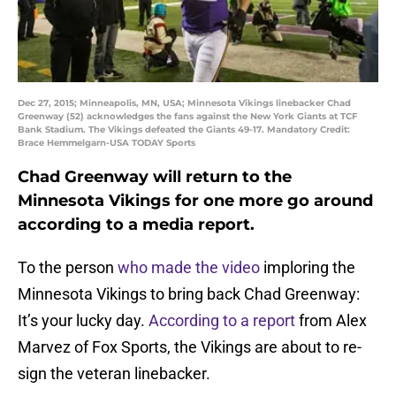
Dec 27, 2015; Minneapolis, MN, USA; Minnesota Vikings linebacker Chad
Greenway (52) acknowledges the fans against the New York Giants at TCF
Bank Stadium. The Vikings defeated the Giants 49-17. Mandatory Credit:
Brace Hemmelgarn-USA TODAY Sports
Chad Greenway will return to the
Minnesota Vikings for one more go around
according to a media report.
To the person
who made the video
imploring the
Minnesota Vikings to bring back Chad Greenway:
It’s your lucky day.
According to a report
from Alex
Marvez of Fox Sports, the Vikings are about to re-
sign the veteran linebacker.