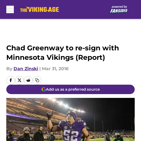
Skip to main content
Chad Greenway to re-sign with
Minnesota Vikings (Report)
By
Dan Zinski
|
Mar 31, 2016
Add us as a preferred source