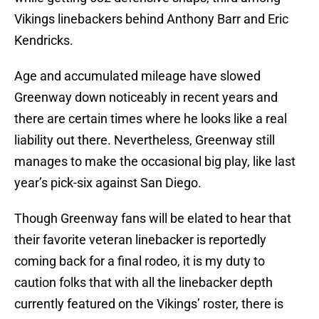
Vikings linebackers behind Anthony Barr and Eric
Kendricks.
Age and accumulated mileage have slowed
Greenway down noticeably in recent years and
there are certain times where he looks like a real
liability out there. Nevertheless, Greenway still
manages to make the occasional big play, like last
year’s pick-six against San Diego.
Though Greenway fans will be elated to hear that
their favorite veteran linebacker is reportedly
coming back for a final rodeo, it is my duty to
caution folks that with all the linebacker depth
currently featured on the Vikings’ roster, there is