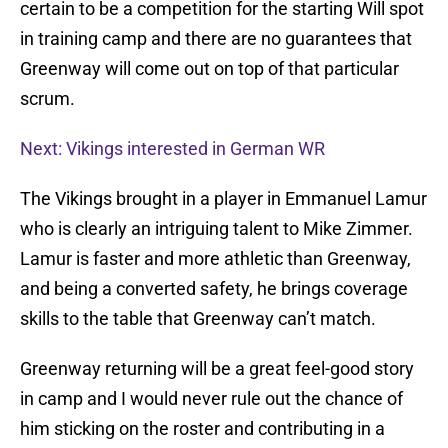
certain to be a competition for the starting Will spot
in training camp and there are no guarantees that
Greenway will come out on top of that particular
scrum.
Next: Vikings interested in German WR
The Vikings brought in a player in Emmanuel Lamur
who is clearly an intriguing talent to Mike Zimmer.
Lamur is faster and more athletic than Greenway,
and being a converted safety, he brings coverage
skills to the table that Greenway can’t match.
Greenway returning will be a great feel-good story
in camp and I would never rule out the chance of
him sticking on the roster and contributing in a