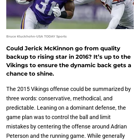
Bruce Kluckhohn-USA TODAY Sports
Could Jerick McKinnon go from quality
backup to rising star in 2016? It’s up to the
Vikings to ensure the dynamic back gets a
chance to shine.
The 2015 Vikings offense could be summarized by
three words: conservative, methodical, and
predictable. Leaning on a dominant defense, the
game plan was to control the ball and limit
mistakes by centering the offense around Adrian
Peterson and the running game. While generally