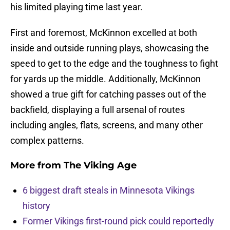
his limited playing time last year.
First and foremost, McKinnon excelled at both
inside and outside running plays, showcasing the
speed to get to the edge and the toughness to fight
for yards up the middle. Additionally, McKinnon
showed a true gift for catching passes out of the
backfield, displaying a full arsenal of routes
including angles, flats, screens, and many other
complex patterns.
More from
The Viking Age
6 biggest draft steals in Minnesota Vikings
history
Former Vikings first-round pick could reportedly