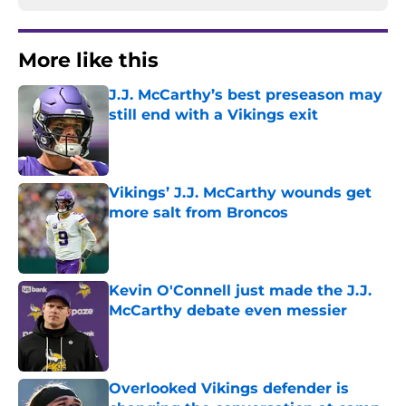
More like this
J.J. McCarthy’s best preseason may
still end with a Vikings exit
Published by on Invalid Date
Vikings’ J.J. McCarthy wounds get
more salt from Broncos
Published by on Invalid Date
Kevin O'Connell just made the J.J.
McCarthy debate even messier
Published by on Invalid Date
Overlooked Vikings defender is