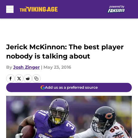
Skip to main content
Jerick McKinnon: The best player
nobody is talking about
By
Josh Zinger
|
May 23, 2016
Add us as a preferred source