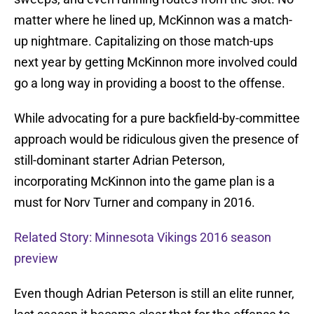
matter where he lined up, McKinnon was a match-
up nightmare. Capitalizing on those match-ups
next year by getting McKinnon more involved could
go a long way in providing a boost to the offense.
While advocating for a pure backfield-by-committee
approach would be ridiculous given the presence of
still-dominant starter Adrian Peterson,
incorporating McKinnon into the game plan is a
must for Norv Turner and company in 2016.
Related Story: Minnesota Vikings 2016 season
preview
Even though Adrian Peterson is still an elite runner,