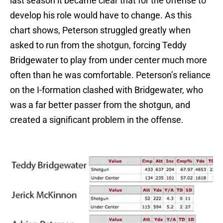
last season it became clear that for the offense to
develop his role would have to change. As this
chart shows, Peterson struggled greatly when
asked to run from the shotgun, forcing Teddy
Bridgewater to play from under center much more
often than he was comfortable. Peterson’s reliance
on the I-formation clashed with Bridgewater, who
was a far better passer from the shotgun, and
created a significant problem in the offense.