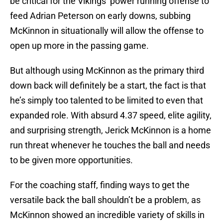
be critical for the Vikings’ power running offense to
feed Adrian Peterson on early downs, subbing
McKinnon in situationally will allow the offense to
open up more in the passing game.
But although using McKinnon as the primary third
down back will definitely be a start, the fact is that
he’s simply too talented to be limited to even that
expanded role. With absurd 4.37 speed, elite agility,
and surprising strength, Jerick McKinnon is a home
run threat whenever he touches the ball and needs
to be given more opportunities.
For the coaching staff, finding ways to get the
versatile back the ball shouldn’t be a problem, as
McKinnon showed an incredible variety of skills in