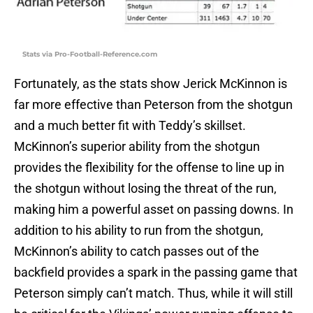
Stats via Pro-Football-Reference.com
Fortunately, as the stats show Jerick McKinnon is
far more effective than Peterson from the shotgun
and a much better fit with Teddy’s skillset.
McKinnon’s superior ability from the shotgun
provides the flexibility for the offense to line up in
the shotgun without losing the threat of the run,
making him a powerful asset on passing downs. In
addition to his ability to run from the shotgun,
McKinnon’s ability to catch passes out of the
backfield provides a spark in the passing game that
Peterson simply can’t match. Thus, while it will still