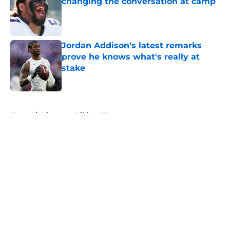
changing the conversation at camp
Published by on Invalid Date
Jordan Addison's latest remarks
prove he knows what's really at
stake
Published by on Invalid Date
5 related articles loaded
Home
/
Minnesota Vikings News
About
Openings
Contact
Our 300+ Sites
Mobile Apps
FanSided Daily