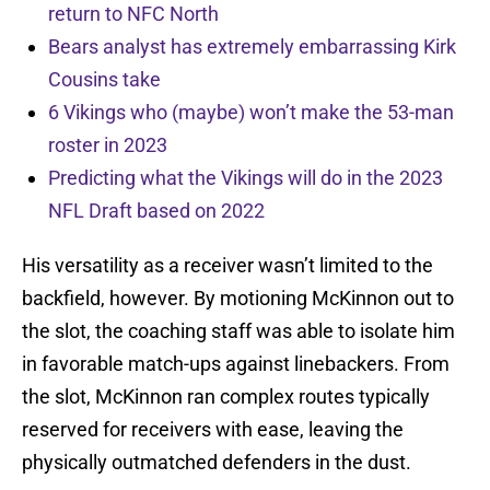
return to NFC North
Bears analyst has extremely embarrassing Kirk
Cousins take
6 Vikings who (maybe) won’t make the 53-man
roster in 2023
Predicting what the Vikings will do in the 2023
NFL Draft based on 2022
His versatility as a receiver wasn’t limited to the
backfield, however. By motioning McKinnon out to
the slot, the coaching staff was able to isolate him
in favorable match-ups against linebackers. From
the slot, McKinnon ran complex routes typically
reserved for receivers with ease, leaving the
physically outmatched defenders in the dust.