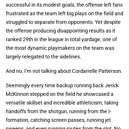
successful in its modest goals, the offense left fans
frustrated as the team left big plays on the field and
struggled to separate from opponents. Yet despite
the offense producing disappointing results as it
ranked 29th in the league in total yardage, one of
the most dynamic playmakers on the team was
largely relegated to the sidelines.
And no, I’m not talking about Cordarrelle Patterson.
Seemingly every time backup running back Jerick
McKinnon stepped on the field he showcased a
versatile skillset and incredible athleticism, taking
handoffs from the shotgun, running from the I-
formation, catching screen passes, running jet
sweeps, and even running routes from the slot. No