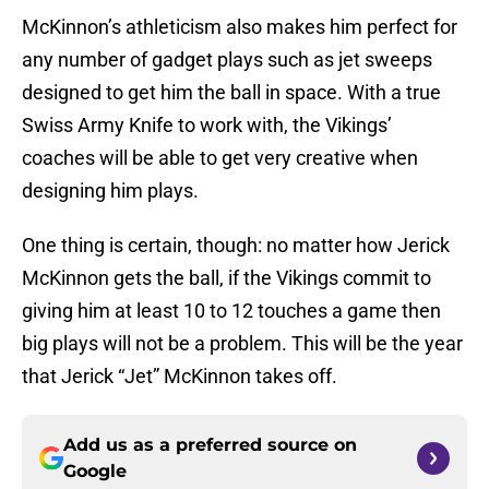
McKinnon’s athleticism also makes him perfect for
any number of gadget plays such as jet sweeps
designed to get him the ball in space. With a true
Swiss Army Knife to work with, the Vikings’
coaches will be able to get very creative when
designing him plays.
One thing is certain, though: no matter how Jerick
McKinnon gets the ball, if the Vikings commit to
giving him at least 10 to 12 touches a game then
big plays will not be a problem. This will be the year
that Jerick “Jet” McKinnon takes off.
Add us as a preferred source on
Google