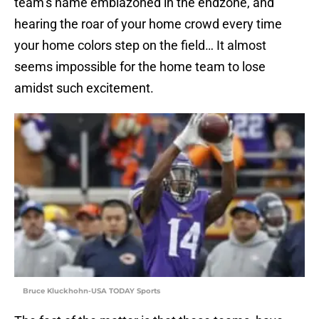
team’s name emblazoned in the endzone, and
hearing the roar of your home crowd every time
your home colors step on the field… It almost
seems impossible for the home team to lose
amidst such excitement.
Bruce Kluckhohn-USA TODAY Sports