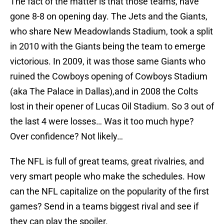
The fact of the matter is that those teams, have
gone 8-8 on opening day. The Jets and the Giants,
who share New Meadowlands Stadium, took a split
in 2010 with the Giants being the team to emerge
victorious. In 2009, it was those same Giants who
ruined the Cowboys opening of Cowboys Stadium
(aka The Palace in Dallas),and in 2008 the Colts
lost in their opener of Lucas Oil Stadium. So 3 out of
the last 4 were losses… Was it too much hype?
Over confidence? Not likely…
The NFL is full of great teams, great rivalries, and
very smart people who make the schedules. How
can the NFL capitalize on the popularity of the first
games? Send in a teams biggest rival and see if
they can play the spoiler.