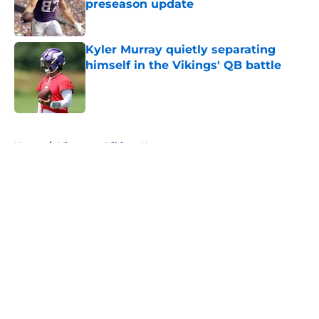
preseason update
Published by on Invalid Date
Kyler Murray quietly separating
himself in the Vikings' QB battle
Published by on Invalid Date
5 related articles loaded
Home
/
Minnesota Vikings News
About
Openings
Contact
Our 300+ Sites
Mobile Apps
FanSided Daily