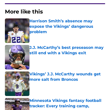
More like this
Harrison Smith’s absence may
expose the Vikings’ dangerous
problem
Published by on Invalid Date
J.J. McCarthy’s best preseason may
still end with a Vikings exit
Published by on Invalid Date
Vikings’ J.J. McCarthy wounds get
more salt from Broncos
Published by on Invalid Date
Minnesota Vikings fantasy football
tracker: Every training camp,