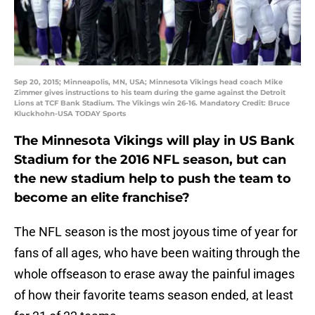
Sep 20, 2015; Minneapolis, MN, USA; Minnesota Vikings head coach Mike
Zimmer gives instructions to his team during the game against the Detroit
Lions at TCF Bank Stadium. The Vikings win 26-16. Mandatory Credit: Bruce
Kluckhohn-USA TODAY Sports
The Minnesota Vikings will play in US Bank
Stadium for the 2016 NFL season, but can
the new stadium help to push the team to
become an elite franchise?
The NFL season is the most joyous time of year for
fans of all ages, who have been waiting through the
whole offseason to erase away the painful images
of how their favorite teams season ended, at least