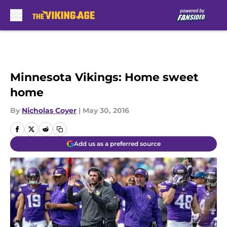
Skip to main content
Minnesota Vikings: Home sweet
home
By
Nicholas Coyer
|
May 30, 2016
Add us as a preferred source