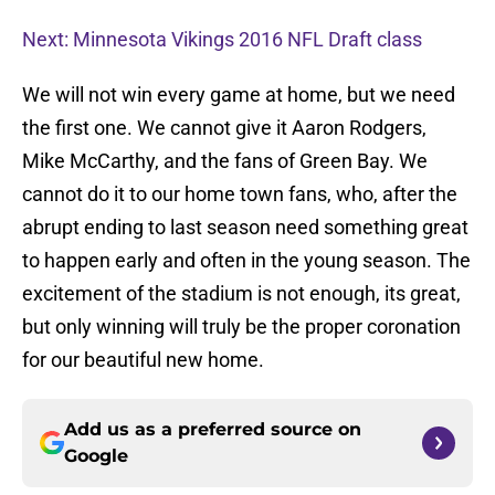
Next: Minnesota Vikings 2016 NFL Draft class
We will not win every game at home, but we need
the first one. We cannot give it Aaron Rodgers,
Mike McCarthy, and the fans of Green Bay. We
cannot do it to our home town fans, who, after the
abrupt ending to last season need something great
to happen early and often in the young season. The
excitement of the stadium is not enough, its great,
but only winning will truly be the proper coronation
for our beautiful new home.
Add us as a preferred source on
Google