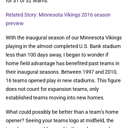
for 31 of 32 teams.
Related Story: Minnesota Vikings 2016 season
preview
With the inaugural season of our Minnesota Vikings
playing in the almost completed U.S. Bank stadium
less than 100 days away, I began to wonder if
home field advantage has benefited past teams in
their inaugural seasons. Between 1997 and 2010,
16 teams opened play in new stadiums. This figure
does not count for expansion teams, only
established teams moving into new homes.
What could possibly be better than a team’s home
opener? Seeing your teams logo at midfield, the