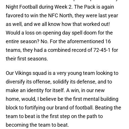
Night Football during Week 2. The Pack is again
favored to win the NFC North, they were last year
as well, and we all know how that worked out!
Would a loss on opening day spell doom for the
entire season? No. For the aforementioned 16
teams, they had a combined record of 72-45-1 for
their first seasons.
Our Vikings squad is a very young team looking to
diversify its offense, solidify its defense, and to
make an identity for itself. A win, in our new
home, would, I believe be the first mental building
block to fortifying our brand of football. Beating the
team to beat is the first step on the path to
becoming the team to beat.