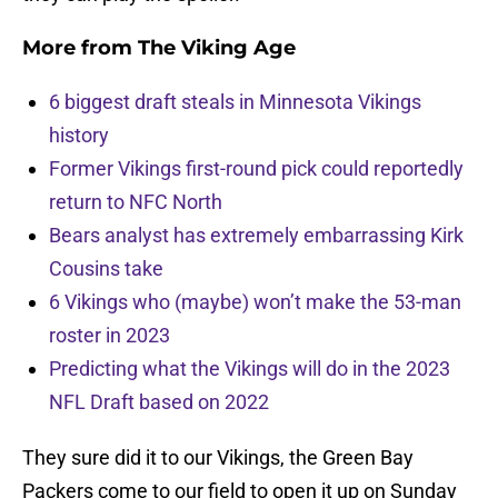
More from
The Viking Age
6 biggest draft steals in Minnesota Vikings
history
Former Vikings first-round pick could reportedly
return to NFC North
Bears analyst has extremely embarrassing Kirk
Cousins take
6 Vikings who (maybe) won’t make the 53-man
roster in 2023
Predicting what the Vikings will do in the 2023
NFL Draft based on 2022
They sure did it to our Vikings, the Green Bay
Packers come to our field to open it up on Sunday