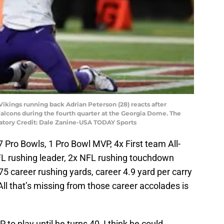
Vikings running back Adrian Peterson (28) reacts after
Falcons during the fourth quarter at the Georgia Dome. The
atory Credit: Dale Zanine-USA TODAY Sports
7 Pro Bowls, 1 Pro Bowl MVP, 4x First team All-
FL rushing leader, 2x NFL rushing touchdown
75 career rushing yards, career 4.9 yard per carry
ll that’s missing from those career accolades is
P to play until he turns 40, I think he could