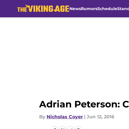
News
Rumors
Schedule
Stan
Skip to main content
Adrian Peterson: C
By
Nicholas Coyer
|
Jun 12, 2016