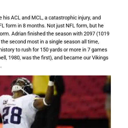
re his ACL and MCL, a catastrophic injury, and
 form in 8 months. Not just NFL form, but he
rm. Adrian finished the season with 2097 (1019
 the second most in a single season all time,
istory to rush for 150 yards or more in 7 games
ll, 1980, was the first), and became our Vikings
.