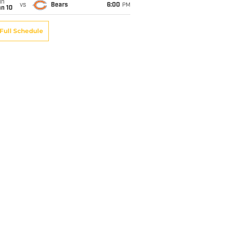
un
vs
Bears
6:00
PM
an 10
Full Schedule