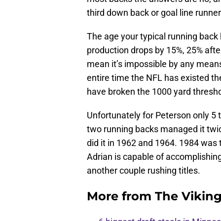
third down back or goal line runne
The age your typical running back hi
production drops by 15%, 25% afte
mean it’s impossible by any means 
entire time the NFL has existed t
have broken the 1000 yard thresho
Unfortunately for Peterson only 5 
two running backs managed it twi
did it in 1962 and 1964. 1984 was 
Adrian is capable of accomplishing
another couple rushing titles.
More from
The Vikin