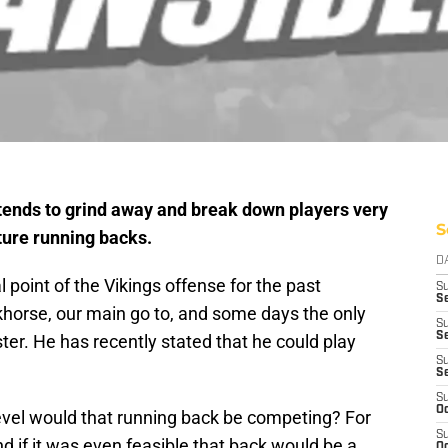
 tends to grind away and break down players very
S
ture running backs.
D
 point of the Vikings offense for the past
S
Se
horse, our main go to, and some days the only
S
S
er. He has recently stated that he could play
S
S
S
Oc
 level would that running back be competing? For
S
 if it was even feasible that back would be a
Oc