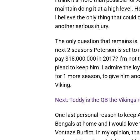
maintain doing it at a high level. H
I believe the only thing that could
another serious injury.
The only question that remains is. 
next 2 seasons Peterson is set to 
pay $18,000,000 in 2017? I’m not 
plead to keep him. I admire the lo
for 1 more season, to give him anot
Viking.
Next: Teddy is the QB the Vikings 
One last personal reason to keep A
Bengals at home and I would love 
Vontaze Burfict. In my opinion, tha