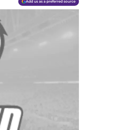
Add us as a preferred source