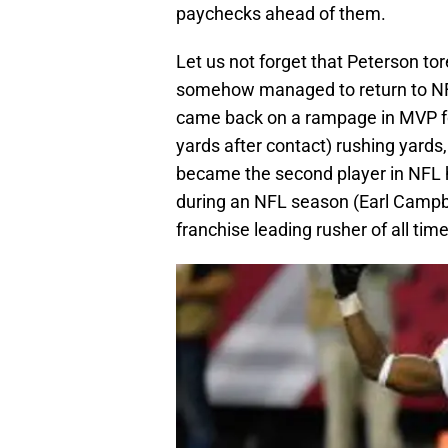
paychecks ahead of them.
Let us not forget that Peterson to
somehow managed to return to NFL
came back on a rampage in MVP fo
yards after contact) rushing yards,
became the second player in NFL h
during an NFL season (Earl Campbe
franchise leading rusher of all time