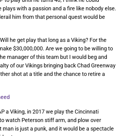
e plays with a passion and a fire like nobody else.
 derail him from that personal quest would be
Will he get play that long as a Viking? For the
make $30,000,000. Are we going to be willing to
the manager of this team but I would beg and
yalty of our Vikings bringing back Chad Greenway
her shot at a title and the chance to retire a
need
P a Viking, in 2017 we play the Cincinnati
to watch Peterson stiff arm, and plow over
t man is just a punk, and it would be a spectacle