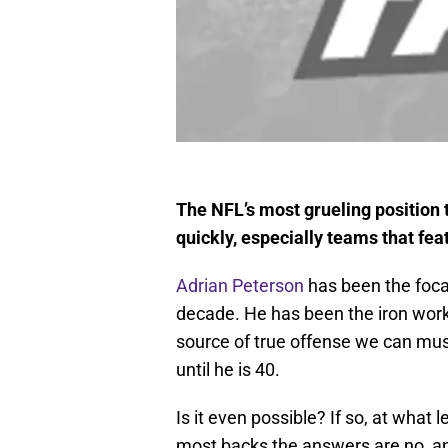
The NFL’s most grueling position
quickly, especially teams that fea
Adrian Peterson
has been the focal
decade. He has been the iron work
source of true offense we can must
until he is 40.
Is it even possible? If so, at what
most backs the answers are no, and