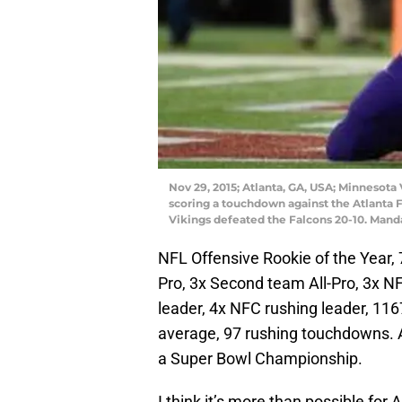
Nov 29, 2015; Atlanta, GA, USA; Minnesota 
scoring a touchdown against the Atlanta 
Vikings defeated the Falcons 20-10. Mand
NFL Offensive Rookie of the Year, 
Pro, 3x Second team All-Pro, 3x N
leader, 4x NFC rushing leader, 116
average, 97 rushing touchdowns. A
a Super Bowl Championship.
I think it’s more than possible for A