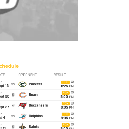
chedule
ATE
OPPONENT
RESULT
un
CBS
vs
Packers
pt 13
8:25
PM
un
FOX
@
Bears
ept 20
5:00
PM
un
FOX
@
Buccaneers
ept 27
8:05
PM
un
FOX
vs
Dolphins
t 4
8:05
PM
un
FOX
@
Saints
t 11