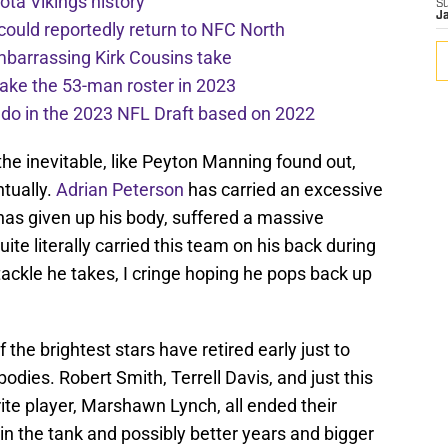
ota Vikings history
S
J
 could reportedly return to NFC North
mbarrassing Kirk Cousins take
ake the 53-man roster in 2023
l do in the 2023 NFL Draft based on 2022
 the inevitable, like Peyton Manning found out,
tually.
Adrian Peterson
has carried an excessive
 has given up his body, suffered a massive
uite literally carried this team on his back during
tackle he takes, I cringe hoping he pops back up
 the brightest stars have retired early just to
dies. Robert Smith, Terrell Davis, and just this
rite player, Marshawn Lynch, all ended their
 in the tank and possibly better years and bigger