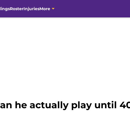
dings
Roster
Injuries
More
an he actually play until 4