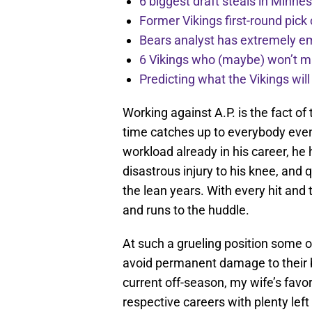
6 biggest draft steals in Minnes
Former Vikings first-round pick
Bears analyst has extremely e
6 Vikings who (maybe) won’t m
Predicting what the Vikings wil
Working against A.P. is the fact of
time catches up to everybody even
workload already in his career, he
disastrous injury to his knee, and q
the lean years. With every hit and 
and runs to the huddle.
At such a grueling position some of
avoid permanent damage to their bo
current off-season, my wife’s favo
respective careers with plenty left