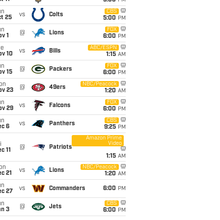
5:00
PM
un
CBS
vs
Colts
t 25
5:00
PM
un
FOX
@
Lions
v 1
6:00
PM
ue
ABC/ESPN
vs
Bills
ov 10
1:15
AM
un
FOX
@
Packers
ov 15
6:00
PM
on
NBC/Peacock
@
49ers
ov 23
1:20
AM
un
FOX
vs
Falcons
ov 29
6:00
PM
un
CBS
vs
Panthers
ec 6
9:25
PM
Amazon Prime
Video
i
@
Patriots
c 11
1:15
AM
on
NBC/Peacock
vs
Lions
c 21
1:20
AM
un
vs
Commanders
6:00
PM
ec 27
un
CBS
@
Jets
an 3
6:00
PM