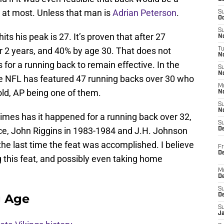
r at most. Unless that man is
Adrian Peterson
.
S
Oc
S
ts his peak is 27. It’s proven that after 27
No
r 2 years, and 40% by age 30. That does not
T
N
for a running back to remain effective. In the
S
N
he NFL has featured 47 running backs over 30 who
M
ld, AP being one of them.
N
S
N
times has it happened for a running back over 32,
S
ce, John Riggins in 1983-1984 and J.H. Johnson
D
the last time the feat was accomplished. I believe
Fr
De
 this feat, and possibly even taking home
M
De
S
g Age
D
S
J