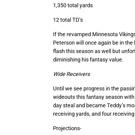
1,350 total yards
12 total TD’s
If the revamped Minnesota Vikings 
Peterson will once again be in the h
flash this season as well but unfo
diminishing his fantasy value.
Wide Receivers
Until we see progress in the passi
wideouts this fantasy season with
day steal and became Teddy’s most
receiving yards, and four receiving 
Projections-