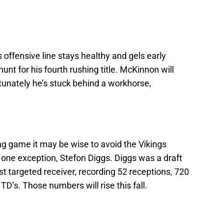
offensive line stays healthy and gels early
unt for his fourth rushing title. McKinnon will
rtunately he’s stuck behind a workhorse,
ng game it may be wise to avoid the Vikings
 one exception, Stefon Diggs. Diggs was a draft
 targeted receiver, recording 52 receptions, 720
TD’s. Those numbers will rise this fall.