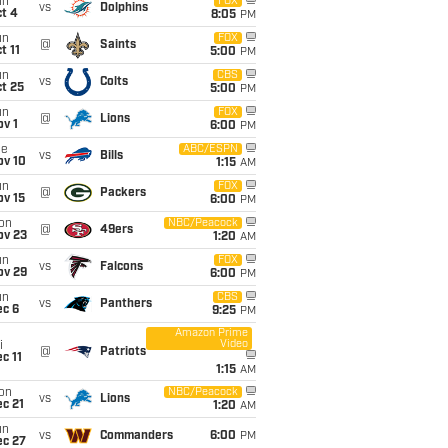
un
FOX
vs
Dolphins
t 4
8:05
PM
un
FOX
@
Saints
t 11
5:00
PM
un
CBS
vs
Colts
t 25
5:00
PM
un
FOX
@
Lions
v 1
6:00
PM
ue
ABC/ESPN
vs
Bills
ov 10
1:15
AM
un
FOX
@
Packers
ov 15
6:00
PM
on
NBC/Peacock
@
49ers
ov 23
1:20
AM
un
FOX
vs
Falcons
ov 29
6:00
PM
un
CBS
vs
Panthers
ec 6
9:25
PM
Amazon Prime
Video
i
@
Patriots
c 11
1:15
AM
on
NBC/Peacock
vs
Lions
c 21
1:20
AM
un
vs
Commanders
6:00
PM
ec 27