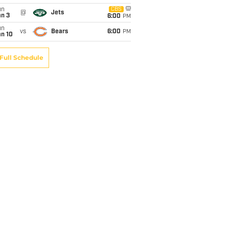
un
CBS
@
Jets
an 3
6:00
PM
un
vs
Bears
6:00
PM
an 10
Full Schedule