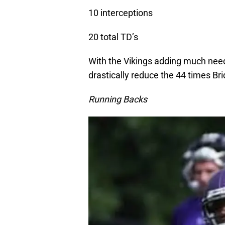
10 interceptions
20 total TD’s
With the Vikings adding much neede
drastically reduce the 44 times B
Running Backs