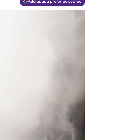
Add us as a preferred source