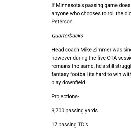
If Minnesota’s passing game doesn’
anyone who chooses to roll the dic
Peterson.
Quarterbacks
Head coach Mike Zimmer was singi
however during the five OTA sess
remains the same, he’s still strugg
fantasy football its hard to win w
play downfield
Projections-
3,700 passing yards
17 passing TD’s