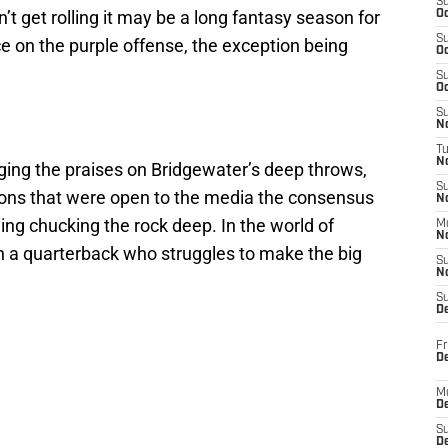
S
t get rolling it may be a long fantasy season for
Oc
S
e on the purple offense, the exception being
Oc
S
Oc
S
No
T
N
ng the praises on Bridgewater’s deep throws,
S
ions that were open to the media the consensus
N
ling chucking the rock deep. In the world of
M
N
ith a quarterback who struggles to make the big
S
N
S
D
Fr
De
M
De
S
D