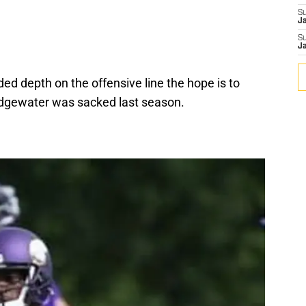
S
J
S
J
d depth on the offensive line the hope is to
ridgewater was sacked last season.