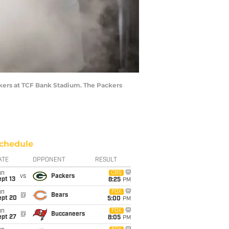
ckers at TCF Bank Stadium. The Packers
chedule
ATE
OPPONENT
RESULT
un
CBS
vs
Packers
pt 13
8:25
PM
un
FOX
@
Bears
ept 20
5:00
PM
un
FOX
@
Buccaneers
ept 27
8:05
PM