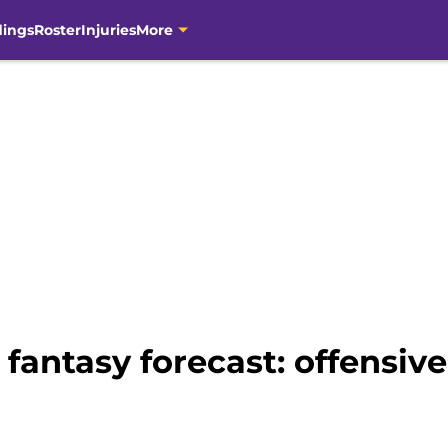
dings
Roster
Injuries
More
fantasy forecast: offensive