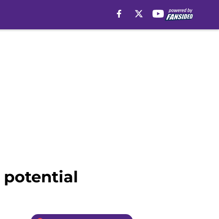
 potential