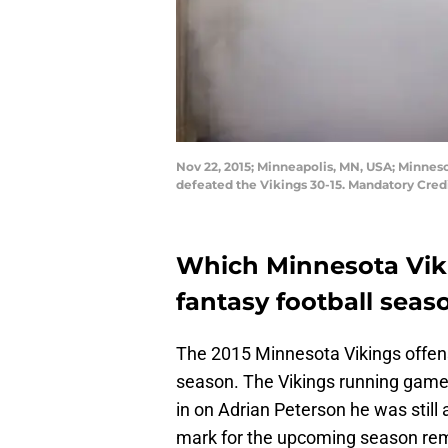
Nov 22, 2015; Minneapolis, MN, USA; Minnes
defeated the Vikings 30-15. Mandatory Cr
Which Minnesota Vikin
fantasy football seas
The 2015 Minnesota Vikings offen
season. The Vikings running game
in on Adrian Peterson he was still a
mark for the upcoming season rem