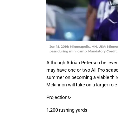
Jun 15, 2016; Minneapolis, MN, USA; Minne
pass during mini camp. Mandatory Credi
Although Adrian Peterson believes h
may have one or two All-Pro season
summer on becoming a viable third
Mckinnon will take on a larger role
Projections-
1,200 rushing yards