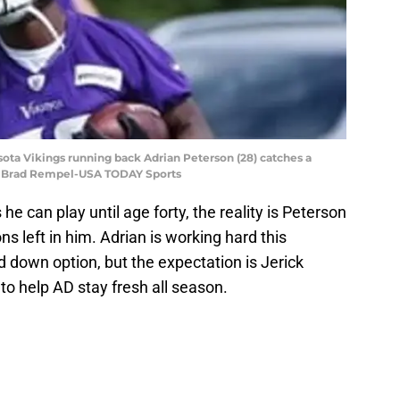
sota Vikings running back Adrian Peterson (28) catches a
t: Brad Rempel-USA TODAY Sports
e can play until age forty, the reality is Peterson
s left in him. Adrian is working hard this
 down option, but the expectation is Jerick
 to help AD stay fresh all season.