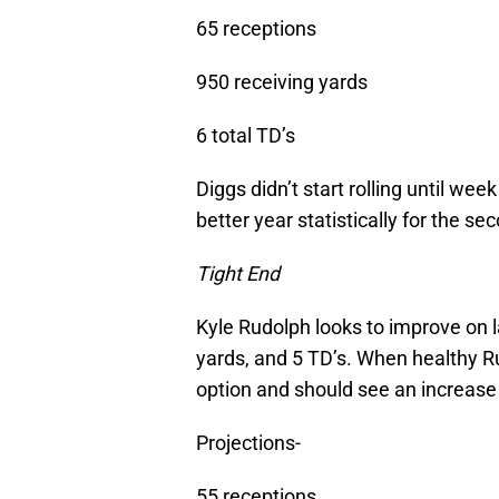
65 receptions
950 receiving yards
6 total TD’s
Diggs didn’t start rolling until we
better year statistically for the s
Tight End
Kyle Rudolph looks to improve on l
yards, and 5 TD’s. When healthy Ru
option and should see an increase 
Projections-
55 receptions