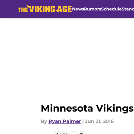
News
Rumors
Schedule
Stan
Skip to main content
Minnesota Vikings 
By
Ryan Palmer
|
Jun 21, 2016