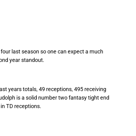
ek four last season so one can expect a much
econd year standout.
ast years totals, 49 receptions, 495 receiving
dolph is a solid number two fantasy tight end
in TD receptions.