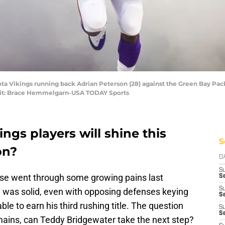
ota Vikings running back Adrian Peterson (28) against the Green Bay Pa
edit: Brace Hemmelgarn-USA TODAY Sports
gs players will shine this
S
on?
D
S
se went through some growing pains last
Se
S
 was solid, even with opposing defenses keying
S
ble to earn his third rushing title. The question
S
S
ains, can Teddy Bridgewater take the next step?