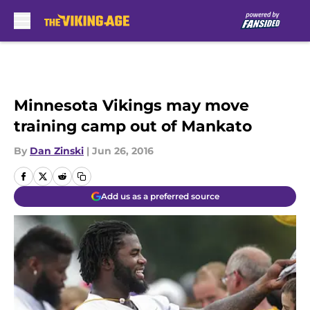
Skip to main content
Minnesota Vikings may move
training camp out of Mankato
By
Dan Zinski
|
Jun 26, 2016
Add us as a preferred source