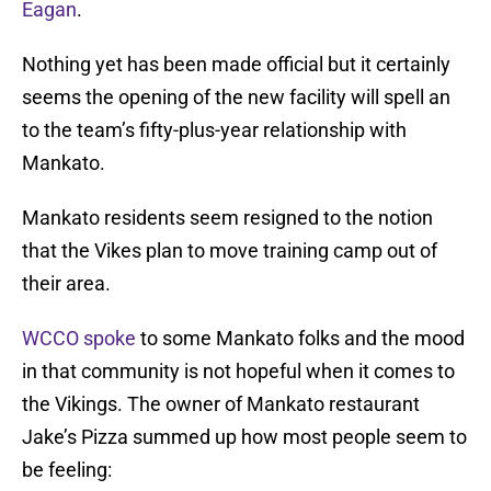
Eagan
.
Nothing yet has been made official but it certainly
seems the opening of the new facility will spell an
to the team’s fifty-plus-year relationship with
Mankato.
Mankato residents seem resigned to the notion
that the Vikes plan to move training camp out of
their area.
WCCO spoke
to some Mankato folks and the mood
in that community is not hopeful when it comes to
the Vikings. The owner of Mankato restaurant
Jake’s Pizza summed up how most people seem to
be feeling: