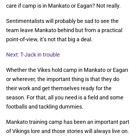
care if camp is in Mankato or Eagan? Not really.
Sentimentalists will probably be sad to see the
team leave Mankato behind but from a practical
point-of-view, it’s not that big a deal.
Next: T-Jack in trouble
Whether the Vikes hold camp in Mankato or Eagan
or wherever, the important thing is that they do
their work and get themselves ready for the
season. For that, all you need is a field and some
footballs and tackling dummies.
Mankato training camp has been an important part
of Vikings lore and those stories will always live on.