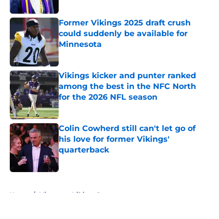
Former Vikings 2025 draft crush
could suddenly be available for
Minnesota
Published by on Invalid Date
Vikings kicker and punter ranked
among the best in the NFC North
for the 2026 NFL season
Published by on Invalid Date
Colin Cowherd still can't let go of
his love for former Vikings'
quarterback
Published by on Invalid Date
5 related articles loaded
Home
/
Minnesota Vikings Rumors