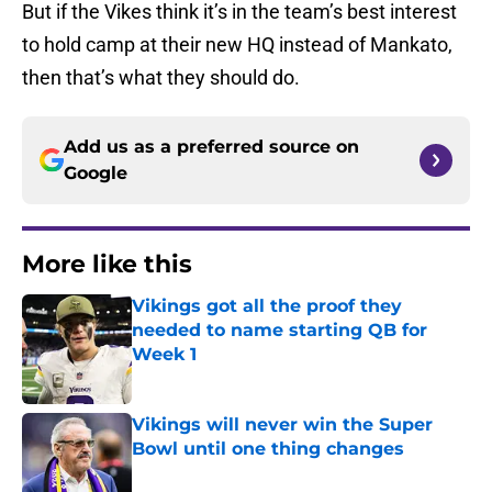
But if the Vikes think it’s in the team’s best interest
to hold camp at their new HQ instead of Mankato,
then that’s what they should do.
Add us as a preferred source on
Google
More like this
Vikings got all the proof they
needed to name starting QB for
Week 1
Published by on Invalid Date
Vikings will never win the Super
Bowl until one thing changes
Published by on Invalid Date