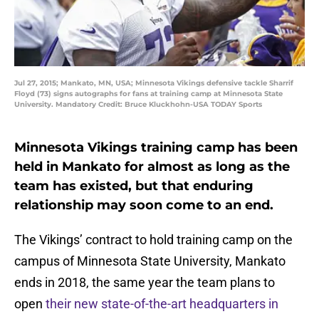
Jul 27, 2015; Mankato, MN, USA; Minnesota Vikings defensive tackle Sharrif
Floyd (73) signs autographs for fans at training camp at Minnesota State
University. Mandatory Credit: Bruce Kluckhohn-USA TODAY Sports
Minnesota Vikings training camp has been
held in Mankato for almost as long as the
team has existed, but that enduring
relationship may soon come to an end.
The Vikings’ contract to hold training camp on the
campus of Minnesota State University, Mankato
ends in 2018, the same year the team plans to
open
their new state-of-the-art headquarters in