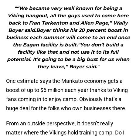
"“We became very well known for being a
Viking hangout, all the guys used to come here
back to Fran Tarkenton and Allen Page,” Wally
Boyer said.Boyer thinks his 20 percent boost in
business each summer will come to an end once
the Eagan facility is built.“You don’t build a
facility like that and not use it to its full
potential. It’s going to be a big bust for us when
they leave,” Boyer said."
One estimate says the Mankato economy gets a
boost of up to $6 million each year thanks to Viking
fans coming in to enjoy camp. Obviously that’s a
huge deal for the folks who own businesses there.
From an outside perspective, it doesn’t really
matter where the Vikings hold training camp. Do I