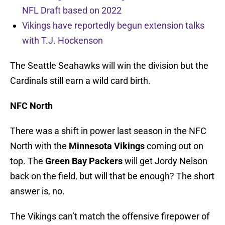
NFL Draft based on 2022
Vikings have reportedly begun extension talks
with T.J. Hockenson
The Seattle Seahawks will win the division but the
Cardinals still earn a wild card birth.
NFC North
There was a shift in power last season in the NFC
North with the
Minnesota Vikings
coming out on
top. The
Green Bay Packers
will get Jordy Nelson
back on the field, but will that be enough? The short
answer is, no.
The Vikings can’t match the offensive firepower of