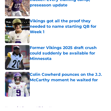
preseason update
Published by on Invalid Date
Vikings got all the proof they
needed to name starting QB for
Week 1
Published by on Invalid Date
Former Vikings 2025 draft crush
could suddenly be available for
Minnesota
Published by on Invalid Date
Colin Cowherd pounces on the J.J.
McCarthy moment he waited for
Published by on Invalid Date
5 related articles loaded
Home
/
Minnesota Vikings News