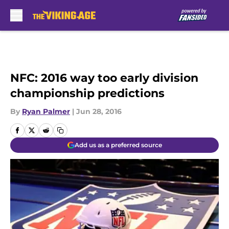
Skip to main content
NFC: 2016 way too early division
championship predictions
By
Ryan Palmer
|
Jun 28, 2016
Add us as a preferred source