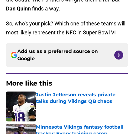
Dan Quinn
finds a way.
So, who’s your pick? Which one of these teams will
most likely represent the NFC in Super Bowl VI
Add us as a preferred source on
Google
More like this
Justin Jefferson reveals private
talks during Vikings QB chaos
Published by on Invalid Date
Minnesota Vikings fantasy football
tracker: Every training camp,