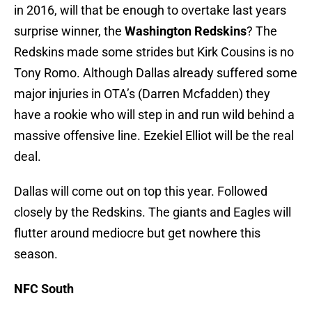
in 2016, will that be enough to overtake last years
surprise winner, the
Washington Redskins
? The
Redskins made some strides but Kirk Cousins is no
Tony Romo. Although Dallas already suffered some
major injuries in OTA’s (Darren Mcfadden) they
have a rookie who will step in and run wild behind a
massive offensive line. Ezekiel Elliot will be the real
deal.
Dallas will come out on top this year. Followed
closely by the Redskins. The giants and Eagles will
flutter around mediocre but get nowhere this
season.
NFC South