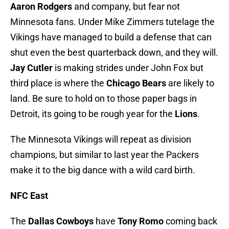
Aaron Rodgers
and company, but fear not
Minnesota fans. Under Mike Zimmers tutelage the
Vikings have managed to build a defense that can
shut even the best quarterback down, and they will.
Jay Cutler
is making strides under John Fox but
third place is where the
Chicago Bears
are likely to
land. Be sure to hold on to those paper bags in
Detroit, its going to be rough year for the
Lions
.
The Minnesota Vikings will repeat as division
champions, but similar to last year the Packers
make it to the big dance with a wild card birth.
NFC East
The
Dallas Cowboys
have
Tony Romo
coming back