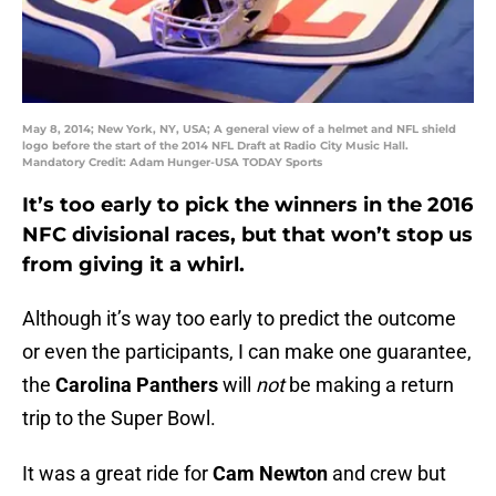
May 8, 2014; New York, NY, USA; A general view of a helmet and NFL shield
logo before the start of the 2014 NFL Draft at Radio City Music Hall.
Mandatory Credit: Adam Hunger-USA TODAY Sports
It’s too early to pick the winners in the 2016
NFC divisional races, but that won’t stop us
from giving it a whirl.
Although it’s way too early to predict the outcome
or even the participants, I can make one guarantee,
the
Carolina Panthers
will
not
be making a return
trip to the Super Bowl.
It was a great ride for
Cam Newton
and crew but