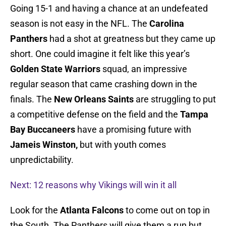
Going 15-1 and having a chance at an undefeated
season is not easy in the NFL. The
Carolina
Panthers
had a shot at greatness but they came up
short. One could imagine it felt like this year’s
Golden State Warriors
squad, an impressive
regular season that came crashing down in the
finals. The
New Orleans Saints
are struggling to put
a competitive defense on the field and the
Tampa
Bay Buccaneers
have a promising future with
Jameis Winston,
but with youth comes
unpredictability.
Next: 12 reasons why Vikings will win it all
Look for the
Atlanta Falcons
to come out on top in
the South. The Panthers will give them a run but