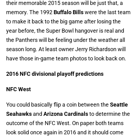
their memorable 2015 season will be just that, a
memory. The 1992
Buffalo Bills
were the last team
to make it back to the big game after losing the
year before, the Super Bowl hangover is real and
the Panthers will be feeling under the weather all
season long. At least owner Jerry Richardson will
have those in-game team photos to look back on.
2016 NFC divisional playoff predictions
NFC West
You could basically flip a coin between the
Seattle
Seahawks
and
Arizona Cardinals
to determine the
outcome of the NFC West. On paper both teams
look solid once again in 2016 and it should come