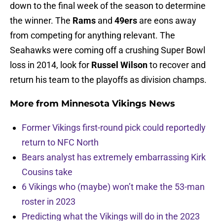
down to the final week of the season to determine
the winner. The
Rams
and
49ers
are eons away
from competing for anything relevant. The
Seahawks were coming off a crushing Super Bowl
loss in 2014, look for
Russel Wilson
to recover and
return his team to the playoffs as division champs.
More from
Minnesota Vikings News
Former Vikings first-round pick could reportedly
return to NFC North
Bears analyst has extremely embarrassing Kirk
Cousins take
6 Vikings who (maybe) won’t make the 53-man
roster in 2023
Predicting what the Vikings will do in the 2023