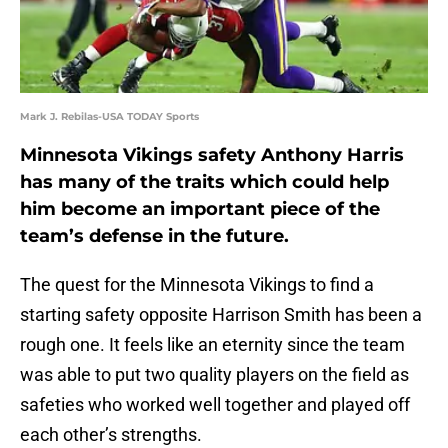
Mark J. Rebilas-USA TODAY Sports
Minnesota Vikings safety Anthony Harris
has many of the traits which could help
him become an important piece of the
team’s defense in the future.
The quest for the Minnesota Vikings to find a
starting safety opposite Harrison Smith has been a
rough one. It feels like an eternity since the team
was able to put two quality players on the field as
safeties who worked well together and played off
each other’s strengths.