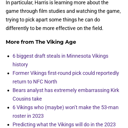
In particular, Harris is learning more about the
game through film studies and watching the game,
trying to pick apart some things he can do
differently to be more effective on the field.
More from
The Viking Age
6 biggest draft steals in Minnesota Vikings
history
Former Vikings first-round pick could reportedly
return to NFC North
Bears analyst has extremely embarrassing Kirk
Cousins take
6 Vikings who (maybe) won’t make the 53-man
roster in 2023
Predicting what the Vikings will do in the 2023