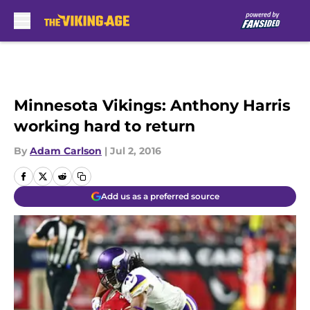
Skip to main content
Minnesota Vikings: Anthony Harris
working hard to return
By
Adam Carlson
|
Jul 2, 2016
Add us as a preferred source