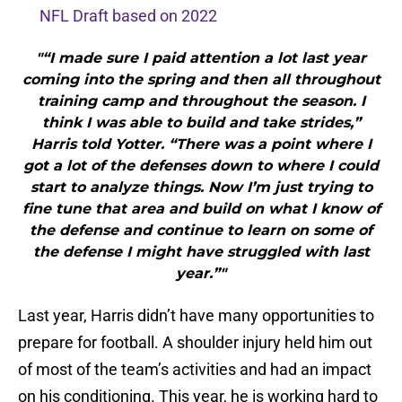
NFL Draft based on 2022
"“I made sure I paid attention a lot last year
coming into the spring and then all throughout
training camp and throughout the season. I
think I was able to build and take strides,”
Harris told Yotter. “There was a point where I
got a lot of the defenses down to where I could
start to analyze things. Now I’m just trying to
fine tune that area and build on what I know of
the defense and continue to learn on some of
the defense I might have struggled with last
year.”"
Last year, Harris didn’t have many opportunities to
prepare for football. A shoulder injury held him out
of most of the team’s activities and had an impact
on his conditioning. This year, he is working hard to