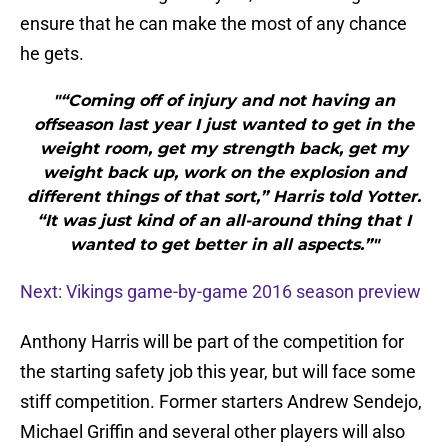
ensure that he can make the most of any chance
he gets.
"“Coming off of injury and not having an
offseason last year I just wanted to get in the
weight room, get my strength back, get my
weight back up, work on the explosion and
different things of that sort,” Harris told Yotter.
“It was just kind of an all-around thing that I
wanted to get better in all aspects.”"
Next: Vikings game-by-game 2016 season preview
Anthony Harris will be part of the competition for
the starting safety job this year, but will face some
stiff competition. Former starters Andrew Sendejo,
Michael Griffin and several other players will also