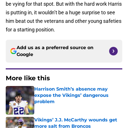
be vying for that spot. But with the hard work Harris
is putting in, it wouldn’t be a huge surprise to see
him beat out the veterans and other young safeties
for a starting position.
Add us as a preferred source on
Google
More like this
Harrison Smith’s absence may
expose the Vikings’ dangerous
problem
Published by on Invalid Date
Vikings’ J.J. McCarthy wounds get
more salt from Broncos