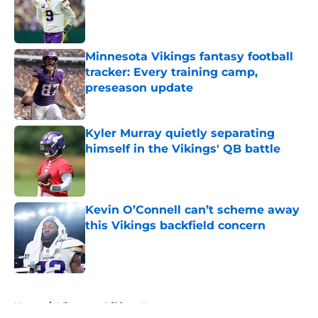
Published by on Invalid Date
Minnesota Vikings fantasy football
tracker: Every training camp,
preseason update
Published by on Invalid Date
Kyler Murray quietly separating
himself in the Vikings' QB battle
Published by on Invalid Date
Kevin O’Connell can’t scheme away
this Vikings backfield concern
Published by on Invalid Date
5 related articles loaded
Home
/
Minnesota Vikings News