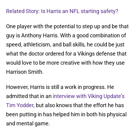
Related Story: Is Harris an NFL starting safety?
One player with the potential to step up and be that
guy is Anthony Harris. With a good combination of
speed, athleticism, and ball skills, he could be just
what the doctor ordered for a Vikings defense that
would love to be more creative with how they use
Harrison Smith.
However, Harris is still a work in progress. He
admitted that in an
interview with Viking Update’s
Tim Yodder
, but also knows that the effort he has
been putting in has helped him in both his physical
and mental game.