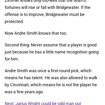
Zimmer knows only-too-well that the team’s
fortunes will rise or fall with Bridgewater. If the
offense is to improve, Bridgewater must be
protected.
Now Andre Smith knows that too.
Second thing: Never assume that a player is good
just because he has a little name recognition going
for him.
Andre Smith was once a first-round pick, which
means he has talent. He was also allowed to walk
by Cincinnati, which means he is not the player he
was a few years ago.
Next: Jarius Wright could be odd man out