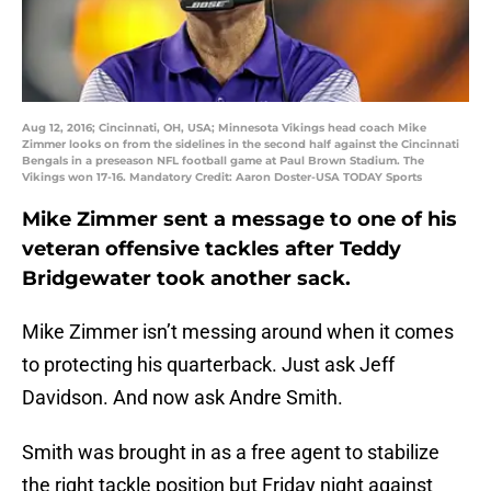
Aug 12, 2016; Cincinnati, OH, USA; Minnesota Vikings head coach Mike
Zimmer looks on from the sidelines in the second half against the Cincinnati
Bengals in a preseason NFL football game at Paul Brown Stadium. The
Vikings won 17-16. Mandatory Credit: Aaron Doster-USA TODAY Sports
Mike Zimmer sent a message to one of his
veteran offensive tackles after Teddy
Bridgewater took another sack.
Mike Zimmer isn’t messing around when it comes
to protecting his quarterback. Just ask Jeff
Davidson. And now ask Andre Smith.
Smith was brought in as a free agent to stabilize
the right tackle position but Friday night against