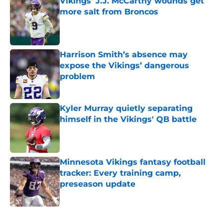
Vikings’ J.J. McCarthy wounds get
more salt from Broncos
Published by on Invalid Date
Harrison Smith’s absence may
expose the Vikings’ dangerous
problem
Published by on Invalid Date
Kyler Murray quietly separating
himself in the Vikings' QB battle
Published by on Invalid Date
Minnesota Vikings fantasy football
tracker: Every training camp,
preseason update
Published by on Invalid Date
5 related articles loaded