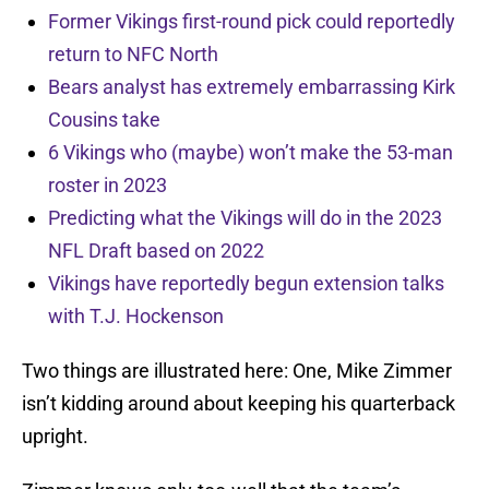
Former Vikings first-round pick could reportedly
return to NFC North
Bears analyst has extremely embarrassing Kirk
Cousins take
6 Vikings who (maybe) won’t make the 53-man
roster in 2023
Predicting what the Vikings will do in the 2023
NFL Draft based on 2022
Vikings have reportedly begun extension talks
with T.J. Hockenson
Two things are illustrated here: One, Mike Zimmer
isn’t kidding around about keeping his quarterback
upright.