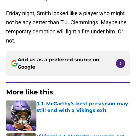
Friday night, Smith looked like a player who might
not be any better than T.J. Clemmings. Maybe the
temporary demotion will light a fire under him. Or
not.
Add us as a preferred source on
Google
More like this
J.J. McCarthy’s best preseason may
still end with a Vikings exit
Published by on Invalid Date