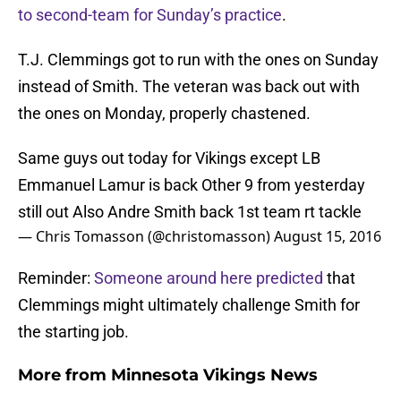
to second-team for Sunday’s practice
.
T.J. Clemmings got to run with the ones on Sunday
instead of Smith. The veteran was back out with
the ones on Monday, properly chastened.
Same guys out today for Vikings except LB
Emmanuel Lamur is back Other 9 from yesterday
still out Also Andre Smith back 1st team rt tackle
— Chris Tomasson (@christomasson)
August 15, 2016
Reminder:
Someone around here predicted
that
Clemmings might ultimately challenge Smith for
the starting job.
More from
Minnesota Vikings News