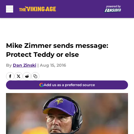
Skip to main content
Mike Zimmer sends message:
Protect Teddy or else
By
Dan Zinski
|
Aug 15, 2016
Add us as a preferred source