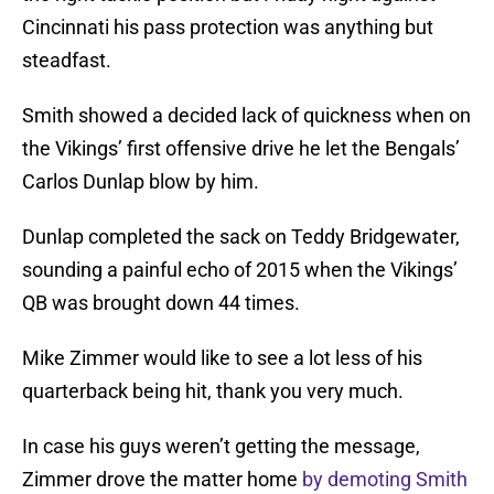
Cincinnati his pass protection was anything but
steadfast.
Smith showed a decided lack of quickness when on
the Vikings’ first offensive drive he let the Bengals’
Carlos Dunlap blow by him.
Dunlap completed the sack on Teddy Bridgewater,
sounding a painful echo of 2015 when the Vikings’
QB was brought down 44 times.
Mike Zimmer would like to see a lot less of his
quarterback being hit, thank you very much.
In case his guys weren’t getting the message,
Zimmer drove the matter home
by demoting Smith