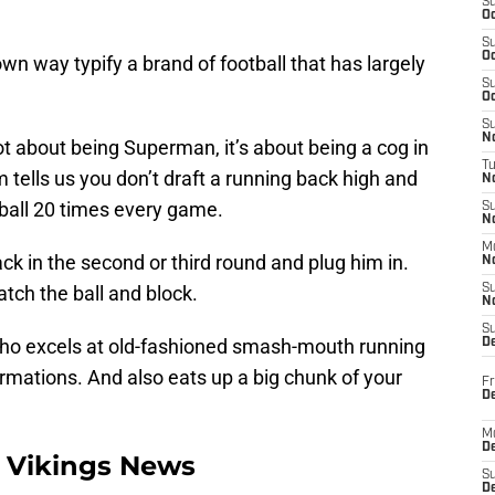
S
Oc
S
Oc
wn way typify a brand of football that has largely
S
Oc
S
No
t about being Superman, it’s about being a cog in
T
tells us you don’t draft a running back high and
N
 ball 20 times every game.
S
N
M
k in the second or third round and plug him in.
N
tch the ball and block.
S
N
S
who excels at old-fashioned smash-mouth running
D
rmations. And also eats up a big chunk of your
Fr
De
M
De
 Vikings News
S
D