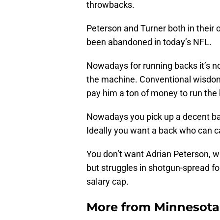
throwbacks.
Peterson and Turner both in their o
been abandoned in today’s NFL.
Nowadays for running backs it’s no
the machine. Conventional wisdom 
pay him a ton of money to run the
Nowadays you pick up a decent bac
Ideally you want a back who can ca
You don’t want Adrian Peterson, 
but struggles in shotgun-spread fo
salary cap.
More from
Minnesota