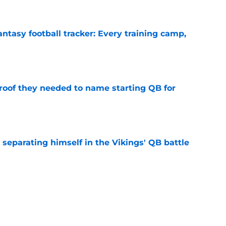
e
ntasy football tracker: Every training camp,
e
proof they needed to name starting QB for
e
 separating himself in the Vikings' QB battle
e
’t scheme away this Vikings backfield
e