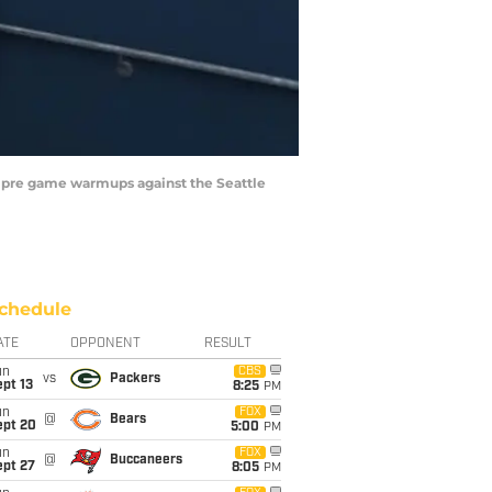
or pre game warmups against the Seattle
chedule
ATE
OPPONENT
RESULT
un
CBS
vs
Packers
pt 13
8:25
PM
un
FOX
@
Bears
ept 20
5:00
PM
un
FOX
@
Buccaneers
ept 27
8:05
PM