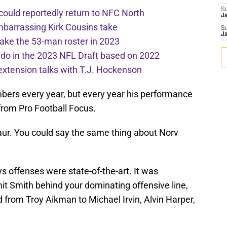
S
 could reportedly return to NFC North
J
mbarrassing Kirk Cousins take
S
J
ake the 53-man roster in 2023
l do in the 2023 NFL Draft based on 2022
extension talks with T.J. Hockenson
bers every year, but every year his performance
from Pro Football Focus.
aur. You could say the same thing about Norv
ys offenses were state-of-the-art. It was
mit Smith behind your dominating offensive line,
ld from Troy Aikman to Michael Irvin, Alvin Harper,