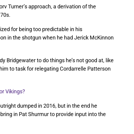
rv Turner’s approach, a derivation of the
’70s.
ized for being too predictable in his
erson in the shotgun when he had Jerick McKinnon
 Bridgewater to do things he’s not good at, like
im to task for relegating Cordarrelle Patterson
or Vikings?
tright dumped in 2016, but in the end he
bring in Pat Shurmur to provide input into the