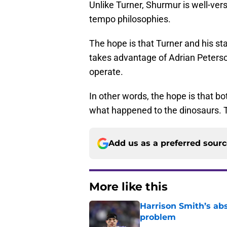
Unlike Turner, Shurmur is well-ver
tempo philosophies.
The hope is that Turner and his st
takes advantage of Adrian Peters
operate.
In other words, the hope is that b
what happened to the dinosaurs. Th
Add us as a preferred sour
More like this
Harrison Smith’s ab
problem