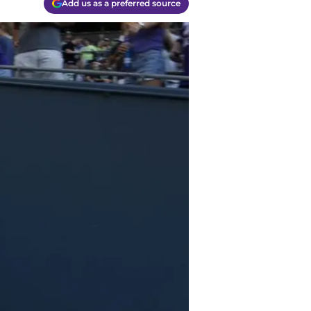
Add us as a preferred source