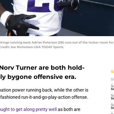
Vikings running back Adrian Peterson (28) runs out of the locker room f
Credit: Joe Nicholson-USA TODAY Sports
Norv Turner are both hold-
S
ly bygone offensive era.
D
S
ation power running back, while the other is
Se
S
fashioned run-it-and-go-play-action offense.
S
S
ught to get along pretty well
as both are
S