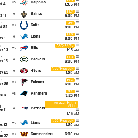
un
FOX
vs
Dolphins
t 4
8:05
PM
un
FOX
@
Saints
t 11
5:00
PM
un
CBS
vs
Colts
t 25
5:00
PM
un
FOX
@
Lions
v 1
6:00
PM
ue
ABC/ESPN
vs
Bills
ov 10
1:15
AM
un
FOX
@
Packers
ov 15
6:00
PM
on
NBC/Peacock
@
49ers
ov 23
1:20
AM
un
FOX
vs
Falcons
ov 29
6:00
PM
un
CBS
vs
Panthers
ec 6
9:25
PM
Amazon Prime
Video
i
@
Patriots
c 11
1:15
AM
on
NBC/Peacock
vs
Lions
c 21
1:20
AM
un
vs
Commanders
6:00
PM
ec 27