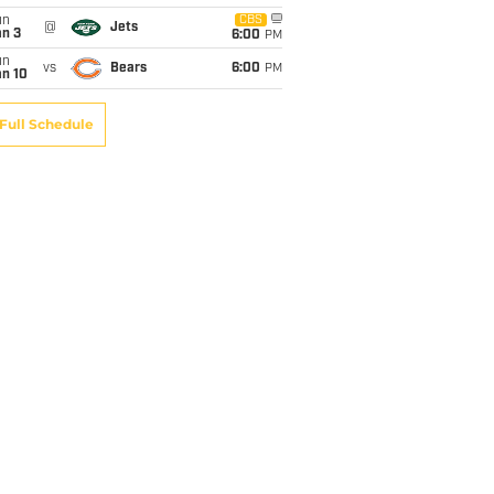
un
CBS
@
Jets
an 3
6:00
PM
un
vs
Bears
6:00
PM
an 10
Full Schedule