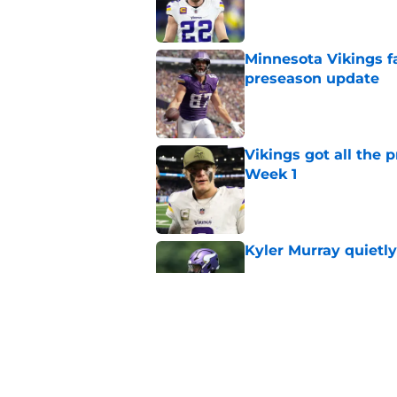
Published by on Invalid Dat
Minnesota Vikings fa
preseason update
Published by on Invalid Dat
Vikings got all the 
Week 1
Published by on Invalid Dat
Kyler Murray quietly
Published by on Invalid Dat
Kevin O’Connell can
concern
Published by on Invalid Dat