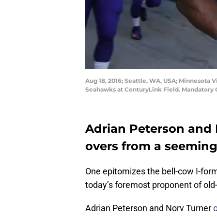
Aug 18, 2016; Seattle, WA, USA; Minnesota 
Seahawks at CenturyLink Field. Mandatory 
Adrian Peterson and 
overs from a seeming
One epitomizes the bell-cow I-form
today’s foremost proponent of old-
Adrian Peterson and Norv Turner
o