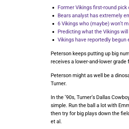
Former Vikings first-round pick
Bears analyst has extremely e
6 Vikings who (maybe) won’t m
Predicting what the Vikings wil
Vikings have reportedly begun 
Peterson keeps putting up big num
receives a lower-and-lower grade 
Peterson might as well be a dinos
Turner.
In the ’90s, Turner’s Dallas Cowbo
simple. Run the ball a lot with Em
then try for big plays down the fie
et al.