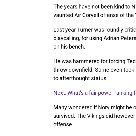
The years have not been kind to No
vaunted Air Coryell offense of the 
Last year Turner was roundly critic
playcalling, for using Adrian Pet
on his bench.
He was hammered for forcing Teddy
throw downfield. Some even took h
to afterthought status.
Next: What's a fair power ranking f
Many wondered if Norv might be ou
survived. The Vikings did however 
offense.