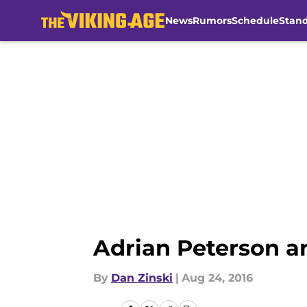
News
Rumors
Schedule
Stan
Skip to main content
Adrian Peterson a
By
Dan Zinski
|
Aug 24, 2016