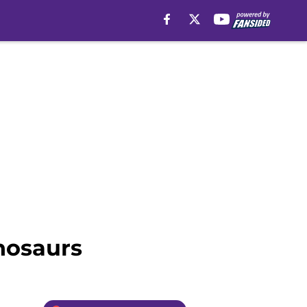
nosaurs