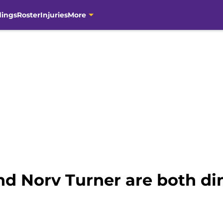
dings
Roster
Injuries
More
nd Norv Turner are both di