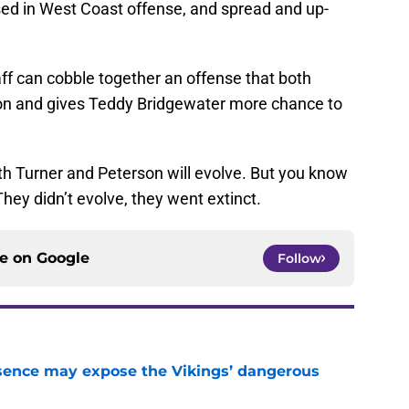
sed in West Coast offense, and spread and up-
aff can cobble together an offense that both
on and gives Teddy Bridgewater more chance to
oth Turner and Peterson will evolve. But you know
ey didn’t evolve, they went extinct.
ce on
Google
Follow
sence may expose the Vikings’ dangerous