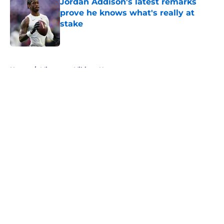
Jordan Addison's latest remarks
prove he knows what's really at
stake
Published by on Invalid Date
5 related articles loaded
Home
/
Minnesota Vikings News
About
Openings
Contact
Our 300+ Sites
Mobile Apps
FanSided Daily
Pitch a Story
Privacy Policy
Terms of Use
Cookie Policy