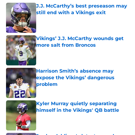
J.J. McCarthy’s best preseason may
still end with a Vikings exit
Published by on Invalid Date
Vikings’ J.J. McCarthy wounds get
more salt from Broncos
Published by on Invalid Date
Harrison Smith’s absence may
expose the Vikings’ dangerous
problem
Published by on Invalid Date
Kyler Murray quietly separating
himself in the Vikings' QB battle
Published by on Invalid Date