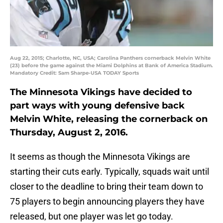
Aug 22, 2015; Charlotte, NC, USA; Carolina Panthers cornerback Melvin White
(23) before the game against the Miami Dolphins at Bank of America Stadium.
Mandatory Credit: Sam Sharpe-USA TODAY Sports
The Minnesota Vikings have decided to
part ways with young defensive back
Melvin White, releasing the cornerback on
Thursday, August 2, 2016.
It seems as though the Minnesota Vikings are
starting their cuts early. Typically, squads wait until
closer to the deadline to bring their team down to
75 players to begin announcing players they have
released, but one player was let go today.