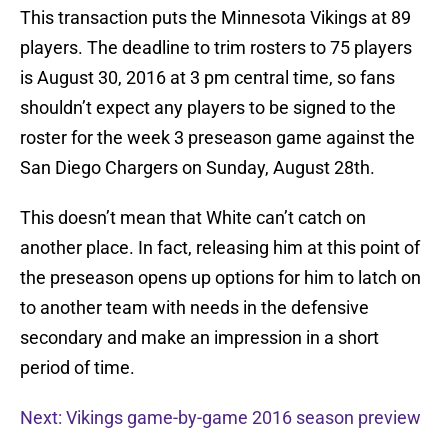
This transaction puts the Minnesota Vikings at 89
players. The deadline to trim rosters to 75 players
is August 30, 2016 at 3 pm central time, so fans
shouldn’t expect any players to be signed to the
roster for the week 3 preseason game against the
San Diego Chargers on Sunday, August 28th.
This doesn’t mean that White can’t catch on
another place. In fact, releasing him at this point of
the preseason opens up options for him to latch on
to another team with needs in the defensive
secondary and make an impression in a short
period of time.
Next: Vikings game-by-game 2016 season preview