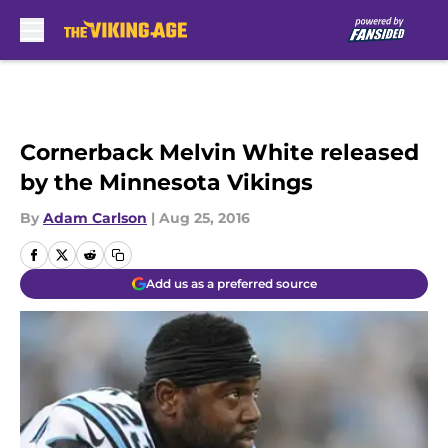
Skip to main content
Cornerback Melvin White released
by the Minnesota Vikings
By
Adam Carlson
|
Aug 25, 2016
Add us as a preferred source