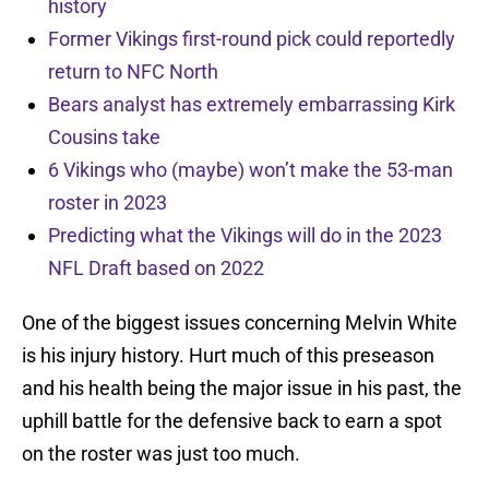
history
Former Vikings first-round pick could reportedly
return to NFC North
Bears analyst has extremely embarrassing Kirk
Cousins take
6 Vikings who (maybe) won’t make the 53-man
roster in 2023
Predicting what the Vikings will do in the 2023
NFL Draft based on 2022
One of the biggest issues concerning Melvin White
is his injury history. Hurt much of this preseason
and his health being the major issue in his past, the
uphill battle for the defensive back to earn a spot
on the roster was just too much.