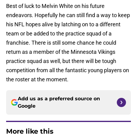
Best of luck to Melvin White on his future
endeavors. Hopefully he can still find a way to keep
his NFL hopes alive by latching on to a different
team or be added to the practice squad of a
franchise. There is still some chance he could
return as a member of the Minnesota Vikings
practice squad as well, but there will be tough
competition from all the fantastic young players on
the roster at the moment.
Add us as a preferred source on
Google
More like this