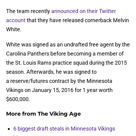
The team recently
announced on their Twitter
account
that they have released cornerback Melvin
White.
White was signed as an undrafted free agent by the
Carolina Panthers before becoming a member of
the St. Louis Rams practice squad during the 2015
season. Afterwards, he was signed to
a reserve/futures contract by the Minnesota
Vikings on January 15, 2016 for 1 year worth
$600,000.
More from
The Viking Age
6 biggest draft steals in Minnesota Vikings