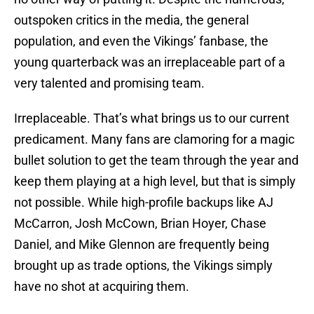
outspoken critics in the media, the general
population, and even the Vikings’ fanbase, the
young quarterback was an irreplaceable part of a
very talented and promising team.
Irreplaceable. That’s what brings us to our current
predicament. Many fans are clamoring for a magic
bullet solution to get the team through the year and
keep them playing at a high level, but that is simply
not possible. While high-profile backups like AJ
McCarron, Josh McCown, Brian Hoyer, Chase
Daniel, and Mike Glennon are frequently being
brought up as trade options, the Vikings simply
have no shot at acquiring them.