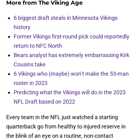
More from
The Viking Age
6 biggest draft steals in Minnesota Vikings
history
Former Vikings first-round pick could reportedly
return to NFC North
Bears analyst has extremely embarrassing Kirk
Cousins take
6 Vikings who (maybe) won’t make the 53-man
roster in 2023
Predicting what the Vikings will do in the 2023
NFL Draft based on 2022
Every team in the NFL just watched a starting
quarterback go from healthy to injured reserve in
the blink of an eye on a routine, non-contact