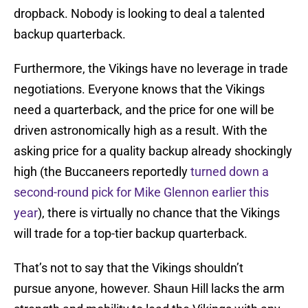
dropback. Nobody is looking to deal a talented
backup quarterback.
Furthermore, the Vikings have no leverage in trade
negotiations. Everyone knows that the Vikings
need a quarterback, and the price for one will be
driven astronomically high as a result. With the
asking price for a quality backup already shockingly
high (the Buccaneers reportedly
turned down a
second-round pick for Mike Glennon earlier this
year
), there is virtually no chance that the Vikings
will trade for a top-tier backup quarterback.
That’s not to say that the Vikings shouldn’t
pursue anyone, however. Shaun Hill lacks the arm