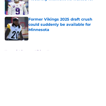
Published by on Invalid Date
Former Vikings 2025 draft crush
could suddenly be available for
Minnesota
Published by on Invalid Date
5 related articles loaded
Home
/
Minnesota Vikings News
About
Openings
Contact
Our 300+ Sites
Mobile Apps
FanSided Daily