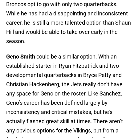
Broncos opt to go with only two quarterbacks.
While he has had a disappointing and inconsistent
career, he is still a more talented option than Shaun
Hill and would be able to take over early in the
season.
Geno Smith
could be a similar option. With an
established starter in Ryan Fitzpatrick and two
developmental quarterbacks in Bryce Petty and
Christian Hackenberg, the Jets really don’t have
any space for Geno on the roster. Like Sanchez,
Geno’s career has been defined largely by
inconsistency and critical mistakes, but he’s
actually flashed great skill at times. There aren’t
any obvious options for the Vikings, but from a