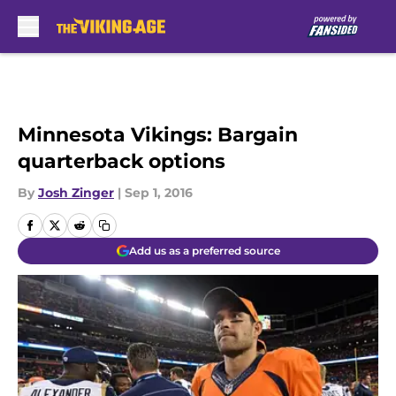
Skip to main content
Minnesota Vikings: Bargain
quarterback options
By
Josh Zinger
|
Sep 1, 2016
Add us as a preferred source