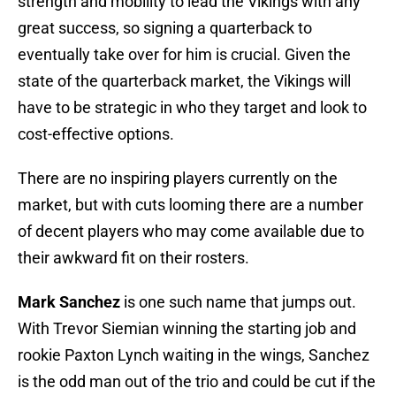
strength and mobility to lead the Vikings with any
great success, so signing a quarterback to
eventually take over for him is crucial. Given the
state of the quarterback market, the Vikings will
have to be strategic in who they target and look to
cost-effective options.
There are no inspiring players currently on the
market, but with cuts looming there are a number
of decent players who may come available due to
their awkward fit on their rosters.
Mark Sanchez
is one such name that jumps out.
With Trevor Siemian winning the starting job and
rookie Paxton Lynch waiting in the wings, Sanchez
is the odd man out of the trio and could be cut if the