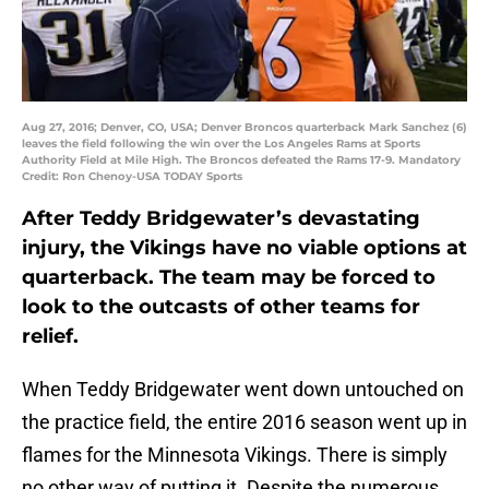
Aug 27, 2016; Denver, CO, USA; Denver Broncos quarterback Mark Sanchez (6)
leaves the field following the win over the Los Angeles Rams at Sports
Authority Field at Mile High. The Broncos defeated the Rams 17-9. Mandatory
Credit: Ron Chenoy-USA TODAY Sports
After Teddy Bridgewater’s devastating
injury, the Vikings have no viable options at
quarterback. The team may be forced to
look to the outcasts of other teams for
relief.
When Teddy Bridgewater went down untouched on
the practice field, the entire 2016 season went up in
flames for the Minnesota Vikings. There is simply
no other way of putting it. Despite the numerous,