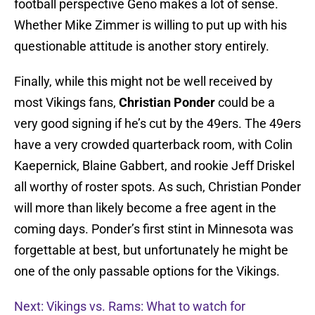
football perspective Geno makes a lot of sense.
Whether Mike Zimmer is willing to put up with his
questionable attitude is another story entirely.
Finally, while this might not be well received by
most Vikings fans,
Christian Ponder
could be a
very good signing if he’s cut by the 49ers. The 49ers
have a very crowded quarterback room, with Colin
Kaepernick, Blaine Gabbert, and rookie Jeff Driskel
all worthy of roster spots. As such, Christian Ponder
will more than likely become a free agent in the
coming days. Ponder’s first stint in Minnesota was
forgettable at best, but unfortunately he might be
one of the only passable options for the Vikings.
Next: Vikings vs. Rams: What to watch for