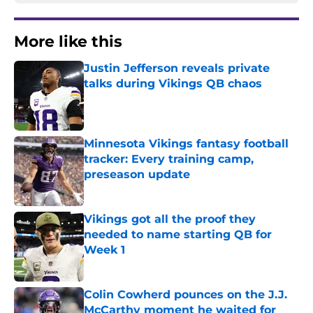
More like this
Justin Jefferson reveals private
talks during Vikings QB chaos
Published by on Invalid Date
Minnesota Vikings fantasy football
tracker: Every training camp,
preseason update
Published by on Invalid Date
Vikings got all the proof they
needed to name starting QB for
Week 1
Published by on Invalid Date
Colin Cowherd pounces on the J.J.
McCarthy moment he waited for