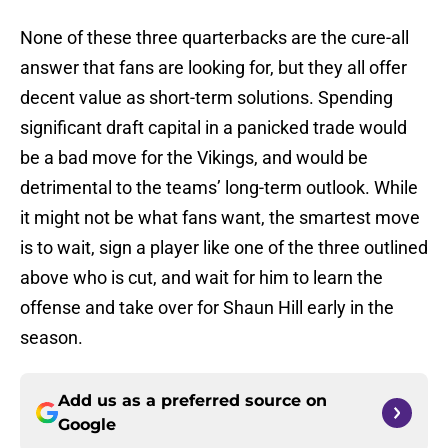
None of these three quarterbacks are the cure-all
answer that fans are looking for, but they all offer
decent value as short-term solutions. Spending
significant draft capital in a panicked trade would
be a bad move for the Vikings, and would be
detrimental to the teams’ long-term outlook. While
it might not be what fans want, the smartest move
is to wait, sign a player like one of the three outlined
above who is cut, and wait for him to learn the
offense and take over for Shaun Hill early in the
season.
Add us as a preferred source on
Google