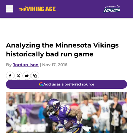
Skip to main content
Analyzing the Minnesota Vikings
historically bad run game
By
Jordan Ison
|
Nov 17, 2016
Add us as a preferred source