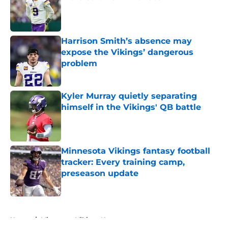
Published by on Invalid Date
Harrison Smith’s absence may
expose the Vikings’ dangerous
problem
Published by on Invalid Date
Kyler Murray quietly separating
himself in the Vikings' QB battle
Published by on Invalid Date
Minnesota Vikings fantasy football
tracker: Every training camp,
preseason update
Published by on Invalid Date
5 related articles loaded
Home
/
Minnesota Vikings News