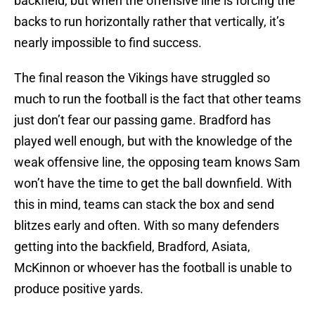
backfield, but when the offensive line is forcing the
backs to run horizontally rather that vertically, it’s
nearly impossible to find success.
The final reason the Vikings have struggled so
much to run the football is the fact that other teams
just don’t fear our passing game. Bradford has
played well enough, but with the knowledge of the
weak offensive line, the opposing team knows Sam
won’t have the time to get the ball downfield. With
this in mind, teams can stack the box and send
blitzes early and often. With so many defenders
getting into the backfield, Bradford, Asiata,
McKinnon or whoever has the football is unable to
produce positive yards.