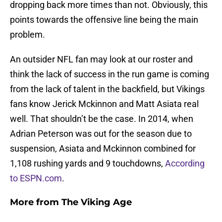
dropping back more times than not. Obviously, this
points towards the offensive line being the main
problem.
An outsider NFL fan may look at our roster and
think the lack of success in the run game is coming
from the lack of talent in the backfield, but Vikings
fans know Jerick Mckinnon and Matt Asiata real
well. That shouldn’t be the case. In 2014, when
Adrian Peterson was out for the season due to
suspension, Asiata and Mckinnon combined for
1,108 rushing yards and 9 touchdowns,
According
to ESPN.com
.
More from
The Viking Age