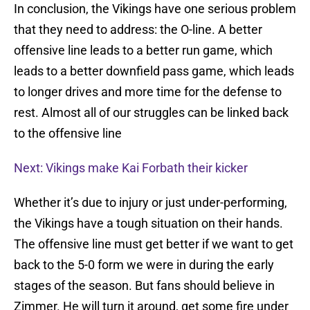
In conclusion, the Vikings have one serious problem
that they need to address: the O-line. A better
offensive line leads to a better run game, which
leads to a better downfield pass game, which leads
to longer drives and more time for the defense to
rest. Almost all of our struggles can be linked back
to the offensive line
Next: Vikings make Kai Forbath their kicker
Whether it’s due to injury or just under-performing,
the Vikings have a tough situation on their hands.
The offensive line must get better if we want to get
back to the 5-0 form we were in during the early
stages of the season. But fans should believe in
Zimmer. He will turn it around, get some fire under