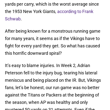
yards per carry, which is the worst average since
the 1953 New York Giants,
according to Frank
Schwab
.
After being known for a monstrous running game
for many years, it seems as if the Vikings have to
fight for every yard they get. So what has caused
this horrific downward spiral?
It’s easy to blame injuries. In Week 2, Adrian
Peterson fell to the injury bug, tearing his lateral
meniscus and being placed on the IR. But, Vikings
fans, let’s be honest, our run game was no better
against the Titans or Packers at the beginning of
the season, when AP was healthy and only
mustered 50 yards on 31 attempts. Even if the