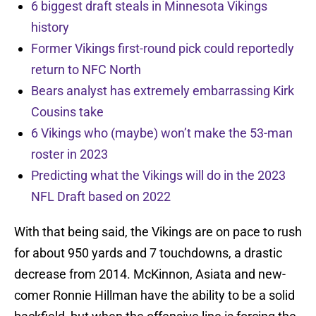
6 biggest draft steals in Minnesota Vikings
history
Former Vikings first-round pick could reportedly
return to NFC North
Bears analyst has extremely embarrassing Kirk
Cousins take
6 Vikings who (maybe) won’t make the 53-man
roster in 2023
Predicting what the Vikings will do in the 2023
NFL Draft based on 2022
With that being said, the Vikings are on pace to rush
for about 950 yards and 7 touchdowns, a drastic
decrease from 2014. McKinnon, Asiata and new-
comer Ronnie Hillman have the ability to be a solid