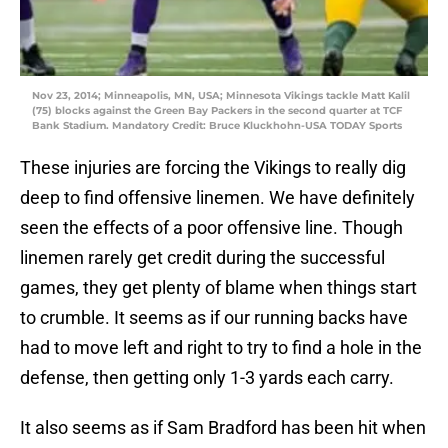
Nov 23, 2014; Minneapolis, MN, USA; Minnesota Vikings tackle Matt Kalil
(75) blocks against the Green Bay Packers in the second quarter at TCF
Bank Stadium. Mandatory Credit: Bruce Kluckhohn-USA TODAY Sports
These injuries are forcing the Vikings to really dig
deep to find offensive linemen. We have definitely
seen the effects of a poor offensive line. Though
linemen rarely get credit during the successful
games, they get plenty of blame when things start
to crumble. It seems as if our running backs have
had to move left and right to try to find a hole in the
defense, then getting only 1-3 yards each carry.
It also seems as if Sam Bradford has been hit when