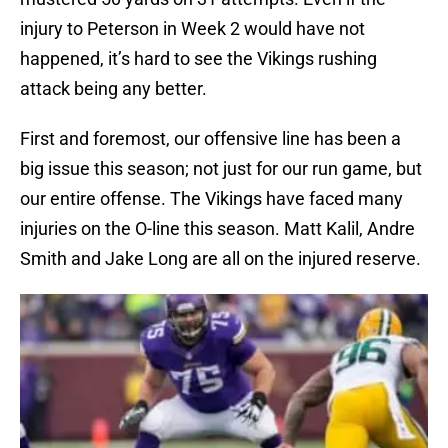
injury to Peterson in Week 2 would have not
happened, it’s hard to see the Vikings rushing
attack being any better.
First and foremost, our offensive line has been a
big issue this season; not just for our run game, but
our entire offense. The Vikings have faced many
injuries on the O-line this season. Matt Kalil, Andre
Smith and Jake Long are all on the injured reserve.