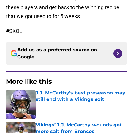
these players and get back to the winning recipe
that we got used to for 5 weeks.
#SKOL
Add us as a preferred source on
Google
More like this
J.J. McCarthy’s best preseason may
still end with a Vikings exit
Published by on Invalid Date
Vikings’ J.J. McCarthy wounds get
more salt from Broncos