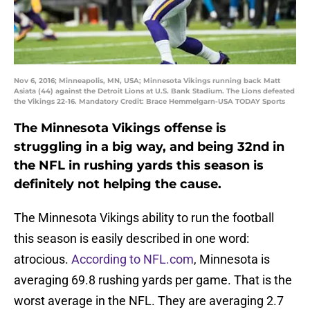
Nov 6, 2016; Minneapolis, MN, USA; Minnesota Vikings running back Matt
Asiata (44) against the Detroit Lions at U.S. Bank Stadium. The Lions defeated
the Vikings 22-16. Mandatory Credit: Brace Hemmelgarn-USA TODAY Sports
The Minnesota Vikings offense is
struggling in a big way, and being 32nd in
the NFL in rushing yards this season is
definitely not helping the cause.
The Minnesota Vikings ability to run the football
this season is easily described in one word:
atrocious.
According to NFL.com
, Minnesota is
averaging 69.8 rushing yards per game. That is the
worst average in the NFL. They are averaging 2.7