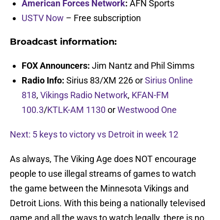
American Forces Network
:
AFN Sports
USTV Now
– Free subscription
Broadcast information:
FOX Announcers:
Jim Nantz and Phil Simms
Radio Info:
Sirius 83/XM 226 or
Sirius Online
818
,
Vikings Radio Network
,
KFAN-FM
100.3
/
KTLK-AM 1130
or
Westwood One
Next: 5 keys to victory vs Detroit in week 12
As always, The Viking Age does NOT encourage
people to use illegal streams of games to watch
the game between the Minnesota Vikings and
Detroit Lions. With this being a nationally televised
game and all the ways to watch legally, there is no