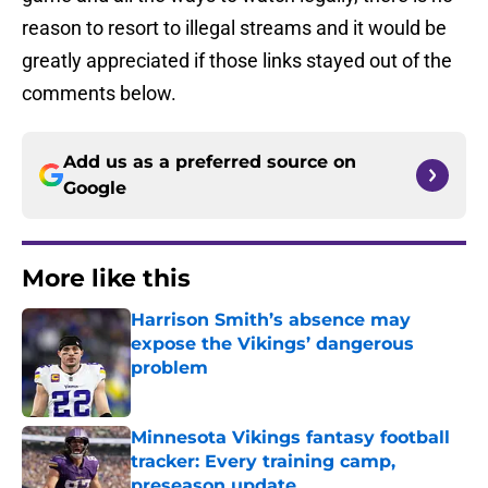
reason to resort to illegal streams and it would be
greatly appreciated if those links stayed out of the
comments below.
Add us as a preferred source on
Google
More like this
Harrison Smith’s absence may
expose the Vikings’ dangerous
problem
Published by on Invalid Date
Minnesota Vikings fantasy football
tracker: Every training camp,
preseason update