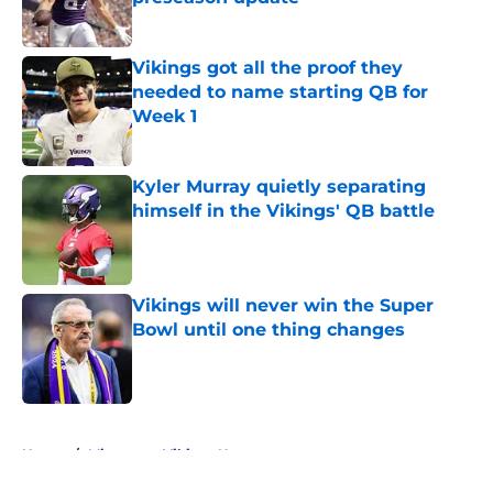
Published by on Invalid Date
Vikings got all the proof they
needed to name starting QB for
Week 1
Published by on Invalid Date
Kyler Murray quietly separating
himself in the Vikings' QB battle
Published by on Invalid Date
Vikings will never win the Super
Bowl until one thing changes
Published by on Invalid Date
5 related articles loaded
Home
/
Minnesota Vikings News