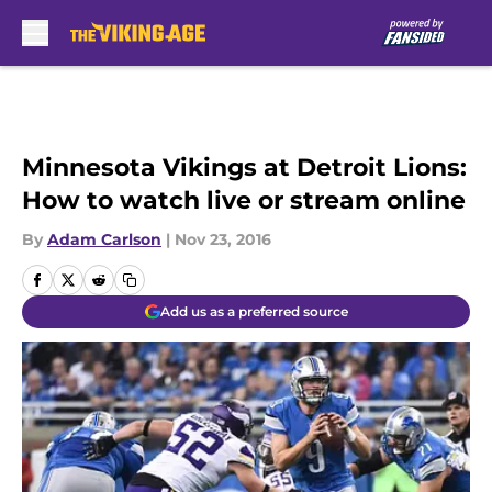
Skip to main content
Minnesota Vikings at Detroit Lions:
How to watch live or stream online
By
Adam Carlson
|
Nov 23, 2016
Add us as a preferred source