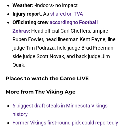
Weather:
-indoors- no impact
Injury report
: As
shared on TVA
Officiating crew
according to Football
Zebras
:
Head official Carl Cheffers, umpire
Ruben Fowler, head linesman Kent Payne, line
judge Tim Podraza, field judge Brad Freeman,
side judge Scott Novak, and back judge Jim
Quirk.
Places to watch the Game LIVE
More from
The Viking Age
6 biggest draft steals in Minnesota Vikings
history
Former Vikings first-round pick could reportedly