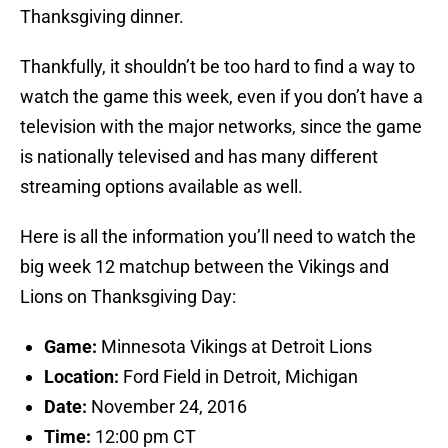
Thanksgiving dinner.
Thankfully, it shouldn’t be too hard to find a way to
watch the game this week, even if you don’t have a
television with the major networks, since the game
is nationally televised and has many different
streaming options available as well.
Here is all the information you’ll need to watch the
big week 12 matchup between the Vikings and
Lions on Thanksgiving Day:
Game:
Minnesota Vikings at Detroit Lions
Location:
Ford Field in Detroit, Michigan
Date:
November 24, 2016
Time:
12:00 pm CT