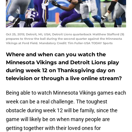
Oct 25, 2015; Detroit, MI, USA; Detroit Lions quarterback Matthew Stafford (9)
prepares to throw the ball during the second quarter against the Minnesota
Vikings at Ford Field. Mandatory Credit: Tim Fuller-USA TODAY Sports
Where and when can you watch the
Minnesota Vikings and Detroit Lions play
during week 12 on Thanksgiving day on
television or through a live online stream?
Being able to watch Minnesota Vikings games each
week can be a real challenge. The toughest
obstacle during week 12 will be family, since the
game will likely be on when many people are
getting together with their loved ones for