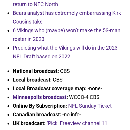
return to NFC North
Bears analyst has extremely embarrassing Kirk
Cousins take
6 Vikings who (maybe) won’t make the 53-man
roster in 2023
Predicting what the Vikings will do in the 2023
NFL Draft based on 2022
National broadcast:
CBS
Local broadcast:
CBS
Local Broadcast coverage map:
-none-
Minneapolis broadcast
:
WCCO-4 CBS
Online By Subscription:
NFL Sunday Ticket
Canadian broadcast:
-no info-
UK broadcast:
‘Pick’ Freeview channel 11