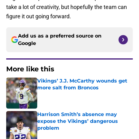
take a lot of creativity, but hopefully the team can
figure it out going forward.
Add us as a preferred source on
Google
More like this
Vikings’ J.J. McCarthy wounds get
more salt from Broncos
Published by on Invalid Date
Harrison Smith’s absence may
expose the Vikings’ dangerous
problem
Published by on Invalid Date