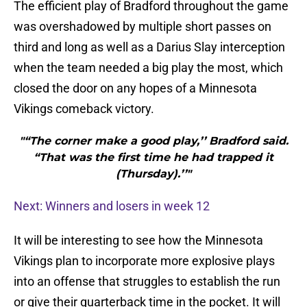
The efficient play of Bradford throughout the game
was overshadowed by multiple short passes on
third and long as well as a Darius Slay interception
when the team needed a big play the most, which
closed the door on any hopes of a Minnesota
Vikings comeback victory.
"“The corner make a good play,’’ Bradford said.
“That was the first time he had trapped it
(Thursday).’’"
Next: Winners and losers in week 12
It will be interesting to see how the Minnesota
Vikings plan to incorporate more explosive plays
into an offense that struggles to establish the run
or give their quarterback time in the pocket. It will