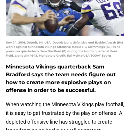
Nov 24, 2016; Detroit, MI, USA; Detroit Lions defensive end Ezekiel Ansah (94)
works against Minnesota Vikings offensive tackle T.J. Clemmings (68) as he
pressures quarterback Sam Bradford (8) during the fourth quarter at Ford
Field. Lions win 16-13. Mandatory Credit: Raj Mehta-USA TODAY Sports
Minnesota Vikings quarterback Sam
Bradford says the team needs figure out
how to create more explosive plays on
offense in order to be successful.
When watching the Minnesota Vikings play football,
it is easy to get frustrated by the play on offense. A
depleted offensive line has struggled to create