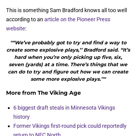
This is something Sam Bradford knows all too well
according to an
article on the Pioneer Press
website
:
"“We’ve probably got to try and find a way to
create some explosive plays,’’ Bradford said. “It’s
hard when you’re only picking up five, six,
seven (yards) at a time. There’s things that we
can do to try and figure out how we can create
some more explosive plays.’’"
More from
The Viking Age
6 biggest draft steals in Minnesota Vikings
history
Former Vikings first-round pick could reportedly
return to NFC North