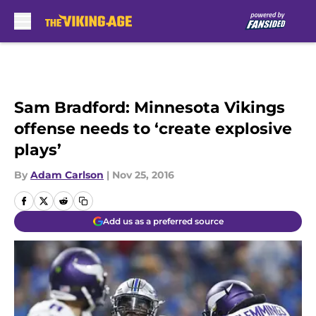
Skip to main content
Sam Bradford: Minnesota Vikings
offense needs to ‘create explosive
plays’
By
Adam Carlson
|
Nov 25, 2016
Add us as a preferred source