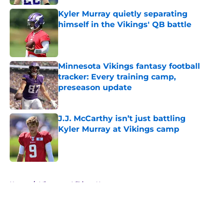
Kyler Murray quietly separating
himself in the Vikings' QB battle
Published by on Invalid Date
Minnesota Vikings fantasy football
tracker: Every training camp,
preseason update
Published by on Invalid Date
J.J. McCarthy isn’t just battling
Kyler Murray at Vikings camp
Published by on Invalid Date
5 related articles loaded
Home
/
Minnesota Vikings News