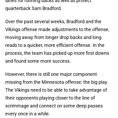
lanes for running backs as well as protect
quarterback Sam Bradford.
Over the past several weeks, Bradford and the
Vikings offense made adjustments to the offense,
moving away from longer drop backs and long
reads to a quicker, more efficient offense. In the
process, the team has picked up more first downs
and found some more success.
However, there is still one major component
missing from the Minnesota offense: the big play.
The Vikings need to be able to take advantage of
their opponents playing closer to the line of
scrimmage and connect on some deep passes
every once in a while.