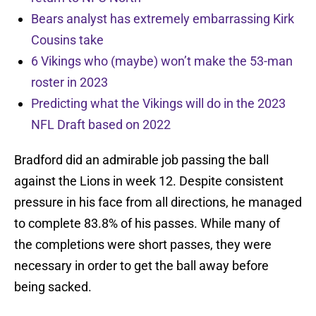
Bears analyst has extremely embarrassing Kirk
Cousins take
6 Vikings who (maybe) won’t make the 53-man
roster in 2023
Predicting what the Vikings will do in the 2023
NFL Draft based on 2022
Bradford did an admirable job passing the ball
against the Lions in week 12. Despite consistent
pressure in his face from all directions, he managed
to complete 83.8% of his passes. While many of
the completions were short passes, they were
necessary in order to get the ball away before
being sacked.