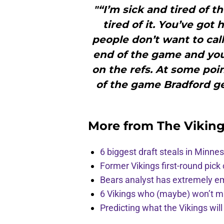
"“I’m sick and tired of th
tired of it. You’ve got 
people don’t want to call
end of the game and you d
on the refs. At some poin
of the game Bradford get
More from
The Vikin
6 biggest draft steals in Minnes
Former Vikings first-round pick
Bears analyst has extremely e
6 Vikings who (maybe) won’t m
Predicting what the Vikings wil