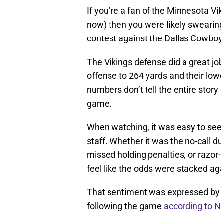
If you’re a fan of the Minnesota Vik
now) then you were likely swearing
contest against the Dallas Cowboy
The Vikings defense did a great jo
offense to 264 yards and their low
numbers don’t tell the entire stor
game.
When watching, it was easy to see 
staff. Whether it was the no-call d
missed holding penalties, or razor
feel like the odds were stacked ag
That sentiment was expressed by 
following the game
according to 