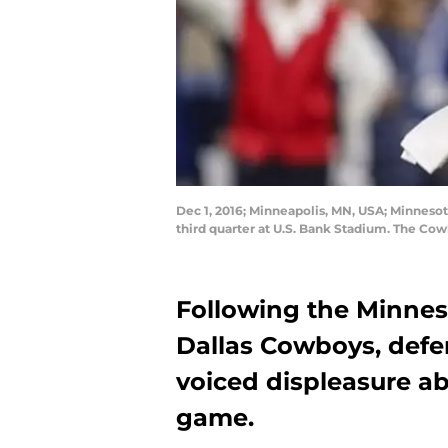
Dec 1, 2016; Minneapolis, MN, USA; Minnesot
third quarter at U.S. Bank Stadium. The Co
Following the Minneso
Dallas Cowboys, defe
voiced displeasure ab
game.