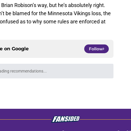
 Brian Robison’s way, but he’s absolutely right.
n’t be blamed for the Minnesota Vikings loss, the
confused as to why some rules are enforced at
ce on
Google
Follow
ading recommendations...
Please wait while we load personalized content recommendati