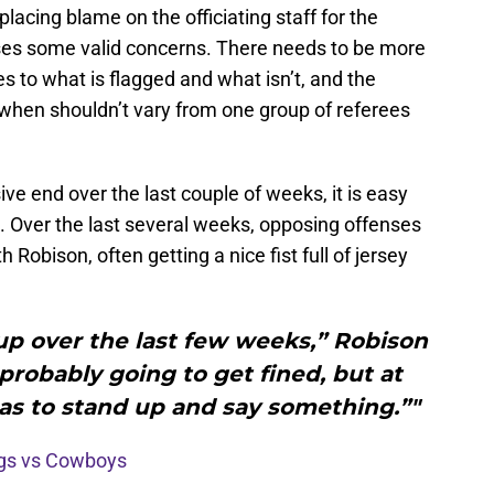
lacing blame on the officiating staff for the
aises some valid concerns. There needs to be more
s to what is flagged and what isn’t, and the
 when shouldn’t vary from one group of referees
e end over the last couple of weeks, it is easy
. Over the last several weeks, opposing offenses
Robison, often getting a nice fist full of jersey
up over the last few weeks,” Robison
probably going to get fined, but at
s to stand up and say something.”"
ngs vs Cowboys