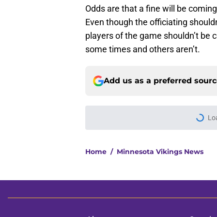
Odds are that a fine will be coming
Even though the officiating should
players of the game shouldn’t be 
some times and others aren’t.
Add us as a preferred sour
Lo
Home
/
Minnesota Vikings News