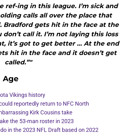
e ref-ing in this league. I’m sick and
holding calls all over the place that
. Bradford gets hit in the face at the
on’t call it. I’m not laying this loss
t, it’s got to get better … At the end
s hit in the face and it doesn’t get
called.”"
g Age
ota Vikings history
 could reportedly return to NFC North
mbarrassing Kirk Cousins take
ake the 53-man roster in 2023
l do in the 2023 NFL Draft based on 2022