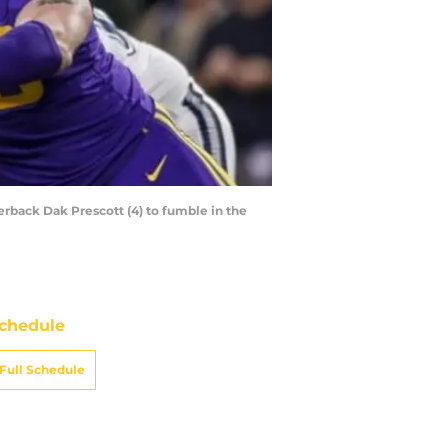
erback Dak Prescott (4) to fumble in the
chedule
Full Schedule