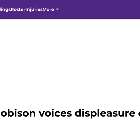
dings
Roster
Injuries
More
obison voices displeasure o