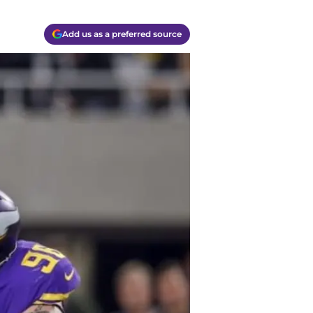
Add us as a preferred source