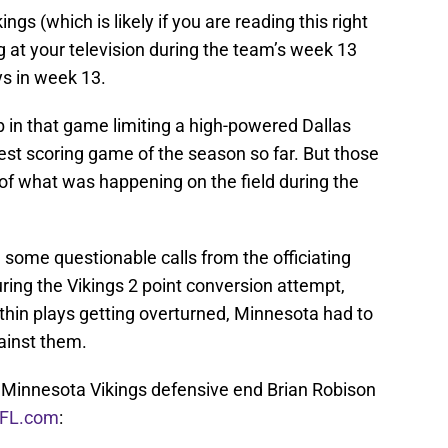
ings (which is likely if you are reading this right
 at your television during the team’s week 13
s in week 13.
b in that game limiting a high-powered Dallas
est scoring game of the season so far. But those
y of what was happening on the field during the
some questionable calls from the officiating
uring the Vikings 2 point conversion attempt,
-thin plays getting overturned, Minnesota had to
ainst them.
Minnesota Vikings defensive end Brian Robison
NFL.com
: