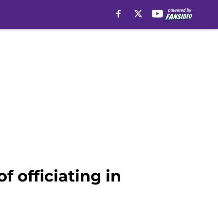
f officiating in