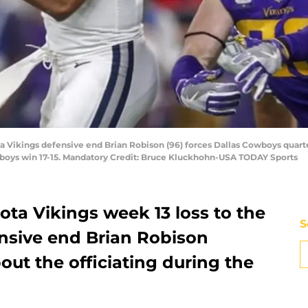
a Vikings defensive end Brian Robison (96) forces Dallas Cowboys quart
wboys win 17-15. Mandatory Credit: Bruce Kluckhohn-USA TODAY Sports
ta Vikings week 13 loss to the
S
nsive end Brian Robison
out the officiating during the