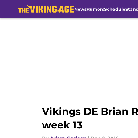
News
Rumors
Schedule
Stan
Skip to main content
Vikings DE Brian R
week 13