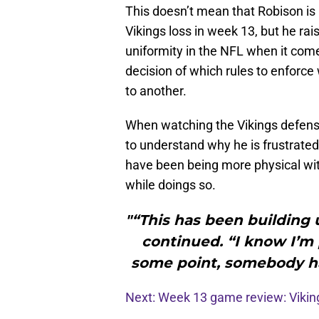
This doesn’t mean that Robison is p
Vikings loss in week 13, but he r
uniformity in the NFL when it come
decision of which rules to enforce
to another.
When watching the Vikings defensiv
to understand why he is frustrated
have been being more physical with 
while doings so.
"“This has been building 
continued. “I know I’m 
some point, somebody ha
Next: Week 13 game review: Viki