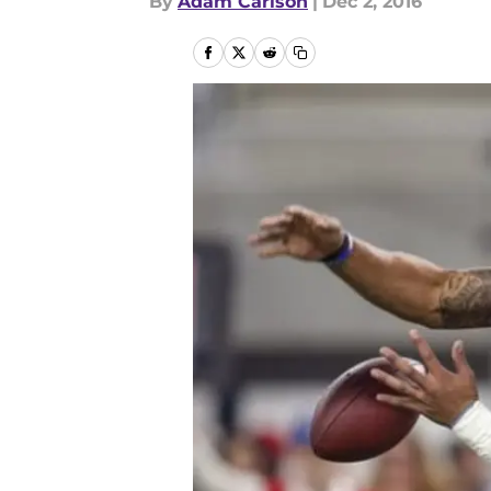
By
Adam Carlson
|
Dec 2, 2016