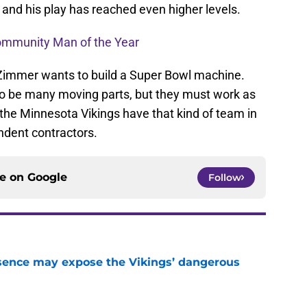
e and his play has reached even higher levels.
ommunity Man of the Year
 Zimmer wants to build a Super Bowl machine.
to be many moving parts, but they must work as
, the Minnesota Vikings have that kind of team in
endent contractors.
ce on
Google
Follow
sence may expose the Vikings’ dangerous
e