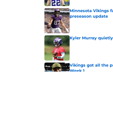
Minnesota Vikings fa
preseason update
Published by on Invalid Dat
Kyler Murray quietly
Published by on Invalid Dat
Vikings got all the 
Week 1
Published by on Invalid Dat
Vikings will never 
Published by on Invalid Dat