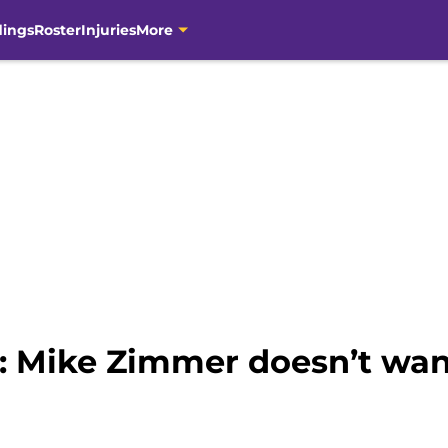
dings
Roster
Injuries
More
: Mike Zimmer doesn’t wan