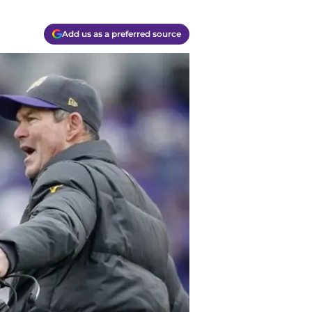
Add us as a preferred source