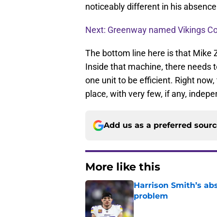
noticeably different in his absenc
Next: Greenway named Vikings C
The bottom line here is that Mike
Inside that machine, there needs 
one unit to be efficient. Right now
place, with very few, if any, indep
Add us as a preferred sour
More like this
Harrison Smith’s ab
problem
Published by on Invalid Dat