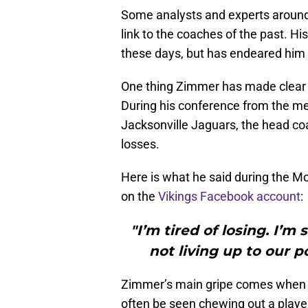
Some analysts and experts around 
link to the coaches of the past. H
these days, but has endeared him 
One thing Zimmer has made clear a
During his conference from the me
Jacksonville Jaguars, the head coa
losses.
Here is what he said during the 
on the
Vikings Facebook account
:
"I’m tired of losing. I’m 
not living up to our po
Zimmer’s main gripe comes when p
often be seen chewing out a player 