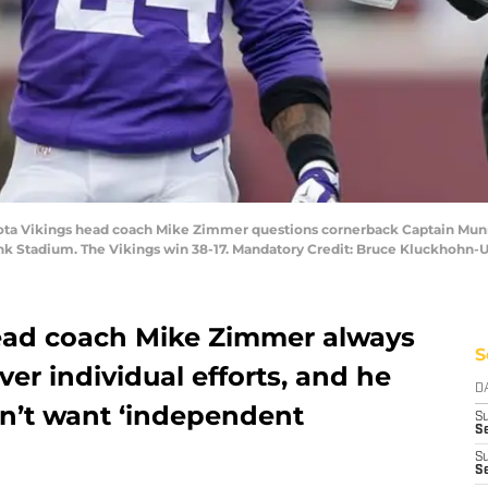
ota Vikings head coach Mike Zimmer questions cornerback Captain Munne
nk Stadium. The Vikings win 38-17. Mandatory Credit: Bruce Kluckhohn
ead coach Mike Zimmer always
S
er individual efforts, and he
D
sn’t want ‘independent
S
Se
S
S