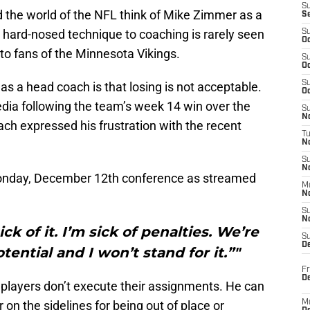
S
the world of the NFL think of Mike Zimmer as a
S
is hard-nosed technique to coaching is rarely seen
S
Oc
to fans of the Minnesota Vikings.
S
Oc
S
s a head coach is that losing is not acceptable.
Oc
dia following the team’s week 14 win over the
S
No
ch expressed his frustration with the recent
T
N
S
N
Monday, December 12th conference as streamed
M
N
S
N
sick of it. I’m sick of penalties. We’re
S
D
tential and I won’t stand for it.”"
Fr
De
layers don’t execute their assignments. He can
on the sidelines for being out of place or
M