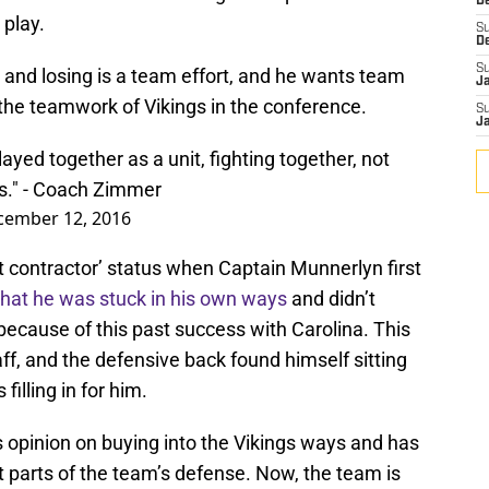
De
 play.
S
D
S
 and losing is a team effort, and he wants team
J
 the teamwork of Vikings in the conference.
S
J
layed together as a unit, fighting together, not
s." - Coach Zimmer
cember 12, 2016
contractor’ status when Captain Munnerlyn first
that he was stuck in his own ways
and didn’t
 because of this past success with Carolina. This
taff, and the defensive back found himself sitting
filling in for him.
 opinion on buying into the Vikings ways and has
parts of the team’s defense. Now, the team is