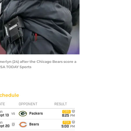
rlyn (24) after the Chicago Bears score a
-USA TODAY Sports
chedule
ATE
OPPONENT
RESULT
un
CBS
vs
Packers
pt 13
8:25
PM
un
FOX
@
Bears
ept 20
5:00
PM