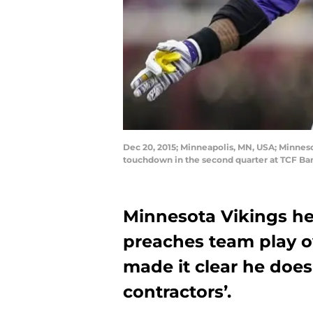
Dec 20, 2015; Minneapolis, MN, USA; Minnes
touchdown in the second quarter at TCF Ba
Minnesota Vikings h
preaches team play ov
made it clear he doe
contractors’.