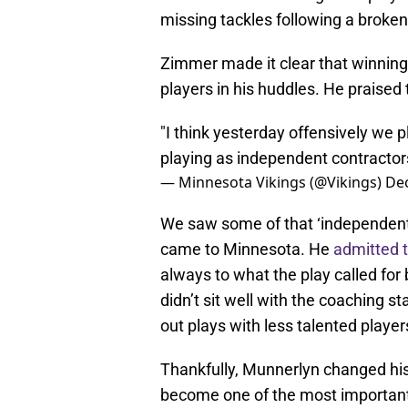
missing tackles following a broken
Zimmer made it clear that winning
players in his huddles. He praised
"I think yesterday offensively we p
playing as independent contractor
— Minnesota Vikings (@Vikings)
De
We saw some of that ‘independent 
came to Minnesota. He
admitted 
always to what the play called for
didn’t sit well with the coaching s
out plays with less talented players 
Thankfully, Munnerlyn changed his
become one of the most important 