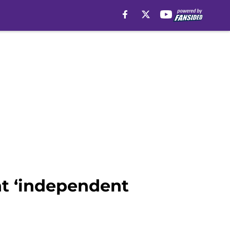
t ‘independent