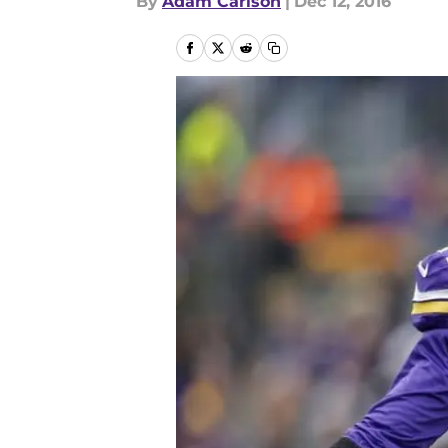
By
Adam Carlson
|
Dec 12, 2016