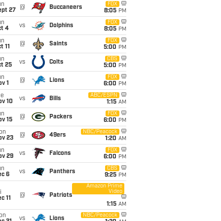
un
FOX
@
Buccaneers
ept 27
8:05
PM
un
FOX
vs
Dolphins
t 4
8:05
PM
un
FOX
@
Saints
t 11
5:00
PM
un
CBS
vs
Colts
t 25
5:00
PM
un
FOX
@
Lions
v 1
6:00
PM
ue
ABC/ESPN
vs
Bills
ov 10
1:15
AM
un
FOX
@
Packers
ov 15
6:00
PM
on
NBC/Peacock
@
49ers
ov 23
1:20
AM
un
FOX
vs
Falcons
ov 29
6:00
PM
un
CBS
vs
Panthers
ec 6
9:25
PM
Amazon Prime
Video
i
@
Patriots
c 11
1:15
AM
on
NBC/Peacock
vs
Lions