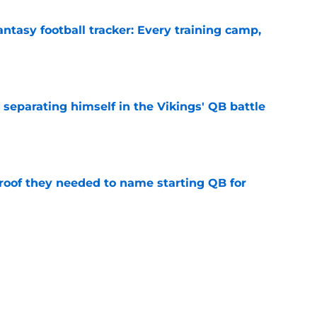
ntasy football tracker: Every training camp,
e
 separating himself in the Vikings' QB battle
e
proof they needed to name starting QB for
e
win the Super Bowl until one thing changes
e