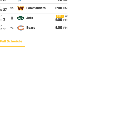
c 21
1:20
AM
un
vs
Commanders
6:00
PM
ec 27
un
CBS
@
Jets
an 3
6:00
PM
un
vs
Bears
6:00
PM
an 10
Full Schedule