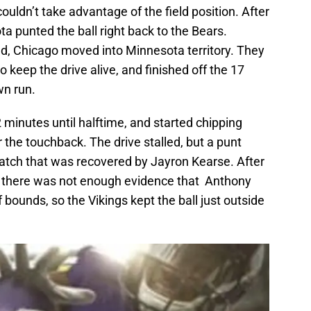
couldn’t take advantage of the field position. After
a punted the ball right back to the Bears.
nd, Chicago moved into Minnesota territory. They
 keep the drive alive, and finished off the 17
wn run.
 minutes until halftime, and started chipping
 the touchback. The drive stalled, but a punt
catch that was recovered by Jayron Kearse. After
t there was not enough evidence that Anthony
f bounds, so the Vikings kept the ball just outside