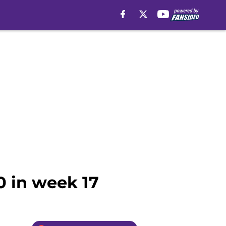
0 in week 17