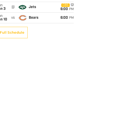
un
CBS
@
Jets
an 3
6:00
PM
un
vs
Bears
6:00
PM
an 10
Full Schedule