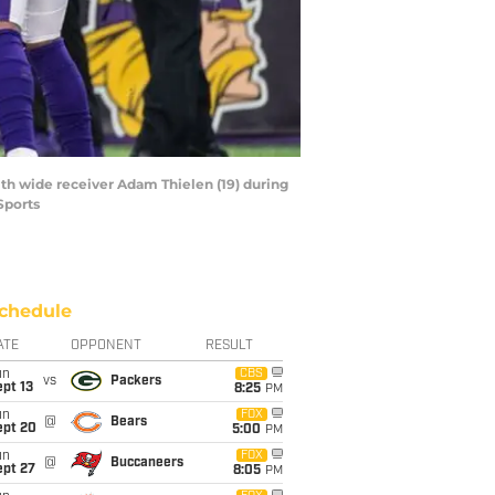
ith wide receiver Adam Thielen (19) during
Sports
chedule
ATE
OPPONENT
RESULT
un
CBS
vs
Packers
pt 13
8:25
PM
un
FOX
@
Bears
ept 20
5:00
PM
un
FOX
@
Buccaneers
ept 27
8:05
PM