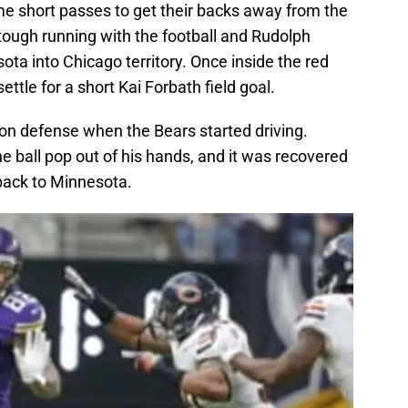
e short passes to get their backs away from the
tough running with the football and Rudolph
ta into Chicago territory. Once inside the red
ttle for a short Kai Forbath field goal.
 on defense when the Bears started driving.
e ball pop out of his hands, and it was recovered
 back to Minnesota.