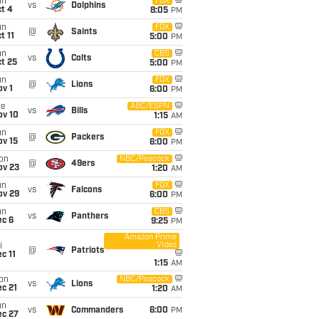
un
FOX
vs
Dolphins
t 4
8:05
PM
un
FOX
@
Saints
t 11
5:00
PM
un
CBS
vs
Colts
t 25
5:00
PM
un
FOX
@
Lions
v 1
6:00
PM
ue
ABC/ESPN
vs
Bills
ov 10
1:15
AM
un
FOX
@
Packers
ov 15
6:00
PM
on
NBC/Peacock
@
49ers
ov 23
1:20
AM
un
FOX
vs
Falcons
ov 29
6:00
PM
un
CBS
vs
Panthers
ec 6
9:25
PM
Amazon Prime
Video
i
@
Patriots
c 11
1:15
AM
on
NBC/Peacock
vs
Lions
c 21
1:20
AM
un
vs
Commanders
6:00
PM
ec 27