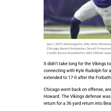
Jan 1, 2017; Minneapolis, MN, USA; Minneso
Chicago Bears linebacker Jerrell Freeman
Credit: Bruce Kluckhohn-USA TODAY Spor
It didn’t take long for the Vikings 
connecting with Kyle Rudolph for 
extended to 17-0 after the Forbath
Chicago went back on offense, an
Howard. The Vikings defense was 
return for a 36 yard return into Bear