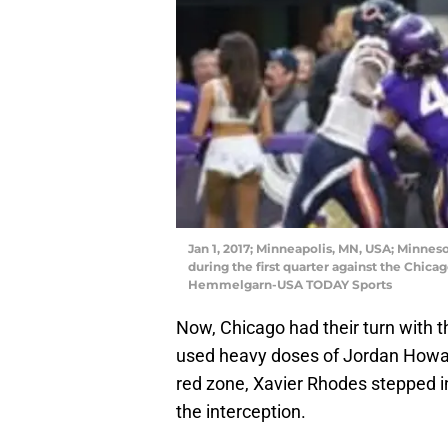
Jan 1, 2017; Minneapolis, MN, USA; Minnes
during the first quarter against the Chica
Hemmelgarn-USA TODAY Sports
Now, Chicago had their turn with th
used heavy doses of Jordan Howar
red zone, Xavier Rhodes stepped in
the interception.