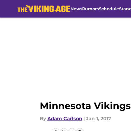
News
Rumors
Schedule
Stan
Skip to main content
Minnesota Vikings
By
Adam Carlson
|
Jan 1, 2017