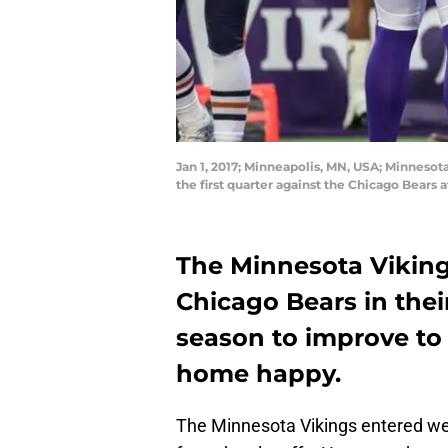
Jan 1, 2017; Minneapolis, MN, USA; Minneso
the first quarter against the Chicago Bear
The Minnesota Viking
Chicago Bears in thei
season to improve to
home happy.
The Minnesota Vikings entered we