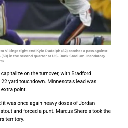
ta Vikings tight end Kyle Rudolph (82) catches a pass against
 (50) in the second quarter at U.S. Bank Stadium. Mandatory
ts
to capitalize on the turnover, with Bradford
a 22 yard touchdown. Minnesota’s lead was
 extra point.
d it was once again heavy doses of Jordan
stout and forced a punt. Marcus Sherels took the
s territory.