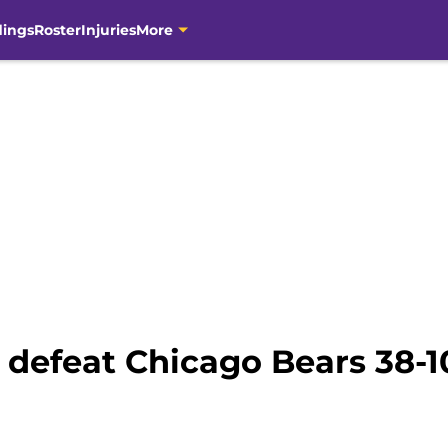
dings
Roster
Injuries
More
 defeat Chicago Bears 38-1