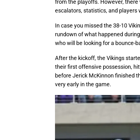
from the playoffs. However, there wa
escalators, statistics, and players
In case you missed the 38-10 Viking
rundown of what happened durin
who will be looking for a bounce-b
After the kickoff, the Vikings star
their first offensive possession, h
before Jerick McKinnon finished th
very early in the game.