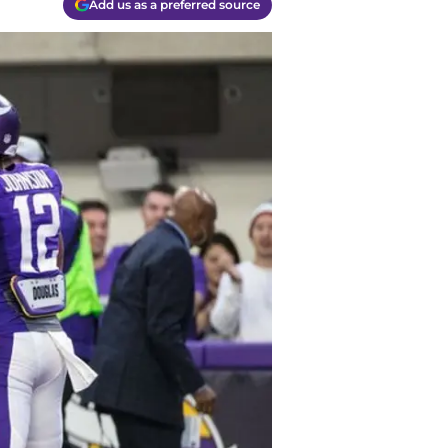
Add us as a preferred source