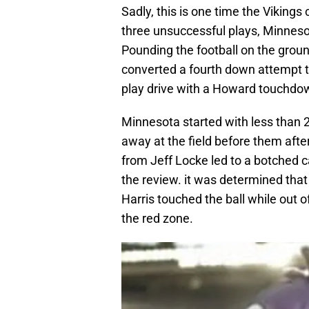
Sadly, this is one time the Vikings 
three unsuccessful plays, Minnesot
Pounding the football on the grou
converted a fourth down attempt to
play drive with a Howard touchdo
Minnesota started with less than 2
away at the field before them after
from Jeff Locke led to a botched 
the review. it was determined tha
Harris touched the ball while out o
the red zone.