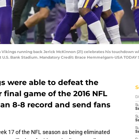
ta Vikings running back Jerick McKinnon (21) celebrates his touchdown w
s at U.S. Bank Stadium. Mandatory Credit: Brace Hemmelgarn-USA TODAY 
s were able to defeat the
S
r final game of the 2016 NFL
D
 an 8-8 record and send fans
S
Se
S
S
S
ek 17 of the NFL season as being eliminated
S