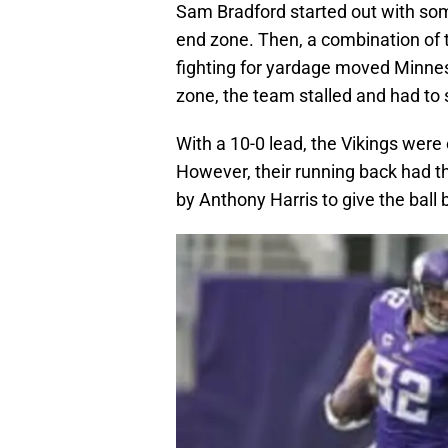
Sam Bradford started out with som
end zone. Then, a combination of 
fighting for yardage moved Minneso
zone, the team stalled and had to se
With a 10-0 lead, the Vikings were
However, their running back had th
by Anthony Harris to give the ball