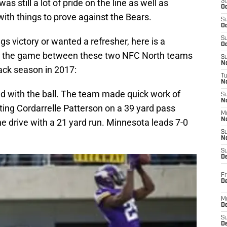
s still a lot of pride on the line as well as
S
Oc
 with things to prove against the Bears.
S
Oc
S
s victory or wanted a refresher, here is a
Oc
g the game between these two NFC North teams
S
No
ack season in 2017:
T
N
ted with the ball. The team made quick work of
S
N
itting Cordarrelle Patterson on a 39 yard pass
M
N
e drive with a 21 yard run. Minnesota leads 7-0
S
N
S
D
Fr
De
M
De
S
D