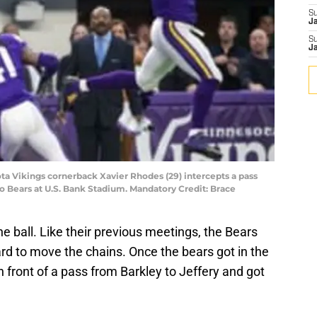
S
J
S
J
ota Vikings cornerback Xavier Rhodes (29) intercepts a pass
go Bears at U.S. Bank Stadium. Mandatory Credit: Brace
e ball. Like their previous meetings, the Bears
d to move the chains. Once the bears got in the
 front of a pass from Barkley to Jeffery and got