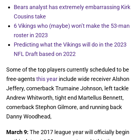
Bears analyst has extremely embarrassing Kirk
Cousins take
6 Vikings who (maybe) won’t make the 53-man
roster in 2023
Predicting what the Vikings will do in the 2023
NFL Draft based on 2022
Some of the top players currently scheduled to be
free-agents
this year
include wide receiver Alshon
Jeffery, cornerback Trumaine Johnson, left tackle
Andrew Whitworth, tight end Martellus Bennett,
cornerback Stephon Gilmore, and running back
Danny Woodhead,
March 9:
The 2017 league year will officially begin