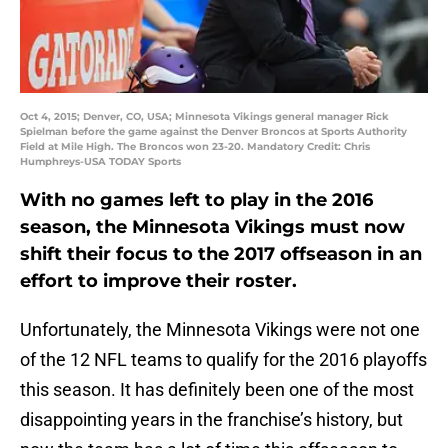
Oct 4, 2015; Denver, CO, USA; Minnesota Vikings general manager Rick
Spielman before the game against the Denver Broncos at Sports Authority
Field at Mile High. The Broncos won 23-20. Mandatory Credit: Chris
Humphreys-USA TODAY Sports
With no games left to play in the 2016
season, the Minnesota Vikings must now
shift their focus to the 2017 offseason in an
effort to improve their roster.
Unfortunately, the Minnesota Vikings were not one
of the 12 NFL teams to qualify for the 2016 playoffs
this season. It has definitely been one of the most
disappointing years in the franchise’s history, but