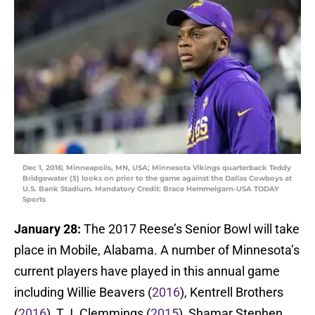
Dec 1, 2016; Minneapolis, MN, USA; Minnesota Vikings quarterback Teddy
Bridgewater (5) looks on prior to the game against the Dallas Cowboys at
U.S. Bank Stadium. Mandatory Credit: Brace Hemmelgarn-USA TODAY
Sports
January 28:
The 2017 Reese’s Senior Bowl will take
place in Mobile, Alabama. A number of Minnesota’s
current players have played in this annual game
including Willie Beavers (
2016
), Kentrell Brothers
(
2016
), T.J. Clemmings (
2015
), Shamar Stephen