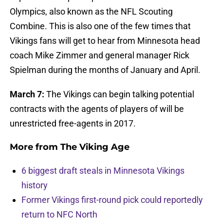
Olympics, also known as the NFL Scouting
Combine. This is also one of the few times that
Vikings fans will get to hear from Minnesota head
coach Mike Zimmer and general manager Rick
Spielman during the months of January and April.
March 7:
The Vikings can begin talking potential
contracts with the agents of players of will be
unrestricted free-agents in 2017.
More from
The Viking Age
6 biggest draft steals in Minnesota Vikings
history
Former Vikings first-round pick could reportedly
return to NFC North