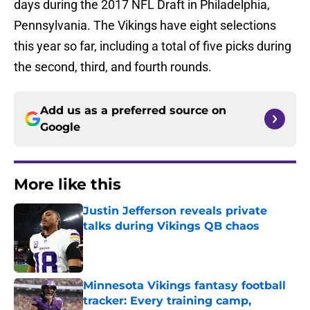
days during the 2017 NFL Draft in Philadelphia,
Pennsylvania. The Vikings have eight selections
this year so far, including a total of five picks during
the second, third, and fourth rounds.
Add us as a preferred source on
Google
More like this
Justin Jefferson reveals private
talks during Vikings QB chaos
Published by on Invalid Date
Minnesota Vikings fantasy football
tracker: Every training camp,