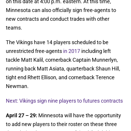
on this date at 4:00 p.m. eastern. At this time,
Minnesota can also officially sign free-agents to
new contracts and conduct trades with other
teams.
The Vikings have 14 players scheduled to be
unrestricted free-agents
in 2017
including left
tackle Matt Kalil, cornerback Captain Munnerlyn,
running back Matt Asiata, quarterback Shaun Hill,
tight end Rhett Ellison, and cornerback Terence
Newman.
Next: Vikings sign nine players to futures contracts
April 27 – 29:
Minnesota will have the opportunity
to add new players to their roster on these three