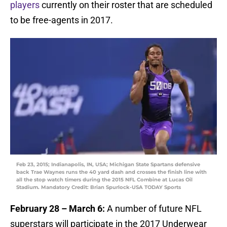
players
currently on their roster that are scheduled
to be free-agents in 2017.
Feb 23, 2015; Indianapolis, IN, USA; Michigan State Spartans defensive
back Trae Waynes runs the 40 yard dash and crosses the finish line with
all the stop watch timers during the 2015 NFL Combine at Lucas Oil
Stadium. Mandatory Credit: Brian Spurlock-USA TODAY Sports
February 28 – March 6:
A number of future NFL
superstars will participate in the 2017 Underwear