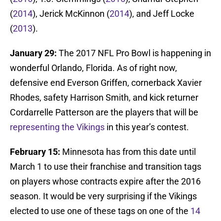
(
2014
), Jerick McKinnon (
2014
), and Jeff Locke
(
2013
).
January 29:
The 2017 NFL Pro Bowl is happening in
wonderful Orlando, Florida. As of right now,
defensive end Everson Griffen, cornerback Xavier
Rhodes, safety Harrison Smith, and kick returner
Cordarrelle Patterson are the players that will be
representing the Vikings
in this year’s contest.
February 15:
Minnesota has from this date until
March 1 to use their franchise and transition tags
on players whose contracts expire after the 2016
season. It would be very surprising if the Vikings
elected to use one of these tags on one of the
14