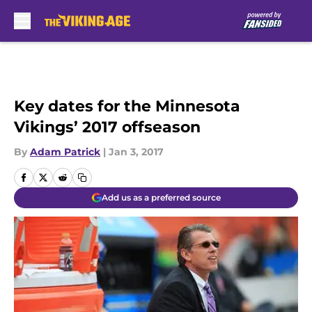
Skip to main content
Key dates for the Minnesota
Vikings’ 2017 offseason
By
Adam Patrick
|
Jan 3, 2017
Add us as a preferred source