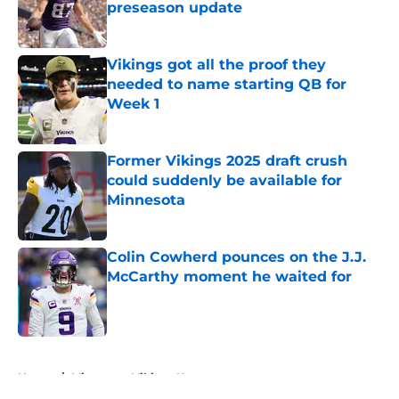
preseason update
Published by on Invalid Date
Vikings got all the proof they
needed to name starting QB for
Week 1
Published by on Invalid Date
Former Vikings 2025 draft crush
could suddenly be available for
Minnesota
Published by on Invalid Date
Colin Cowherd pounces on the J.J.
McCarthy moment he waited for
Published by on Invalid Date
5 related articles loaded
Home
/
Minnesota Vikings News