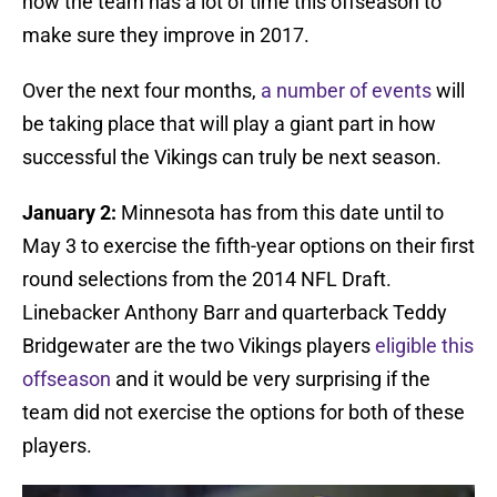
now the team has a lot of time this offseason to
make sure they improve in 2017.
Over the next four months,
a number of events
will
be taking place that will play a giant part in how
successful the Vikings can truly be next season.
January 2:
Minnesota has from this date until to
May 3 to exercise the fifth-year options on their first
round selections from the 2014 NFL Draft.
Linebacker Anthony Barr and quarterback Teddy
Bridgewater are the two Vikings players
eligible this
offseason
and it would be very surprising if the
team did not exercise the options for both of these
players.