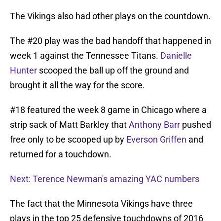
The Vikings also had other plays on the countdown.
The #20 play was the bad handoff that happened in
week 1 against the Tennessee Titans.
Danielle
Hunter
scooped the ball up off the ground and
brought it all the way for the score.
#18 featured the week 8 game in Chicago where a
strip sack of Matt Barkley that
Anthony Barr
pushed
free only to be scooped up by
Everson Griffen
and
returned for a touchdown.
Next: Terence Newman's amazing YAC numbers
The fact that the Minnesota Vikings have three
plays in the top 25 defensive touchdowns of 2016