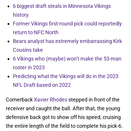
6 biggest draft steals in Minnesota Vikings
history
Former Vikings first-round pick could reportedly
return to NFC North
Bears analyst has extremely embarrassing Kirk
Cousins take
6 Vikings who (maybe) won’t make the 53-man
roster in 2023
Predicting what the Vikings will do in the 2023
NFL Draft based on 2022
Cornerback
Xavier Rhodes
stepped in front of the
receiver and caught the ball. After that, the young
defensive back got to show off his speed, cruising
the entire length of the field to complete his pick-6.