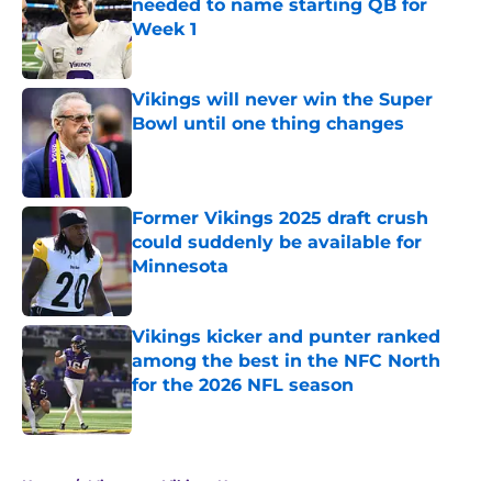
needed to name starting QB for
Week 1
Published by on Invalid Date
Vikings will never win the Super
Bowl until one thing changes
Published by on Invalid Date
Former Vikings 2025 draft crush
could suddenly be available for
Minnesota
Published by on Invalid Date
Vikings kicker and punter ranked
among the best in the NFC North
for the 2026 NFL season
Published by on Invalid Date
5 related articles loaded
Home
/
Minnesota Vikings News