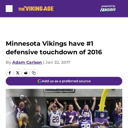
Skip to main content
Minnesota Vikings have #1
defensive touchdown of 2016
By
Adam Carlson
|
Jan 22, 2017
Add us as a preferred source