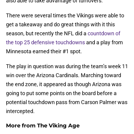
also able to take advantage of turnovers.
There were several times the Vikings were able to
get a takeaway and do great things with it this
season, but recently the NFL did a
countdown of
the top 25 defensive touchdowns
and a play from
Minnesota earned their #1 spot.
The play in question was during the team’s week 11
win over the Arizona Cardinals. Marching toward
the end zone, it appeared as though Arizona was
going to put some points on the board before a
potential touchdown pass from Carson Palmer was
intercepted.
More from
The Viking Age