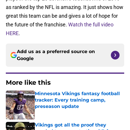
as ranked by the NFL is amazing. It just shows how
great this team can be and gives a lot of hope for
the future of the franchise.
Watch the full video
HERE
.
Add us as a preferred source on
Google
More like this
Minnesota Vikings fantasy football
tracker: Every training camp,
preseason update
Published by on Invalid Date
Vikings got all the proof they