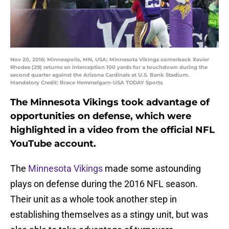
Nov 20, 2016; Minneapolis, MN, USA; Minnesota Vikings cornerback Xavier
Rhodes (29) returns an interception 100 yards for a touchdown during the
second quarter against the Arizona Cardinals at U.S. Bank Stadium.
Mandatory Credit: Brace Hemmelgarn-USA TODAY Sports
The Minnesota Vikings took advantage of
opportunities on defense, which were
highlighted in a video from the official NFL
YouTube account.
The
Minnesota Vikings
made some astounding
plays on defense during the 2016 NFL season.
Their unit as a whole took another step in
establishing themselves as a stingy unit, but was