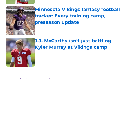
Minnesota Vikings fantasy football
tracker: Every training camp,
preseason update
Published by on Invalid Date
J.J. McCarthy isn’t just battling
Kyler Murray at Vikings camp
Published by on Invalid Date
5 related articles loaded
Home
/
Minnesota Vikings News
About
Openings