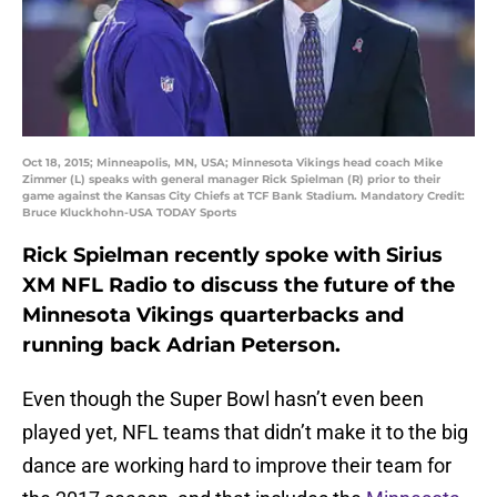
Oct 18, 2015; Minneapolis, MN, USA; Minnesota Vikings head coach Mike
Zimmer (L) speaks with general manager Rick Spielman (R) prior to their
game against the Kansas City Chiefs at TCF Bank Stadium. Mandatory Credit:
Bruce Kluckhohn-USA TODAY Sports
Rick Spielman recently spoke with Sirius
XM NFL Radio to discuss the future of the
Minnesota Vikings quarterbacks and
running back Adrian Peterson.
Even though the Super Bowl hasn’t even been
played yet, NFL teams that didn’t make it to the big
dance are working hard to improve their team for