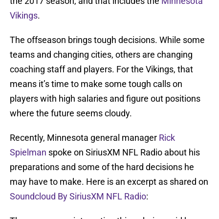
the 2017 season, and that includes the
Minnesota
Vikings
.
The offseason brings tough decisions. While some
teams and changing cities, others are changing
coaching staff and players. For the Vikings, that
means it’s time to make some tough calls on
players with high salaries and figure out positions
where the future seems cloudy.
Recently, Minnesota general manager
Rick
Spielman
spoke on SiriusXM NFL Radio about his
preparations and some of the hard decisions he
may have to make. Here is an excerpt as shared on
Soundcloud By SiriusXM NFL Radio
: