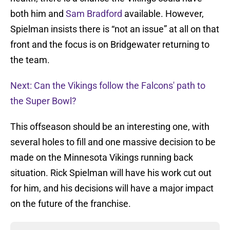
both him and
Sam Bradford
available. However,
Spielman insists there is “not an issue” at all on that
front and the focus is on Bridgewater returning to
the team.
Next: Can the Vikings follow the Falcons' path to
the Super Bowl?
This offseason should be an interesting one, with
several holes to fill and one massive decision to be
made on the Minnesota Vikings running back
situation. Rick Spielman will have his work cut out
for him, and his decisions will have a major impact
on the future of the franchise.