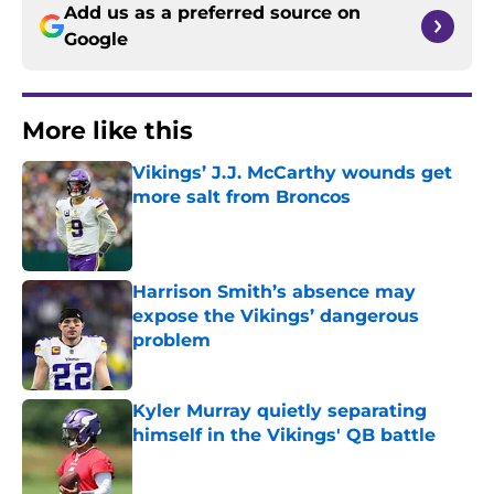
Add us as a preferred source on
Google
More like this
Vikings’ J.J. McCarthy wounds get
more salt from Broncos
Published by on Invalid Date
Harrison Smith’s absence may
expose the Vikings’ dangerous
problem
Published by on Invalid Date
Kyler Murray quietly separating
himself in the Vikings' QB battle
Published by on Invalid Date