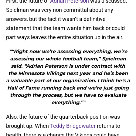
First, the future of
Adrian Peterson
was discussed.
Spielman was very non-committal about any
answers, but the fact it wasn’t a definitive
statement that the team wants him back or could
part ways leaves the entire situation up in the air.
"“Right now we’re assessing everything, we’re
assessing our whole football team,” Spielman
said. “Adrian Peterson is under contract with
the Minnesota Vikings next year and he’s been
a valuable part of our organization. I think he’s a
Hall of Fame running back and we’re just going
through the process, but we have to evaluate
everything.”"
Also, the future of the quarterback position was
brought up. When
Teddy Bridgewater
returns to
health, there is a chance the Vikings could have