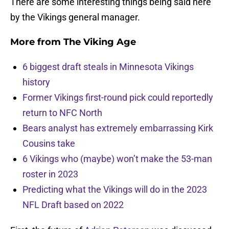
There are some interesting things being said here
by the Vikings general manager.
More from
The Viking Age
6 biggest draft steals in Minnesota Vikings
history
Former Vikings first-round pick could reportedly
return to NFC North
Bears analyst has extremely embarrassing Kirk
Cousins take
6 Vikings who (maybe) won’t make the 53-man
roster in 2023
Predicting what the Vikings will do in the 2023
NFL Draft based on 2022