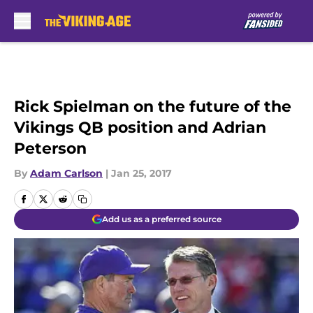
Skip to main content
Rick Spielman on the future of the
Vikings QB position and Adrian
Peterson
By
Adam Carlson
|
Jan 25, 2017
Add us as a preferred source