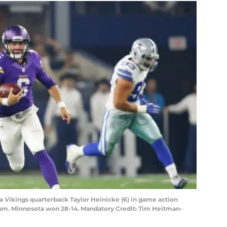
ta Vikings quarterback Taylor Heinicke (6) in game action
ium. Minnesota won 28-14. Mandatory Credit: Tim Heitman-