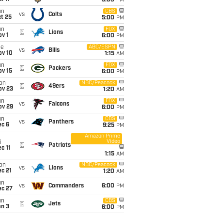
5:00
PM
un
CBS
vs
Colts
t 25
5:00
PM
un
FOX
@
Lions
v 1
6:00
PM
ue
ABC/ESPN
vs
Bills
ov 10
1:15
AM
un
FOX
@
Packers
ov 15
6:00
PM
on
NBC/Peacock
@
49ers
ov 23
1:20
AM
un
FOX
vs
Falcons
ov 29
6:00
PM
un
CBS
vs
Panthers
ec 6
9:25
PM
Amazon Prime
Video
i
@
Patriots
c 11
1:15
AM
on
NBC/Peacock
vs
Lions
c 21
1:20
AM
un
vs
Commanders
6:00
PM
ec 27
un
CBS
@
Jets
an 3
6:00
PM