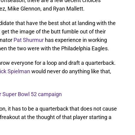
s offseason, there are a few decent choices
ez, Mike Glennon, and Ryan Mallett.
idate that have the best shot at landing with the
 get the image of the butt fumble out of their
inator
Pat Shurmur
has experience in working
n the two were with the Philadelphia Eagles.
throw everyone for a loop and draft a quarterback.
ick Spielman
would never do anything like that,
r Super Bowl 52 campaign
n, it has to be a quarterback that does not cause
reakout at the thought of that player starting a