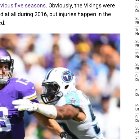
vious five seasons
. Obviously, the Vikings were
S
Oc
ld at all during 2016, but injuries happen in the
S
ed.
No
T
N
S
N
M
N
S
N
S
D
Fr
De
M
De
S
D
S
J