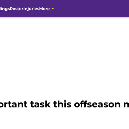
dings
Roster
Injuries
More
ortant task this offseason