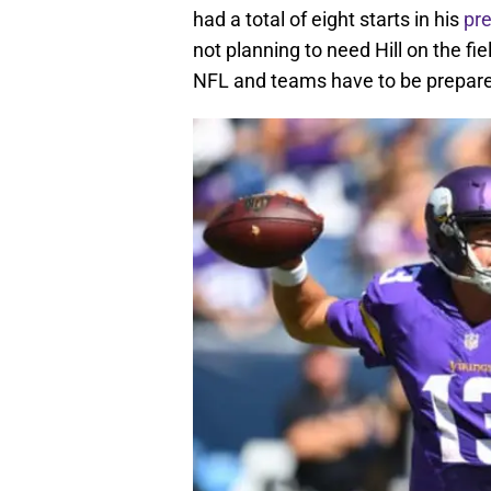
had a total of eight starts in his
pre
not planning to need Hill on the fie
NFL and teams have to be prepar