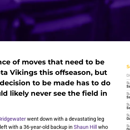
ce of moves that need to be
S
a Vikings this offseason, but
D
 decision to be made has to do
S
Se
ld likely never see the field in
S
S
S
S
S
Bridgewater
went down with a devastating leg
Oc
left with a 36-year-old backup in
Shaun Hill
who
S
Oc