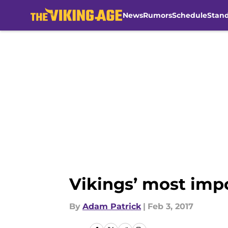
News
Rumors
Schedule
Stan
Skip to main content
Vikings’ most imp
By
Adam Patrick
|
Feb 3, 2017