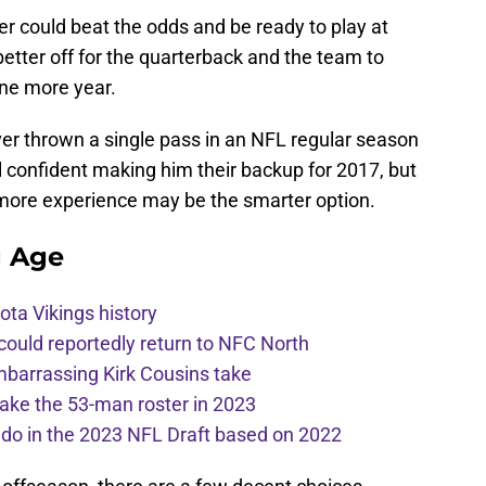
er could beat the odds and be ready to play at
better off for the quarterback and the team to
 one more year.
er thrown a single pass in an NFL regular season
 confident making him their backup for 2017, but
e more experience may be the smarter option.
g Age
ota Vikings history
 could reportedly return to NFC North
mbarrassing Kirk Cousins take
ake the 53-man roster in 2023
l do in the 2023 NFL Draft based on 2022