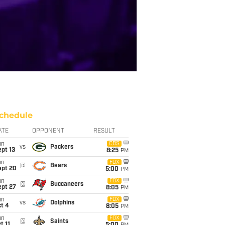
chedule
ATE
OPPONENT
RESULT
un
CBS
vs
Packers
pt 13
8:25
PM
un
FOX
@
Bears
ept 20
5:00
PM
un
FOX
@
Buccaneers
ept 27
8:05
PM
un
FOX
vs
Dolphins
t 4
8:05
PM
un
FOX
@
Saints
t 11