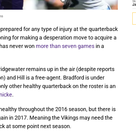
S
J
ns
repared for any type of injury at the quarterback
oning for making a desperation move to acquire a
has never won
more than seven games
in a
ridgewater remains up in the air (despite reports
n) and Hill is a free-agent. Bradford is under
only other healthy quarterback on the roster is an
nicke
.
ealthy throughout the 2016 season, but there is
gain in 2017. Meaning the Vikings may need the
ack at some point next season.