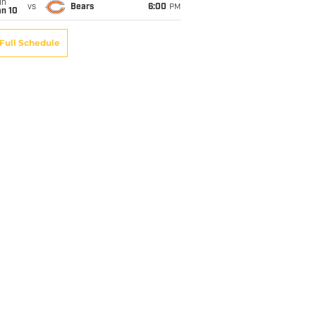
un
vs
Bears
6:00
PM
an 10
Full Schedule