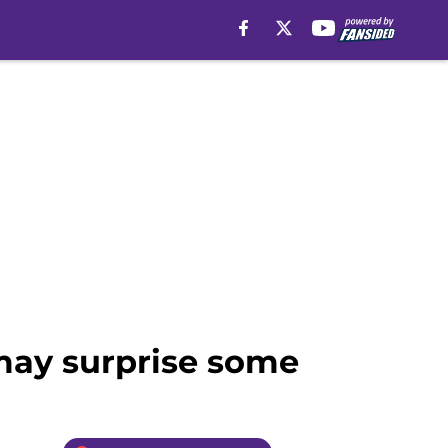
 may surprise some