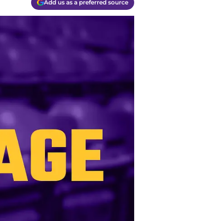
Add us as a preferred source