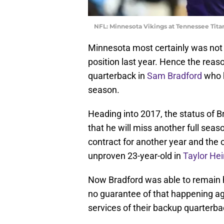
NFL: Minnesota Vikings at Tennessee Tita
Minnesota most certainly was not p
position last year. Hence the reas
quarterback in
Sam Bradford
who 
season.
Heading into 2017, the status of B
that he will miss another full seaso
contract for another year and the 
unproven 23-year-old in
Taylor Hei
Now Bradford was able to remain h
no guarantee of that happening a
services of their backup quarterb