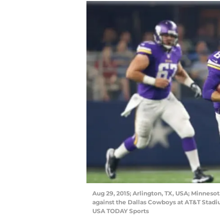
Aug 29, 2015; Arlington, TX, USA; Minneso
against the Dallas Cowboys at AT&T Stad
USA TODAY Sports