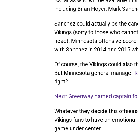
As far as who will be available thi
including Brian Hoyer, Mark Sanch
Sanchez could actually be the cand
Vikings (sorry to those who cannot
head). Minnesota offensive coord
with Sanchez in 2014 and 2015 whe
Of course, the Vikings could also 
But Minnesota general manager
R
right?
Next: Greenway named captain fo
Whatever they decide this offseaso
Vikings fans to have an emotional f
game under center.