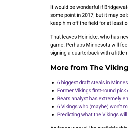
It would be wonderful if Bridgewat
some point in 2017, but it may be 
keep him off the field for at least
That leaves Heinicke, who has nev
game. Perhaps Minnesota will feel
signing a quarterback with a littl
More from
The Vikin
6 biggest draft steals in Minnes
Former Vikings first-round pick
Bears analyst has extremely e
6 Vikings who (maybe) won’t m
Predicting what the Vikings wil