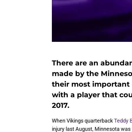
There are an abundan
made by the Minnesot
their most important
with a player that cou
2017.
When Vikings quarterback
Teddy 
injury last August, Minnesota was 