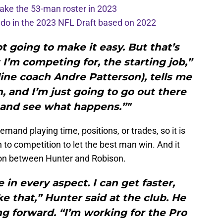
ake the 53-man roster in 2023
l do in the 2023 NFL Draft based on 2022
ot going to make it easy. But that’s
 I’m competing for, the starting job,”
line coach Andre Patterson), tells me
n, and I’m just going to go out there
and see what happens.”"
mand playing time, positions, or trades, so it is
 to competition to let the best man win. And it
ion between Hunter and Robison.
 in every aspect. I can get faster,
ike that,” Hunter said at the club. He
ng forward. “I’m working for the Pro