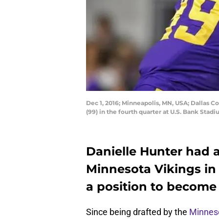
Dec 1, 2016; Minneapolis, MN, USA; Dallas 
(99) in the fourth quarter at U.S. Bank St
Danielle Hunter had a
Minnesota Vikings in 
a position to become 
Since being drafted by the
Minneso