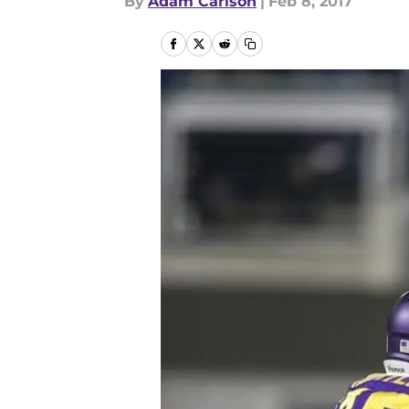
By
Adam Carlson
|
Feb 8, 2017