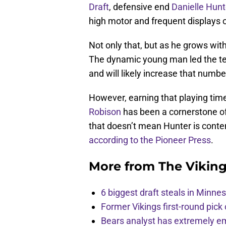
Draft
, defensive end
Danielle Hunt
high motor and frequent displays o
Not only that, but as he grows wit
The dynamic young man led the te
and will likely increase that numbe
However, earning that playing tim
Robison
has been a cornerstone of
that doesn’t mean Hunter is conten
according to the Pioneer Press
.
More from
The Vikin
6 biggest draft steals in Minnes
Former Vikings first-round pick
Bears analyst has extremely e