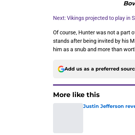
Bow
Next: Vikings projected to play in
Of course, Hunter was not a part o
stands after being invited by his
him as a snub and more than worth
Add us as a preferred sour
More like this
Justin Jefferson rev
Published by on Invalid Dat