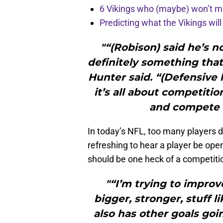
6 Vikings who (maybe) won’t m
Predicting what the Vikings wil
"“(Robison) said he’s n
definitely something that
Hunter said. “(Defensive 
it’s all about competitio
and compete 
In today’s NFL, too many players de
refreshing to hear a player be open
should be one heck of a competit
"“I’m trying to improve
bigger, stronger, stuff l
also has other goals goi