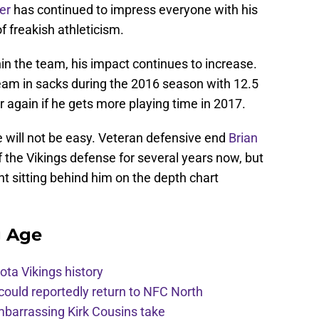
er
has continued to impress everyone with his
f freakish athleticism.
hin the team, his impact continues to increase.
am in sacks during the 2016 season with 12.5
r again if he gets more playing time in 2017.
e will not be easy. Veteran defensive end
Brian
 the Vikings defense for several years now, but
t sitting behind him on the depth chart
g Age
ota Vikings history
 could reportedly return to NFC North
mbarrassing Kirk Cousins take