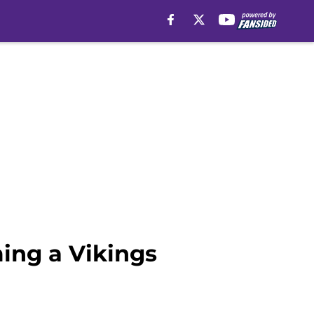
ing a Vikings