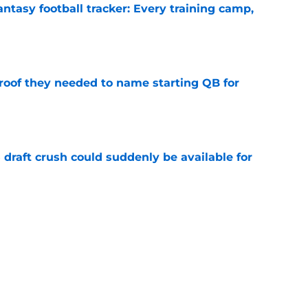
ntasy football tracker: Every training camp,
e
proof they needed to name starting QB for
e
draft crush could suddenly be available for
e
ces on the J.J. McCarthy moment he waited
e