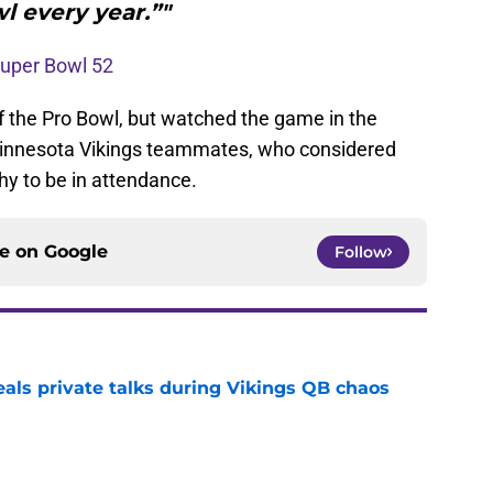
l every year.”"
 Super Bowl 52
f the Pro Bowl, but watched the game in the
 Minnesota Vikings teammates, who considered
y to be in attendance.
ce on
Google
Follow
eals private talks during Vikings QB chaos
e