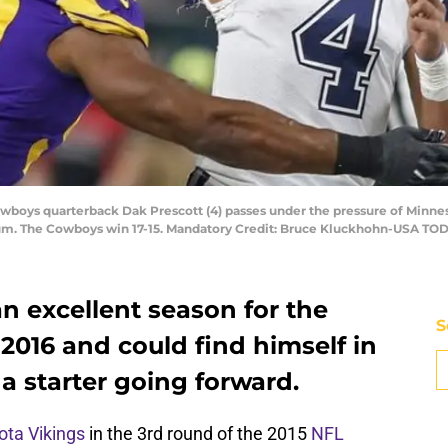
Cowboys quarterback Dak Prescott (4) passes under the pressure of Minn
adium. The Cowboys win 17-15. Mandatory Credit: Bruce Kluckhohn-USA TO
n excellent season for the
S
2016 and could find himself in
a starter going forward.
ta Vikings
in the 3rd round of the 2015
NFL