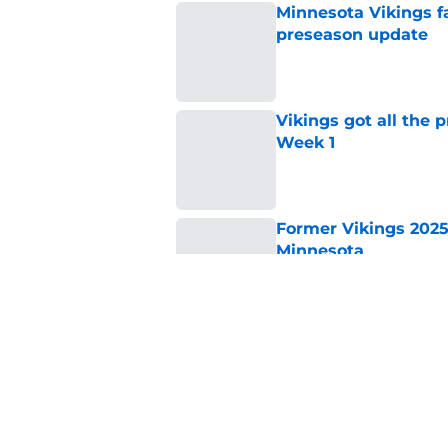
Minnesota Vikings fa
preseason update
Published by on Invalid Dat
Vikings got all the 
Week 1
Published by on Invalid Dat
Former Vikings 2025 
Minnesota
Published by on Invalid Dat
Colin Cowherd poun
for
Published by on Invalid Dat
5 related articles loaded