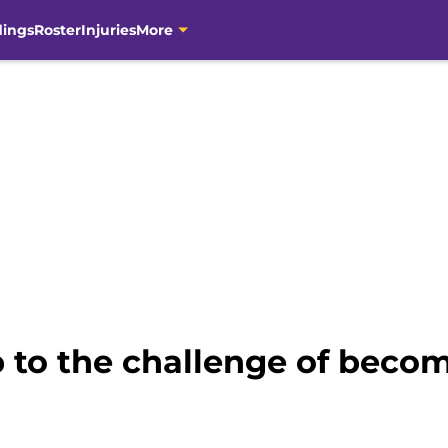
dings
Roster
Injuries
More
 to the challenge of becom