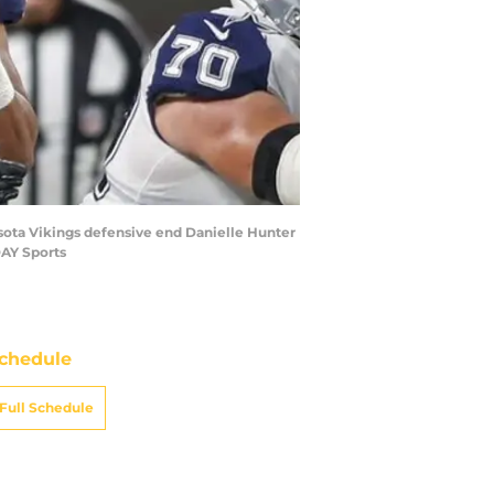
esota Vikings defensive end Danielle Hunter
DAY Sports
chedule
Full Schedule