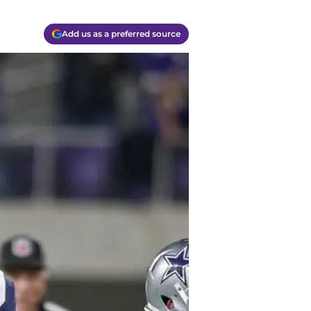
Add us as a preferred source