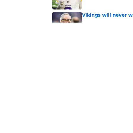
Vikings will never 
Published by on Invalid Dat
Vikings kicker and 
North for the 2026 
Published by on Invalid Dat
5 related articles loaded
Home
/
Minnesota Vikings News
About
Openin