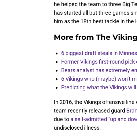
he helped the team to three Big Te
has started all but three games s
him as the 18th best tackle in the
More from
The Vikin
6 biggest draft steals in Minnes
Former Vikings first-round pick
Bears analyst has extremely e
6 Vikings who (maybe) won’t m
Predicting what the Vikings wil
In 2016, the Vikings offensive lin
team recently released guard
Bra
due to
a self-admitted “up and d
undisclosed illness.