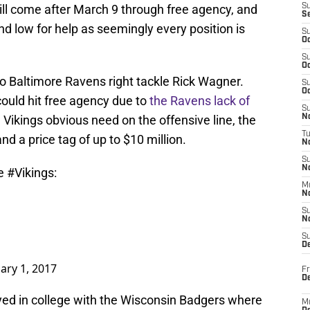
ll come after March 9 through free agency, and
S
S
and low for help as seemingly every position is
S
Oc
S
Oc
o Baltimore Ravens right tackle Rick Wagner.
S
Oc
could hit free agency due to
the Ravens lack of
S
 Vikings obvious need on the offensive line, the
No
T
d a price tag of up to $10 million.
N
S
N
he
#Vikings
:
M
N
S
N
S
D
ary 1, 2017
Fr
De
ed in college with the Wisconsin Badgers where
M