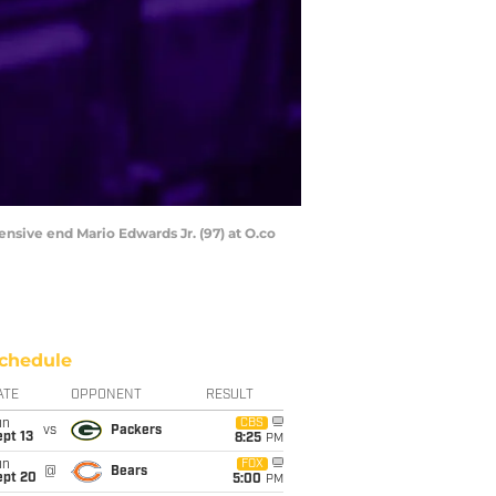
nsive end Mario Edwards Jr. (97) at O.co
chedule
ATE
OPPONENT
RESULT
un
CBS
vs
Packers
pt 13
8:25
PM
un
FOX
@
Bears
ept 20
5:00
PM