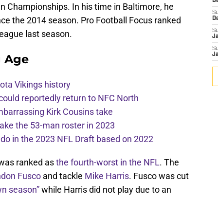
De
n Championships. In his time in Baltimore, he
S
ince the 2014 season. Pro Football Focus ranked
D
S
 league last season.
J
S
J
g Age
ota Vikings history
 could reportedly return to NFC North
mbarrassing Kirk Cousins take
ake the 53-man roster in 2023
l do in the 2023 NFL Draft based on 2022
e was ranked as
the fourth-worst in the NFL
. The
ndon Fusco
and tackle
Mike Harris
. Fusco was cut
own season”
while Harris did not play due to an