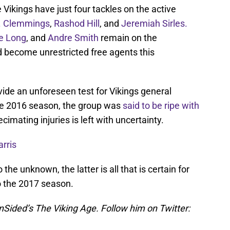
e Vikings have just four tackles on the active
. Clemmings
,
Rashod Hill
, and
Jeremiah Sirles.
e Long
, and
Andre Smith
remain on the
ld become unrestricted free agents this
vide an unforeseen test for Vikings general
he 2016 season, the group was
said to be ripe with
decimating injuries is left with uncertainty.
rris
he unknown, the latter is all that is certain for
o the 2017 season.
nSided’s The Viking Age. Follow him on Twitter: