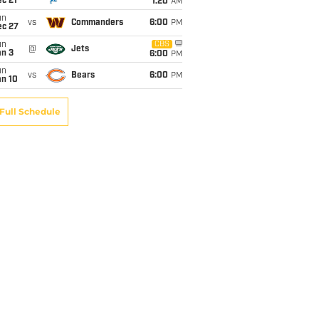
c 21
1:20
AM
un
vs
Commanders
6:00
PM
ec 27
un
CBS
@
Jets
an 3
6:00
PM
un
vs
Bears
6:00
PM
an 10
Full Schedule