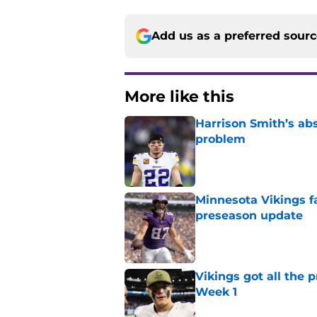
Add us as a preferred sour
More like this
Harrison Smith’s ab
problem
Published by on Invalid Dat
Minnesota Vikings fa
preseason update
Published by on Invalid Dat
Vikings got all the 
Week 1
Published by on Invalid Dat