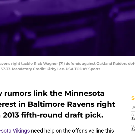
avens right tackle Rick Wagner (71) defends against Oakland Raiders defe
 37-33. Mandatory Credit: Kirby Lee-USA TODAY Sports
y rumors link the Minnesota
S
erest in Baltimore Ravens right
D
2013 fifth-round draft pick.
S
Se
S
sota Vikings
need help on the offensive line this
S