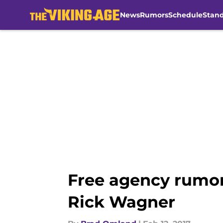
News
Rumors
Schedule
Stan
Skip to main content
Free agency rumor:
Rick Wagner