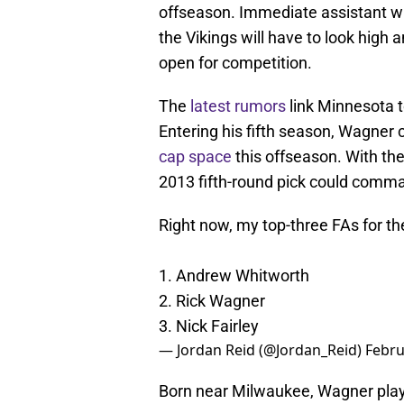
offseason. Immediate assistant wi
the Vikings will have to look high 
open for competition.
The
latest rumors
link Minnesota t
Entering his fifth season, Wagner 
cap space
this offseason. With the
2013 fifth-round pick could comman
Right now, my top-three FAs for t
1. Andrew Whitworth
2. Rick Wagner
3. Nick Fairley
— Jordan Reid (@Jordan_Reid)
Febru
Born near Milwaukee, Wagner play