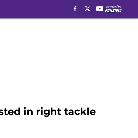
ted in right tackle