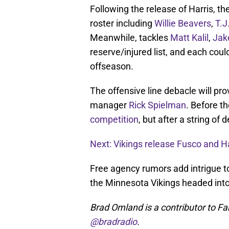
Following the release of Harris, th
roster including
Willie Beavers
,
T.J
Meanwhile, tackles
Matt Kalil
,
Jak
reserve/injured list, and each cou
offseason.
The offensive line debacle will pro
manager
Rick Spielman
. Before t
competition
, but after a string of 
Next: Vikings release Fusco and Ha
Free agency rumors add intrigue to t
the Minnesota Vikings headed int
Brad Omland is a contributor to Fa
@bradradio
.