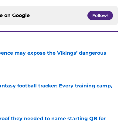
ce on
Google
Follow
sence may expose the Vikings’ dangerous
e
ntasy football tracker: Every training camp,
e
proof they needed to name starting QB for
e