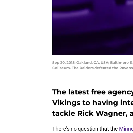
Sep 20, 2015; Oakland, CA, USA; Baltimore R
Coliseum. The Raiders defeated the Ravens
The latest free agenc
Vikings to having int
tackle Rick Wagner, a 
There’s no question that the
Minne