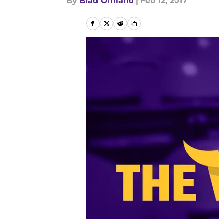
By
Brad Omland
|
Feb 12, 2017