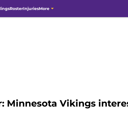
dings
Roster
Injuries
More
 Minnesota Vikings interes