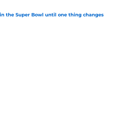
win the Super Bowl until one thing changes
e
punter ranked among the best in the NFC
NFL season
e
gs
Contact
Our 3