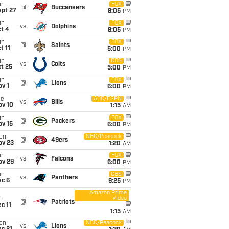
un
FOX
@
Buccaneers
ept 27
8:05
PM
un
FOX
vs
Dolphins
t 4
8:05
PM
un
FOX
@
Saints
t 11
5:00
PM
un
CBS
vs
Colts
t 25
5:00
PM
un
FOX
@
Lions
v 1
6:00
PM
ue
ABC/ESPN
vs
Bills
ov 10
1:15
AM
un
FOX
@
Packers
ov 15
6:00
PM
on
NBC/Peacock
@
49ers
ov 23
1:20
AM
un
FOX
vs
Falcons
ov 29
6:00
PM
un
CBS
vs
Panthers
ec 6
9:25
PM
Amazon Prime
Video
i
@
Patriots
c 11
1:15
AM
on
NBC/Peacock
vs
Lions