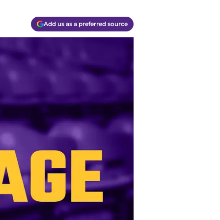
Add us as a preferred source