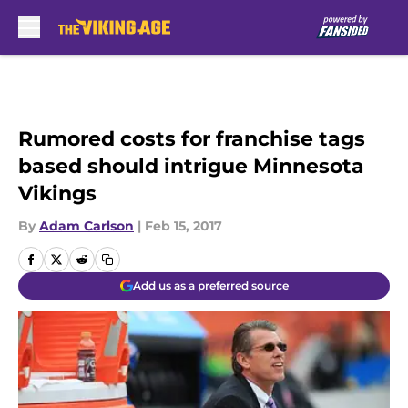
Skip to main content
Rumored costs for franchise tags
based should intrigue Minnesota
Vikings
By
Adam Carlson
|
Feb 15, 2017
Add us as a preferred source