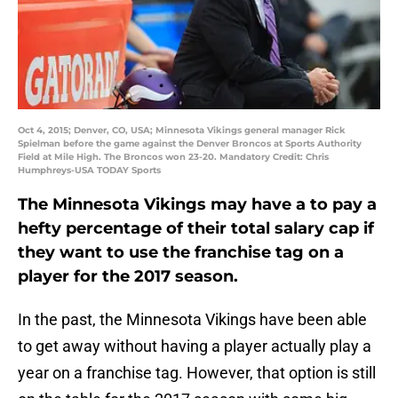
Oct 4, 2015; Denver, CO, USA; Minnesota Vikings general manager Rick
Spielman before the game against the Denver Broncos at Sports Authority
Field at Mile High. The Broncos won 23-20. Mandatory Credit: Chris
Humphreys-USA TODAY Sports
The Minnesota Vikings may have a to pay a
hefty percentage of their total salary cap if
they want to use the franchise tag on a
player for the 2017 season.
In the past, the Minnesota Vikings have been able
to get away without having a player actually play a
year on a franchise tag. However, that option is still