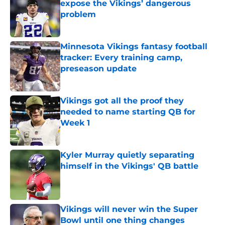
expose the Vikings’ dangerous
problem
Published by on Invalid Date
Minnesota Vikings fantasy football
tracker: Every training camp,
preseason update
Published by on Invalid Date
Vikings got all the proof they
needed to name starting QB for
Week 1
Published by on Invalid Date
Kyler Murray quietly separating
himself in the Vikings' QB battle
Published by on Invalid Date
Vikings will never win the Super
Bowl until one thing changes