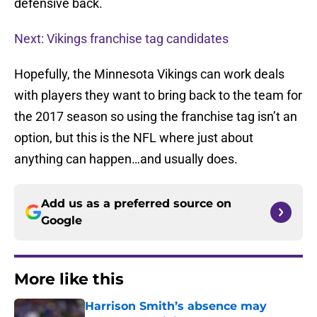
defensive back.
Next: Vikings franchise tag candidates
Hopefully, the Minnesota Vikings can work deals
with players they want to bring back to the team for
the 2017 season so using the franchise tag isn’t an
option, but this is the NFL where just about
anything can happen…and usually does.
Add us as a preferred source on
Google
More like this
Harrison Smith’s absence may