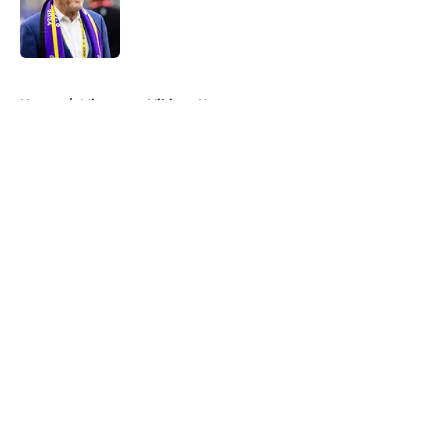
Published by on Invalid Date
5 related articles loaded
Home
/
Minnesota Vikings News
About
Openings
Contact
Our 300+ Sites
Mobile Apps
FanSided Daily
Pitch a Story
Privacy Policy
Terms of Use
Cookie Policy
Legal Disclaimer
Accessibility Statement