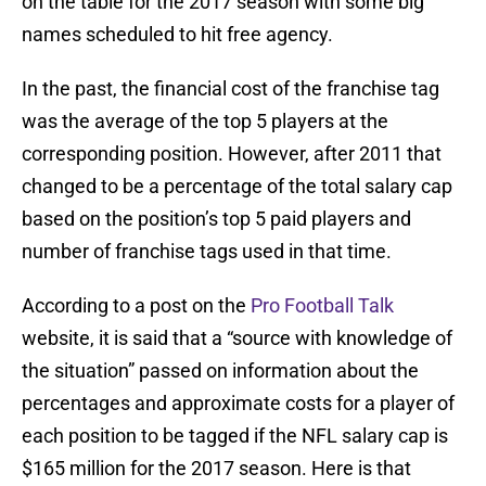
on the table for the 2017 season with some big
names scheduled to hit free agency.
In the past, the financial cost of the franchise tag
was the average of the top 5 players at the
corresponding position. However, after 2011 that
changed to be a percentage of the total salary cap
based on the position’s top 5 paid players and
number of franchise tags used in that time.
According to a post on the
Pro Football Talk
website, it is said that a “source with knowledge of
the situation” passed on information about the
percentages and approximate costs for a player of
each position to be tagged if the NFL salary cap is
$165 million for the 2017 season. Here is that