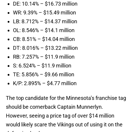
DE: 10.14% – $16.73 million
WR: 9.39% – $15.49 million
LB: 8.712% – $14.37 million
OL: 8.546% – $14.1 million
CB: 8.51% – $14.04 million
DT: 8.016% – $13.22 million
RB: 7.257% – $11.9 million
S: 6.524% – $11.9 million
TE: 5.856% – $9.66 million
K/P: 2.895% – $4.77 million
The top candidate for the Minnesota’s franchise tag
should be cornerback Captain Munnerlyn.
However, seeing a price tag of over $14 million
would likely scare the Vikings out of using it on the