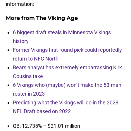
information:
More from
The Viking Age
6 biggest draft steals in Minnesota Vikings
history
Former Vikings first-round pick could reportedly
return to NFC North
Bears analyst has extremely embarrassing Kirk
Cousins take
6 Vikings who (maybe) won’t make the 53-man
roster in 2023
Predicting what the Vikings will do in the 2023
NFL Draft based on 2022
QB: 12.735% – $21.01 million