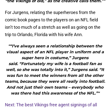
“the Vikings of old,” as the creative calls them.”"
For Jurgens, relating the superheroes from the
comic book pages to the players on an NFL field
isn’t too much of a stretch as well as going on the
trip to Orlando, Florida with his wife Ann.
"“I’ve always seen a relationship between the
visual aspect of an NFL player in uniform and a
super hero in costume,” Jurgens
said. “Fortunately my wife is a football fan as
well, so she was totally into it,” Jurgens said. “It
was fun to meet the winners from all the other
teams, because they were all really into football.
And not just their own teams – everybody who
was there had this awareness of the NFL.”"
Next: The best Vikings free agent signings of all