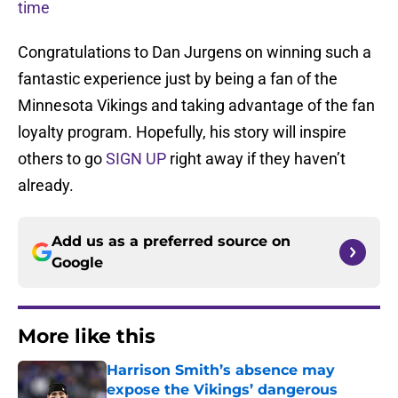
time
Congratulations to Dan Jurgens on winning such a
fantastic experience just by being a fan of the
Minnesota Vikings and taking advantage of the fan
loyalty program. Hopefully, his story will inspire
others to go
SIGN UP
right away if they haven’t
already.
Add us as a preferred source on
Google
More like this
Harrison Smith’s absence may
expose the Vikings’ dangerous