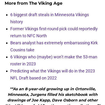
More from
The Viking Age
6 biggest draft steals in Minnesota Vikings
history
Former Vikings first-round pick could reportedly
return to NFC North
Bears analyst has extremely embarrassing Kirk
Cousins take
6 Vikings who (maybe) won’t make the 53-man
roster in 2023
Predicting what the Vikings will do in the 2023
NFL Draft based on 2022
"“As an 8-year-old growing up in Ortonville,
Minnesota, Jurgens filled his sketchbook with
drawings of Joe Kapp, Dave Osborn and other