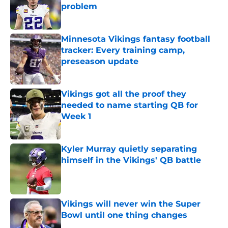
problem
Published by on Invalid Date
Minnesota Vikings fantasy football
tracker: Every training camp,
preseason update
Published by on Invalid Date
Vikings got all the proof they
needed to name starting QB for
Week 1
Published by on Invalid Date
Kyler Murray quietly separating
himself in the Vikings' QB battle
Published by on Invalid Date
Vikings will never win the Super
Bowl until one thing changes
Published by on Invalid Date