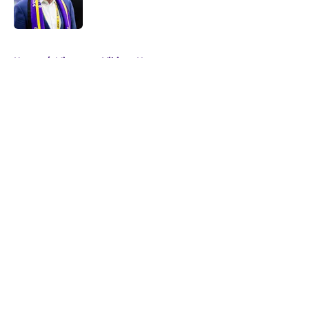
5 related articles loaded
Home
/
Minnesota Vikings News
About
Openings
Contact
Our 300+ Sites
Mobile Apps
FanSided Daily
Pitch a Story
Privacy Policy
Terms of Use
Cookie Policy
Legal Disclaimer
Accessibility Statement