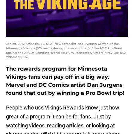
Jan 29, 2017; Orlando, FL, USA; NFC defensive end Everson Griffen of the
Minnesota Vikings (97) reacts during the second half of the 2017 Pro Bowl
against the AFC at Camping World Stadium. Mandatory Credit: Kirby Lee-USA
TODAY Sports
The rewards program for Minnesota
Vikings fans can pay off in a big way.
Marvel and DC Comics artist Dan Jurgens
found that out by winning a Pro Bowl trip!
People who use Vikings Rewards know just how
great of a program it can be for fans. Just by
watching videos, reading articles, or looking at