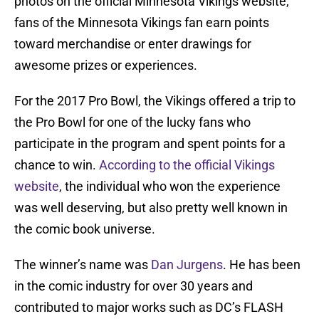
photos on the official Minnesota Vikings website,
fans of the Minnesota Vikings fan earn points
toward merchandise or enter drawings for
awesome prizes or experiences.
For the 2017 Pro Bowl, the Vikings offered a trip to
the Pro Bowl for one of the lucky fans who
participate in the program and spent points for a
chance to win.
According to the official Vikings
website
, the individual who won the experience
was well deserving, but also pretty well known in
the comic book universe.
The winner’s name was
Dan
Jurgens
. He has been
in the comic industry for over 30 years and
contributed to major works such as DC’s FLASH