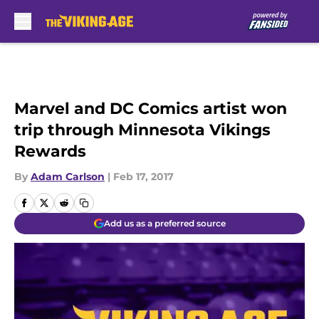
Skip to main content
Marvel and DC Comics artist won
trip through Minnesota Vikings
Rewards
By
Adam Carlson
|
Feb 17, 2017
Add us as a preferred source