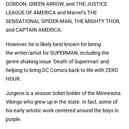
GORDON, GREEN ARROW, and THE JUSTICE
LEAGUE OF AMERICA and Marvel’s THE
SENSATIONAL SPIDER-MAN, THE MIGHTY THOR,
and CAPTAIN AMERICA.
However, he is likely best known for being
the writer/artist for SUPERMAN, including the
genre shaking issue ‘Death of Superman’ and
helping to bring DC Comics back to life with ZERO
HOUR.
Jurgens is a season ticket holder of the Minnesota
Vikings who grew up in the state. In fact, some of
his early artistic work centered around the boys in
purple.