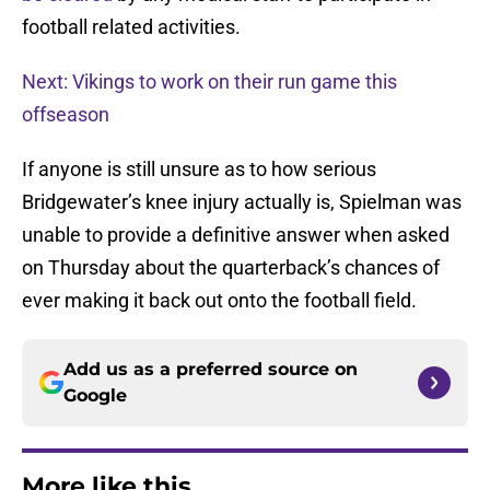
football related activities.
Next: Vikings to work on their run game this
offseason
If anyone is still unsure as to how serious
Bridgewater’s knee injury actually is, Spielman was
unable to provide a definitive answer when asked
on Thursday about the quarterback’s chances of
ever making it back out onto the football field.
Add us as a preferred source on
Google
More like this