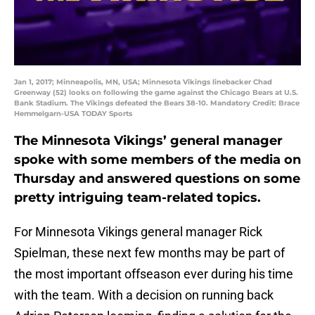
Jan 1, 2017; Minneapolis, MN, USA; Minnesota Vikings linebacker Chad
Greenway (52) looks on following the game against the Chicago Bears at U.S.
Bank Stadium. The Vikings defeated the Bears 38-10. Mandatory Credit: Brace
Hemmelgarn-USA TODAY Sports
The Minnesota Vikings’ general manager
spoke with some members of the media on
Thursday and answered questions on some
pretty intriguing team-related topics.
For Minnesota Vikings general manager Rick
Spielman, these next few months may be part of
the most important offseason ever during his time
with the team. With a decision on running back