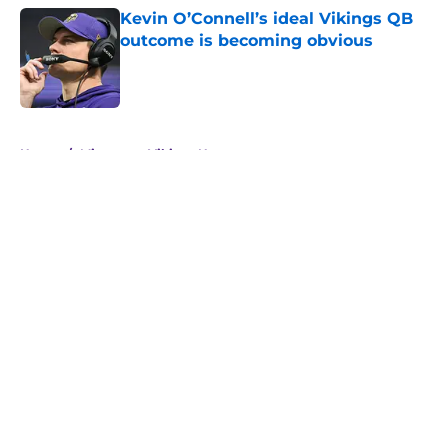
Kevin O’Connell’s ideal Vikings QB
outcome is becoming obvious
Published by on Invalid Date
5 related articles loaded
Home
/
Minnesota Vikings News
About
Openings
Contact
Our 300+ Sites
Mobile Apps
FanSided Daily
Pitch a Story
Privacy Policy
Terms of Use
Cookie Policy