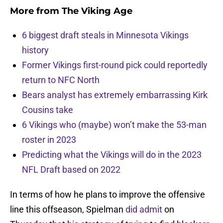
More from
The Viking Age
6 biggest draft steals in Minnesota Vikings
history
Former Vikings first-round pick could reportedly
return to NFC North
Bears analyst has extremely embarrassing Kirk
Cousins take
6 Vikings who (maybe) won’t make the 53-man
roster in 2023
Predicting what the Vikings will do in the 2023
NFL Draft based on 2022
In terms of how he plans to improve the offensive
line this offseason, Spielman
did admit
on