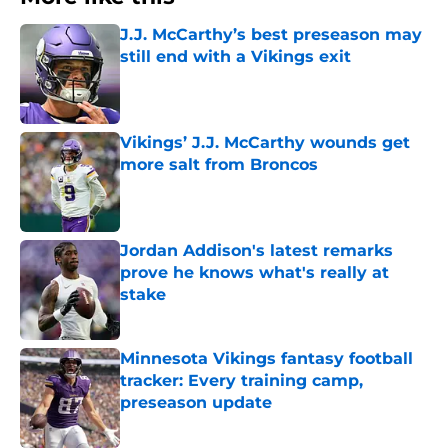
J.J. McCarthy’s best preseason may
still end with a Vikings exit
Published by on Invalid Date
Vikings’ J.J. McCarthy wounds get
more salt from Broncos
Published by on Invalid Date
Jordan Addison's latest remarks
prove he knows what's really at
stake
Published by on Invalid Date
Minnesota Vikings fantasy football
tracker: Every training camp,
preseason update
Published by on Invalid Date