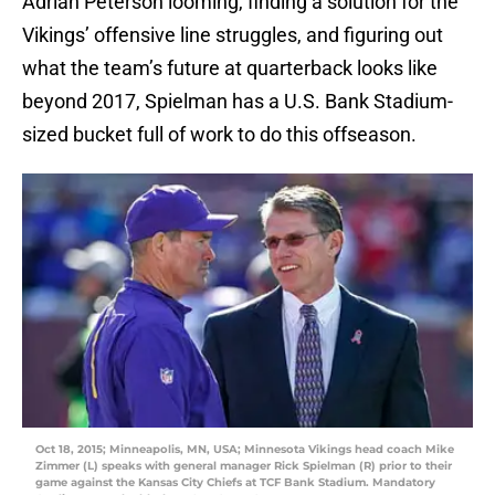
Adrian Peterson looming, finding a solution for the
Vikings’ offensive line struggles, and figuring out
what the team’s future at quarterback looks like
beyond 2017, Spielman has a U.S. Bank Stadium-
sized bucket full of work to do this offseason.
Oct 18, 2015; Minneapolis, MN, USA; Minnesota Vikings head coach Mike
Zimmer (L) speaks with general manager Rick Spielman (R) prior to their
game against the Kansas City Chiefs at TCF Bank Stadium. Mandatory