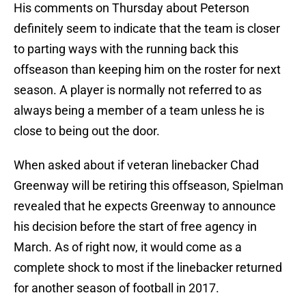
His comments on Thursday about Peterson
definitely seem to indicate that the team is closer
to parting ways with the running back this
offseason than keeping him on the roster for next
season. A player is normally not referred to as
always being a member of a team unless he is
close to being out the door.
When asked about if veteran linebacker Chad
Greenway will be retiring this offseason, Spielman
revealed that he expects Greenway to announce
his decision before the start of free agency in
March. As of right now, it would come as a
complete shock to most if the linebacker returned
for another season of football in 2017.