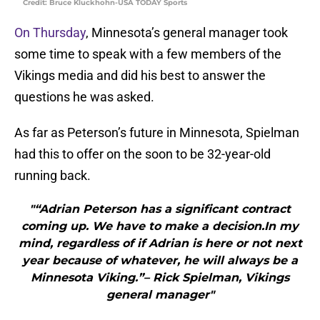
Credit: Bruce Kluckhohn-USA TODAY Sports
On Thursday
, Minnesota’s general manager took
some time to speak with a few members of the
Vikings media and did his best to answer the
questions he was asked.
As far as Peterson’s future in Minnesota, Spielman
had this to offer on the soon to be 32-year-old
running back.
"“Adrian Peterson has a significant contract
coming up. We have to make a decision.In my
mind, regardless of if Adrian is here or not next
year because of whatever, he will always be a
Minnesota Viking.”– Rick Spielman, Vikings
general manager"