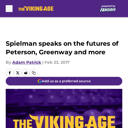
Skip to main content
Spielman speaks on the futures of
Peterson, Greenway and more
By
Adam Patrick
|
Feb 23, 2017
Add us as a preferred source