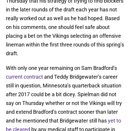
Thursday that his strategy of trying to find blockers
in the later rounds of the draft each year has not
really worked out as well as he had hoped. Based
on his comments, one should feel safe about
placing a bet on the Vikings selecting an offensive
lineman within the first three rounds of this spring’s
draft.
With only one year remaining on Sam Bradford’s
current contract
and Teddy Bridgewater’s career
still in question, Minnesota’s quarterback situation
after 2017 could be a bit dicey. Spielman did not
say on Thursday whether or not the Vikings will try
and extend Bradford’s contract sooner than later
and he mentioned that Bridgewater still has
yet to
be cleared
by any medical staff to participate in