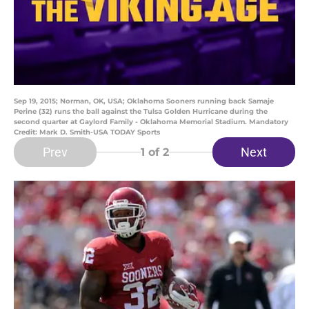
Sep 19, 2015; Norman, OK, USA; Oklahoma Sooners running back Samaje
Perine (32) runs the ball against the Tulsa Golden Hurricane during the
second quarter at Gaylord Family - Oklahoma Memorial Stadium. Mandatory
Credit: Mark D. Smith-USA TODAY Sports
Prev
Next
1
of 2