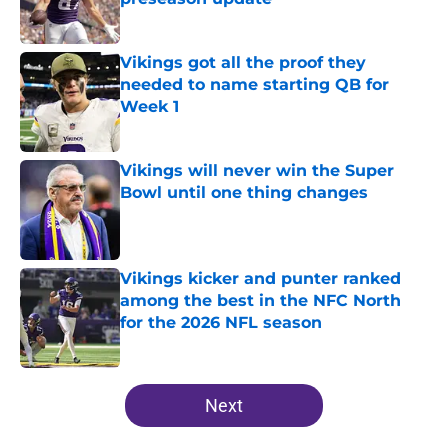
Published by on Invalid Date
Vikings got all the proof they
needed to name starting QB for
Week 1
Published by on Invalid Date
Vikings will never win the Super
Bowl until one thing changes
Published by on Invalid Date
Vikings kicker and punter ranked
among the best in the NFC North
for the 2026 NFL season
Published by on Invalid Date
5 related articles loaded
Next