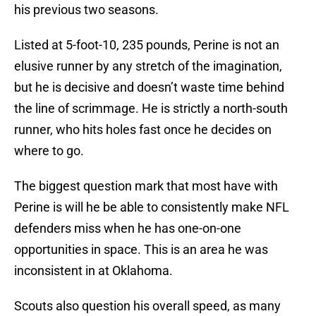
his previous two seasons.
Listed at 5-foot-10, 235 pounds, Perine is not an
elusive runner by any stretch of the imagination,
but he is decisive and doesn’t waste time behind
the line of scrimmage. He is strictly a north-south
runner, who hits holes fast once he decides on
where to go.
The biggest question mark that most have with
Perine is will he be able to consistently make NFL
defenders miss when he has one-on-one
opportunities in space. This is an area he was
inconsistent in at Oklahoma.
Scouts also question his overall speed, as many