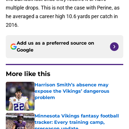
multiple drops. This is not the case with Perine, as
he averaged a career high 10.6 yards per catch in
2016.
Add us as a preferred source on
Google
More like this
Harrison Smith’s absence may
expose the Vikings’ dangerous
problem
Published by on Invalid Date
Minnesota Vikings fantasy football
tracker: Every training camp,
preseason update