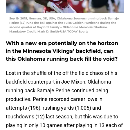
Sep 19, 2015; Norman, OK, USA; Oklahoma Sooners running back Samaje
Perine (32) runs the ball against the Tulsa Golden Hurricane during the
second quarter at Gaylord Family – Oklahoma Memorial Stadium.
Mandatory Credit: Mark D. Smith-USA TODAY Sports
With a new era potentially on the horizon
in the Minnesota Vikings’ backfield, can
this Oklahoma running back fill the void?
Lost in the shuffle of the off the field chaos of his
backfield counterpart in Joe Mixon, Oklahoma
running back Samaje Perine continued being
productive. Perine recorded career lows in
attempts (196), rushing yards (1,006) and
touchdowns (12) last season, but this was due to
playing in only 10 games after playing in 13 each of