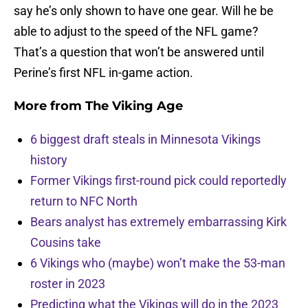
say he’s only shown to have one gear. Will he be
able to adjust to the speed of the NFL game?
That’s a question that won’t be answered until
Perine’s first NFL in-game action.
More from
The Viking Age
6 biggest draft steals in Minnesota Vikings
history
Former Vikings first-round pick could reportedly
return to NFC North
Bears analyst has extremely embarrassing Kirk
Cousins take
6 Vikings who (maybe) won’t make the 53-man
roster in 2023
Predicting what the Vikings will do in the 2023