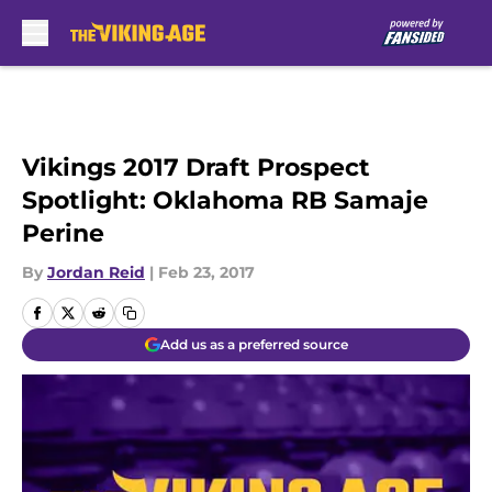
Skip to main content
Vikings 2017 Draft Prospect
Spotlight: Oklahoma RB Samaje
Perine
By
Jordan Reid
|
Feb 23, 2017
Add us as a preferred source