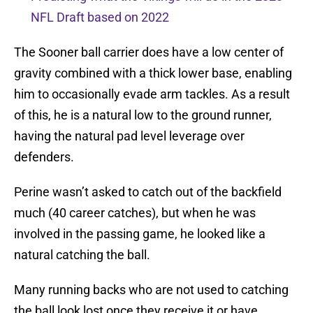
NFL Draft based on 2022
The Sooner ball carrier does have a low center of
gravity combined with a thick lower base, enabling
him to occasionally evade arm tackles. As a result
of this, he is a natural low to the ground runner,
having the natural pad level leverage over
defenders.
Perine wasn’t asked to catch out of the backfield
much (40 career catches), but when he was
involved in the passing game, he looked like a
natural catching the ball.
Many running backs who are not used to catching
the ball look lost once they receive it or have