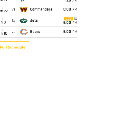
c 21
1:20
AM
un
vs
Commanders
6:00
PM
ec 27
un
CBS
@
Jets
an 3
6:00
PM
un
vs
Bears
6:00
PM
an 10
Full Schedule