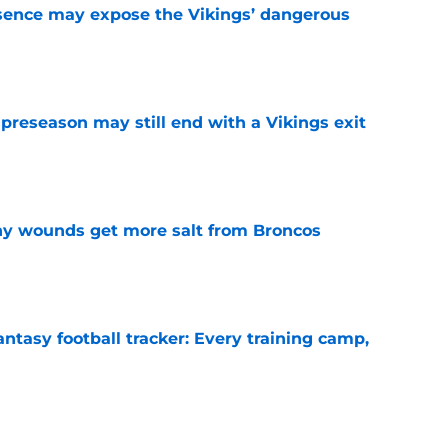
sence may expose the Vikings’ dangerous
e
 preseason may still end with a Vikings exit
e
thy wounds get more salt from Broncos
e
ntasy football tracker: Every training camp,
e
 separating himself in the Vikings' QB battle