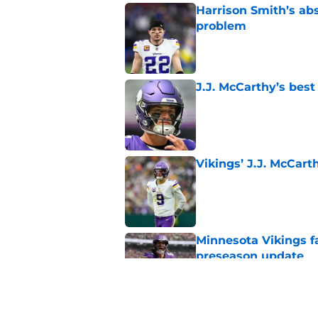
Harrison Smith’s ab
problem
Published by on Invalid Dat
J.J. McCarthy’s best
Published by on Invalid Dat
Vikings’ J.J. McCar
Published by on Invalid Dat
Minnesota Vikings fa
preseason update
Published by on Invalid Dat
Kyler Murray quietly