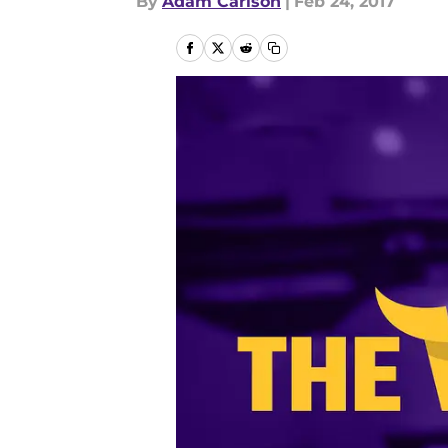
By
Adam Carlson
|
Feb 24, 2017