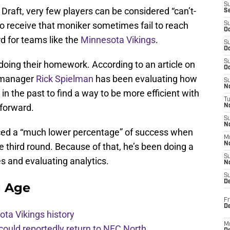
S
Draft, very few players can be considered “can’t-
S
 receive that moniker sometimes fail to reach
S
Oc
rd for teams like the
Minnesota Vikings
.
S
Oc
S
 doing their homework. According to an article on
Oc
 manager
Rick Spielman
has been evaluating how
S
No
n the past to find a way to be more efficient with
T
 forward.
N
S
N
ced a “much lower percentage” of success when
M
N
e third round. Because of that, he’s been doing a
S
es and evaluating analytics.
N
S
D
g Age
Fr
De
ota Vikings history
M
 could reportedly return to NFC North