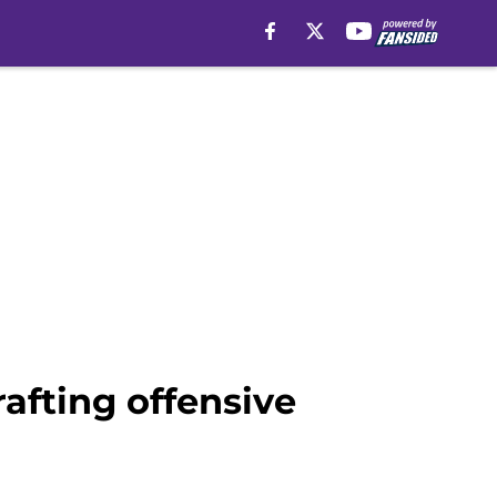
afting offensive