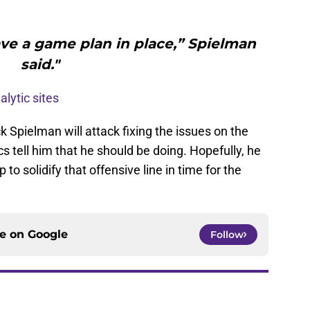
ave a game plan in place,” Spielman
said."
alytic sites
ck Spielman will attack fixing the issues on the
cs tell him that he should be doing. Hopefully, he
to solidify that offensive line in time for the
ce on
Google
Follow