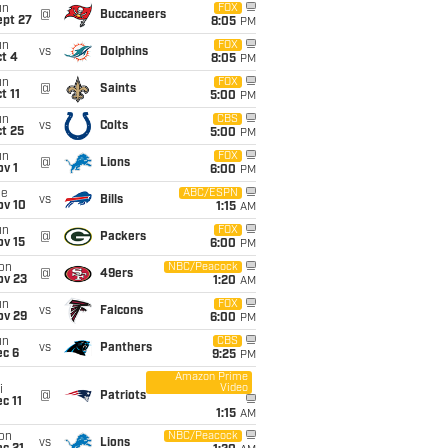
un
FOX
@
Buccaneers
ept 27
8:05
PM
un
FOX
vs
Dolphins
t 4
8:05
PM
un
FOX
@
Saints
t 11
5:00
PM
un
CBS
vs
Colts
t 25
5:00
PM
un
FOX
@
Lions
v 1
6:00
PM
ue
ABC/ESPN
vs
Bills
ov 10
1:15
AM
un
FOX
@
Packers
ov 15
6:00
PM
on
NBC/Peacock
@
49ers
ov 23
1:20
AM
un
FOX
vs
Falcons
ov 29
6:00
PM
un
CBS
vs
Panthers
ec 6
9:25
PM
Amazon Prime
Video
i
@
Patriots
c 11
1:15
AM
on
NBC/Peacock
vs
Lions