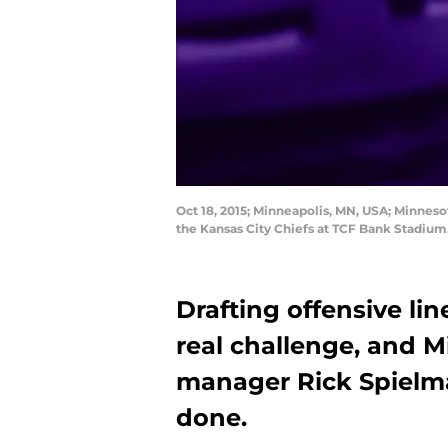
Oct 18, 2015; Minneapolis, MN, USA; Minnes
the Kansas City Chiefs at TCF Bank Stadiu
Drafting offensive li
real challenge, and 
manager Rick Spielma
done.