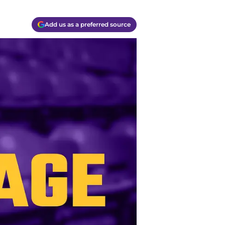
Add us as a preferred source