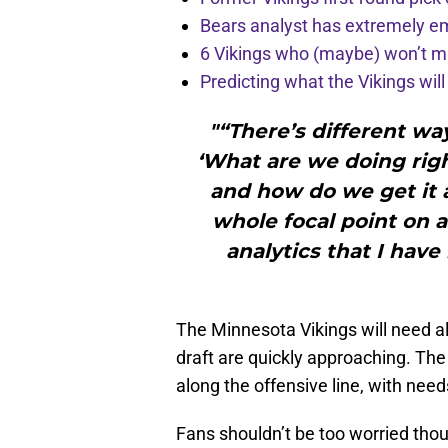
Bears analyst has extremely e
6 Vikings who (maybe) won’t m
Predicting what the Vikings wil
"“There’s different wa
‘What are we doing righ
and how do we get it a
whole focal point on a 
analytics that I have
The Minnesota Vikings will need al
draft are quickly approaching. The
along the offensive line, with need
Fans shouldn’t be too worried tho