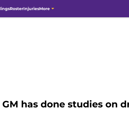
dings
Roster
Injuries
More
 GM has done studies on dr