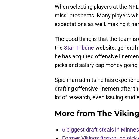
When selecting players at the NFL 
miss” prospects. Many players who
expectations as well, making it ha
The good thing is that the team is
the
Star Tribune
website, general
he has acquired offensive linemen i
picks and salary cap money going
Spielman admits he has experien
drafting offensive linemen after th
lot of research, even issuing studi
More from
The Vikin
6 biggest draft steals in Minnes
Former Vikings first-round pick