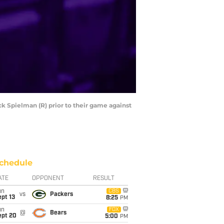
k Spielman (R) prior to their game against
chedule
ATE
OPPONENT
RESULT
un
CBS
vs
Packers
pt 13
8:25
PM
un
FOX
@
Bears
ept 20
5:00
PM