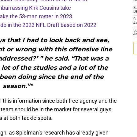
De
mbarrassing Kirk Cousins take
S
D
ake the 53-man roster in 2023
S
J
l do in the 2023 NFL Draft based on 2022
S
J
ys that I had to look back and see,
t or wrong with this offensive line
ddressed?’ ” he said. “That was a
lot of the studies and a lot of the
 been doing since the end of the
season.”"
l this information since both free agency and the
 team should be in the market for several guys
s at both tackle spots.
ugh, as Spielman’s research has already given