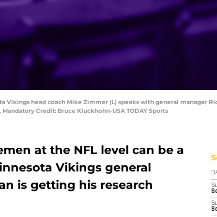
ota Vikings head coach Mike Zimmer (L) speaks with general manager Ric
m. Mandatory Credit: Bruce Kluckhohn-USA TODAY Sports
nemen at the NFL level can be a
S
Minnesota Vikings general
D
n is getting his research
S
Se
S
S