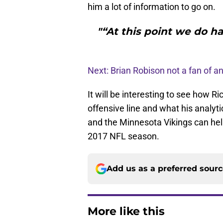
him a lot of information to go on.
"“At this point we do h
Next: Brian Robison not a fan of an
It will be interesting to see how Ri
offensive line and what his analyti
and the Minnesota Vikings can help 
2017 NFL season.
Add us as a preferred sour
More like this