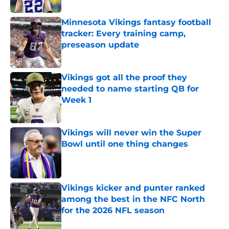
Minnesota Vikings fantasy football
tracker: Every training camp,
preseason update
Published by on Invalid Date
Vikings got all the proof they
needed to name starting QB for
Week 1
Published by on Invalid Date
Vikings will never win the Super
Bowl until one thing changes
Published by on Invalid Date
Vikings kicker and punter ranked
among the best in the NFC North
for the 2026 NFL season
Published by on Invalid Date