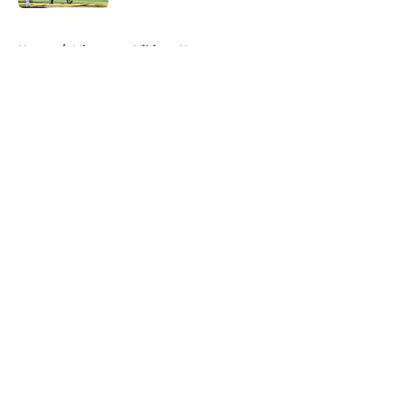
5 related articles loaded
Home
/
Minnesota Vikings News
About
Openings
Contact
Our 300+ Sites
Mobile Apps
FanSided Daily
Pitch a Story
Privacy Policy
Terms of Use
Cookie Policy
Legal Disclaimer
Accessibility Statement
A-Z Index
Cookies Settings