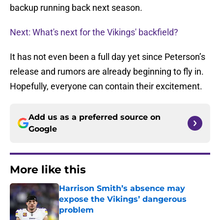
backup running back next season.
Next: What's next for the Vikings' backfield?
It has not even been a full day yet since Peterson’s
release and rumors are already beginning to fly in.
Hopefully, everyone can contain their excitement.
Add us as a preferred source on
Google
More like this
Harrison Smith’s absence may
expose the Vikings’ dangerous
problem
Published by on Invalid Date