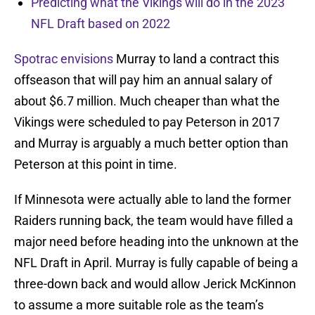
Predicting what the Vikings will do in the 2023
NFL Draft based on 2022
Spotrac envisions
Murray to land a contract this
offseason that will pay him an annual salary of
about $6.7 million. Much cheaper than what the
Vikings were scheduled to pay Peterson in 2017
and Murray is arguably a much better option than
Peterson at this point in time.
If Minnesota were actually able to land the former
Raiders running back, the team would have filled a
major need before heading into the unknown at the
NFL Draft in April. Murray is fully capable of being a
three-down back and would allow Jerick McKinnon
to assume a more suitable role as the team’s