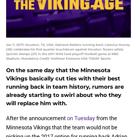
Jan 7, 2017; Houston, TX, USA; Oakland Raiders running back Latavius Murray
(28) celebrates his first quarter touchdown against Houston Texans safety
Quintin Demps (27) in the AFC Wild Card playoff football game at NRG
Stadium. Mandatory Credit: Matthew Emmons-USA TODAY Sports
On the same day that the Minnesota
Vikings basically cut ties with their best
running back in team history, rumors are
already starting to swirl about who they
will replace him with.
After the announcement
on Tuesday
from the
Minnesota Vikings that the team would not be
picking up the 2017 option for running back Adrian