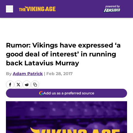
Skip to main content
Rumor: Vikings have expressed ‘a
good deal of interest’ in running
back Latavius Murray
By
Adam Patrick
|
Feb 28, 2017
Add us as a preferred source