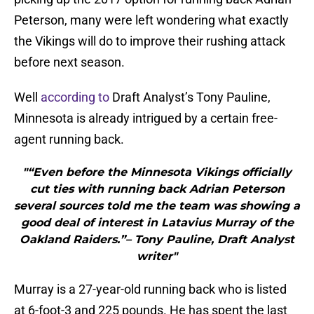
Peterson, many were left wondering what exactly
the Vikings will do to improve their rushing attack
before next season.
Well
according to
Draft Analyst’s Tony Pauline,
Minnesota is already intrigued by a certain free-
agent running back.
"“Even before the Minnesota Vikings officially
cut ties with running back Adrian Peterson
several sources told me the team was showing a
good deal of interest in Latavius Murray of the
Oakland Raiders.”– Tony Pauline, Draft Analyst
writer"
Murray is a 27-year-old running back who is listed
at 6-foot-3 and 225 pounds. He has spent the last