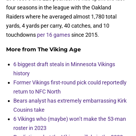
four seasons in the league with the Oakland
Raiders where he averaged almost 1,780 total
yards, 4 yards per carry, 40 catches, and 10
touchdowns
per 16 games
since 2015.
More from
The Viking Age
6 biggest draft steals in Minnesota Vikings
history
Former Vikings first-round pick could reportedly
return to NFC North
Bears analyst has extremely embarrassing Kirk
Cousins take
6 Vikings who (maybe) won’t make the 53-man
roster in 2023