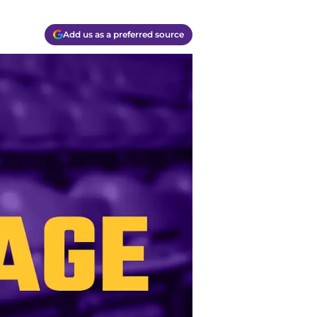
Add us as a preferred source