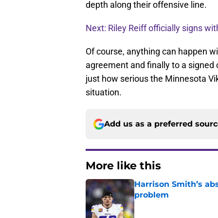
depth along their offensive line.
Next: Riley Reiff officially signs wi
Of course, anything can happen wit
agreement and finally to a signe
just how serious the Minnesota Vik
situation.
Add us as a preferred sour
More like this
Harrison Smith’s ab
problem
Published by on Invalid Dat