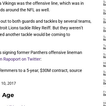
 Vikings was the offensive line, which was in
S
S
ds around the NFL as well.
S
Oc
S
ut to both guards and tackles by several teams,
Oc
roit Lions tackle Riley Reiff. But they weren’t
S
Oc
orted another tackle would be coming to
S
No
T
N
s signing former Panthers offensive lineman
S
N
n Rapoport on Twitter
:
M
N
Remmers to a 5-year, $30M contract, source
S
N
S
 10, 2017
D
Fr
g Age
De
M