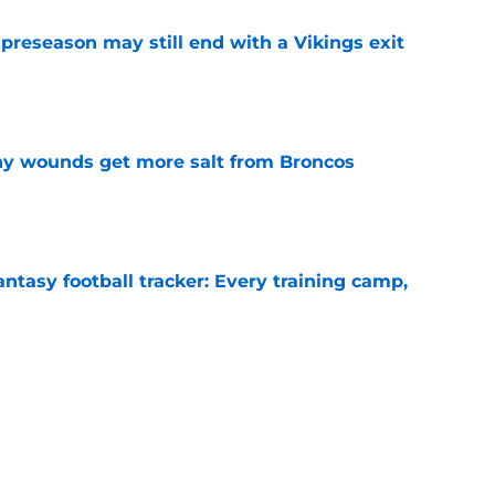
 preseason may still end with a Vikings exit
e
thy wounds get more salt from Broncos
e
ntasy football tracker: Every training camp,
e
 separating himself in the Vikings' QB battle
e