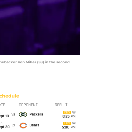
nebacker Von Miller (58) in the second
chedule
ATE
OPPONENT
RESULT
un
CBS
vs
Packers
pt 13
8:25
PM
un
FOX
@
Bears
ept 20
5:00
PM