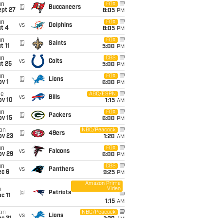
un
FOX
@
Buccaneers
ept 27
8:05
PM
un
FOX
vs
Dolphins
t 4
8:05
PM
un
FOX
@
Saints
t 11
5:00
PM
un
CBS
vs
Colts
t 25
5:00
PM
un
FOX
@
Lions
v 1
6:00
PM
ue
ABC/ESPN
vs
Bills
ov 10
1:15
AM
un
FOX
@
Packers
ov 15
6:00
PM
on
NBC/Peacock
@
49ers
ov 23
1:20
AM
un
FOX
vs
Falcons
ov 29
6:00
PM
un
CBS
vs
Panthers
ec 6
9:25
PM
Amazon Prime
Video
i
@
Patriots
c 11
1:15
AM
on
NBC/Peacock
vs
Lions