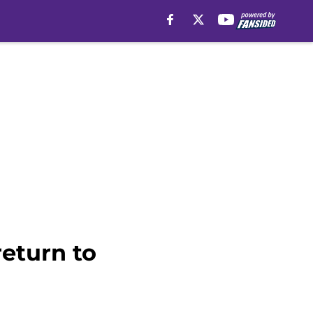
eturn to