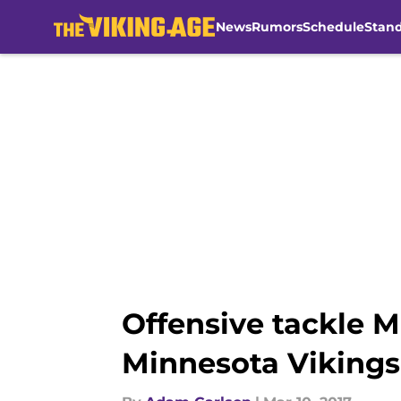
News
Rumors
Schedule
Stan
Skip to main content
Offensive tackle 
Minnesota Vikings