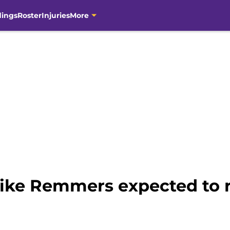
dings
Roster
Injuries
More
Mike Remmers expected to r