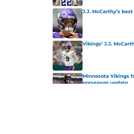
J.J. McCarthy’s best
Published by on Invalid Dat
Vikings’ J.J. McCar
Published by on Invalid Dat
Minnesota Vikings fa
preseason update
Published by on Invalid Dat
Kyler Murray quietly
Published by on Invalid Dat