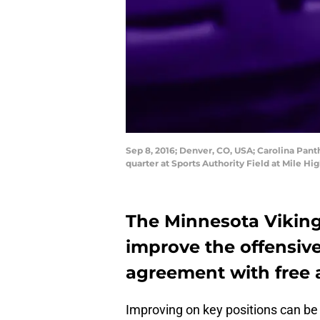
Sep 8, 2016; Denver, CO, USA; Carolina Pan
quarter at Sports Authority Field at Mile 
The Minnesota Vikings
improve the offensive
agreement with free 
Improving on key positions can be 