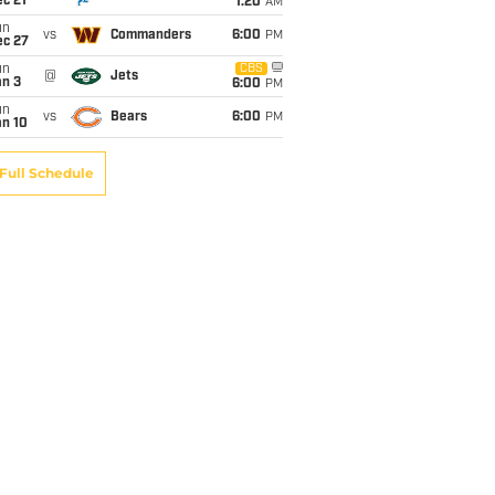
c 21
1:20
AM
un
vs
Commanders
6:00
PM
ec 27
un
CBS
@
Jets
an 3
6:00
PM
un
vs
Bears
6:00
PM
an 10
Full Schedule