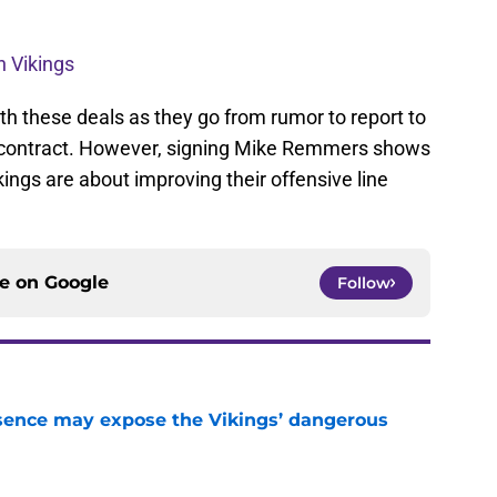
th Vikings
h these deals as they go from rumor to report to
d contract. However, signing Mike Remmers shows
ings are about improving their offensive line
ce on
Google
Follow
sence may expose the Vikings’ dangerous
e