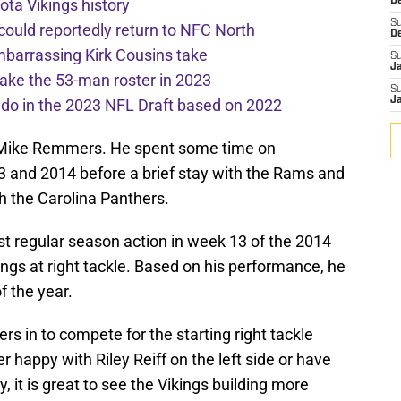
ota Vikings history
De
S
 could reportedly return to NFC North
D
mbarrassing Kirk Cousins take
S
J
ake the 53-man roster in 2023
S
J
l do in the 2023 NFL Draft based on 2022
h Mike Remmers. He spent some time on
3 and 2014 before a brief stay with the Rams and
h the Carolina Panthers.
st regular season action in week 13 of the 2014
ngs at right tackle. Based on his performance, he
f the year.
rs in to compete for the starting right tackle
r happy with Riley Reiff on the left side or have
, it is great to see the Vikings building more