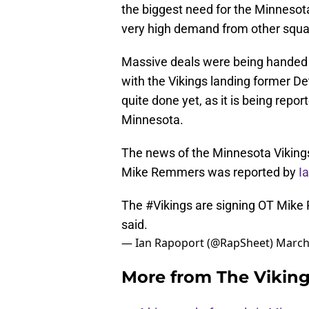
the biggest need for the Minnesota
very high demand from other squa
Massive deals were being handed o
with the Vikings landing former Det
quite done yet, as it is being rep
Minnesota.
The news of the Minnesota Viking
Mike Remmers was reported by
Ia
The
#Vikings
are signing OT Mike 
said.
— Ian Rapoport (@RapSheet)
March
More from
The Vikin