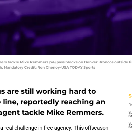
thers tackle Mike Remmers (74) pass blocks on Denver Broncos outside li
High. Mandatory Credit: Ron Chenoy-USA TODAY Sports
 are still working hard to
S
 line, reportedly reaching an
D
agent tackle Mike Remmers.
S
Se
S
a real challenge in free agency. This offseason,
S