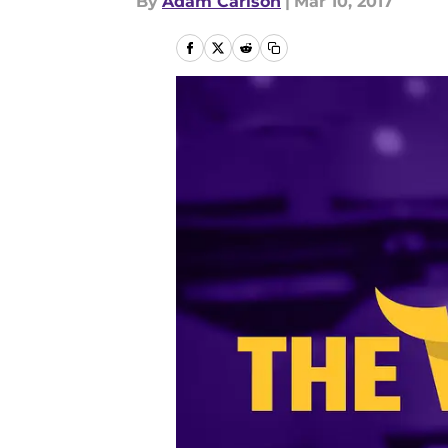
By
Adam Carlson
|
Mar 10, 2017