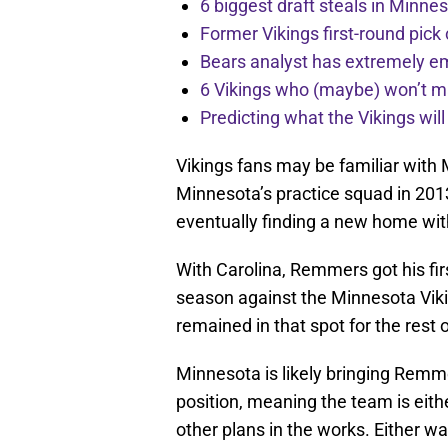
6 biggest draft steals in Minnes
Former Vikings first-round pick
Bears analyst has extremely e
6 Vikings who (maybe) won’t m
Predicting what the Vikings wil
Vikings fans may be familiar wit
Minnesota’s practice squad in 201
eventually finding a new home wit
With Carolina, Remmers got his fir
season against the Minnesota Viki
remained in that spot for the rest o
Minnesota is likely bringing Remme
position, meaning the team is eithe
other plans in the works. Either way