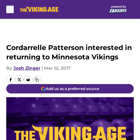
Skip to main content
Cordarrelle Patterson interested in
returning to Minnesota Vikings
By
Josh Zinger
|
Mar 12, 2017
Add us as a preferred source