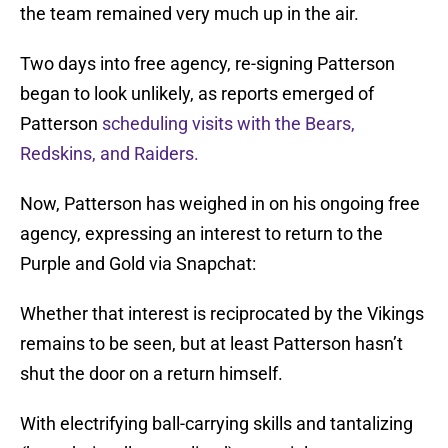
the team remained very much up in the air.
Two days into free agency, re-signing Patterson
began to look unlikely, as reports emerged of
Patterson
scheduling visits with the Bears,
Redskins, and Raiders.
Now, Patterson has weighed in on his ongoing free
agency, expressing an interest to return to the
Purple and Gold via Snapchat:
Whether that interest is reciprocated by the Vikings
remains to be seen, but at least Patterson hasn’t
shut the door on a return himself.
With electrifying ball-carrying skills and tantalizing