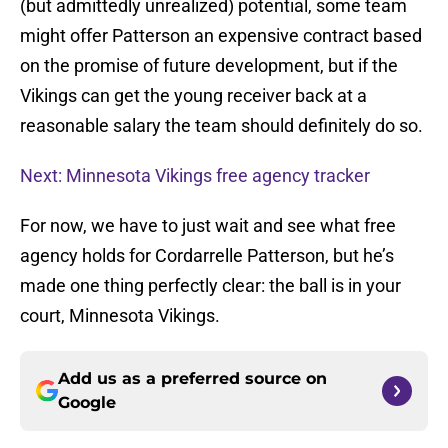
(but admittedly unrealized) potential, some team
might offer Patterson an expensive contract based
on the promise of future development, but if the
Vikings can get the young receiver back at a
reasonable salary the team should definitely do so.
Next: Minnesota Vikings free agency tracker
For now, we have to just wait and see what free
agency holds for Cordarrelle Patterson, but he’s
made one thing perfectly clear: the ball is in your
court, Minnesota Vikings.
Add us as a preferred source on
Google