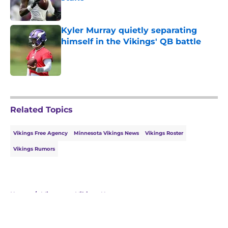
Published by on Invalid Date
Kyler Murray quietly separating
himself in the Vikings' QB battle
Published by on Invalid Date
5 related articles loaded
Related Topics
Vikings Free Agency
Minnesota Vikings News
Vikings Roster
Vikings Rumors
Home
/
Minnesota Vikings News