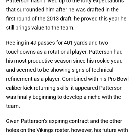
Patterson hasn’t lived up to the lofty expectations
that surrounded him after he was drafted in the
first round of the 2013 draft, he proved this year he
still brings value to the team.
Reeling in 49 passes for 401 yards and two
touchdowns as a rotational player, Patterson had
his most productive season since his rookie year,
and seemed to be showing signs of technical
refinement as a player. Combined with his Pro Bowl
caliber kick returning skills, it appeared Patterson
was finally beginning to develop a niche with the
team.
Given Patterson’s expiring contract and the other
holes on the Vikings roster, however, his future with