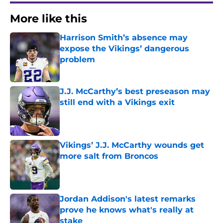
More like this
Harrison Smith’s absence may
expose the Vikings’ dangerous
problem
Published by on Invalid Date
J.J. McCarthy’s best preseason may
still end with a Vikings exit
Published by on Invalid Date
Vikings’ J.J. McCarthy wounds get
more salt from Broncos
Published by on Invalid Date
Jordan Addison's latest remarks
prove he knows what's really at
stake