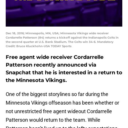
Dec 18, 2016; Minneapolis, MN, USA; Minnesota Vikings wide receiver
Cordarrelle Patterson (84) returns a kickoff against the Indianapolis Colts in
the second quarter at U.S. Bank Stadium. The Colts win 34-6. Mandatory
Credit: Bruce Kluckhohn-USA TODAY Sports
Free agent wide receiver Cordarrelle
Patterson recently announced via
Snapchat that he is interested in a return to
the Minnesota Vikings.
One of the biggest storylines so far during the
Minnesota Vikings offseason has been whether or
not unrestricted free agent wideout Cordarrelle
Patterson would return to the team. While