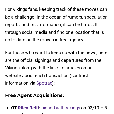
For Vikings fans, keeping track of these moves can
be a challenge. In the ocean of rumors, speculation,
reports, and misinformation, it can be hard sift
through social media and find one location that is
up to date on the moves in free agency.
For those who want to keep up with the news, here
are the official signings and departures from the
Vikings along with the links to articles on our
website about each transaction (contract
information via
Spotrac
):
Free Agent Acquisitions:
OT
Riley Reiff
:
signed with Vikings
on 03/10 – 5