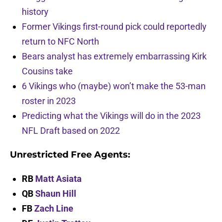
history
Former Vikings first-round pick could reportedly
return to NFC North
Bears analyst has extremely embarrassing Kirk
Cousins take
6 Vikings who (maybe) won’t make the 53-man
roster in 2023
Predicting what the Vikings will do in the 2023
NFL Draft based on 2022
Unrestricted Free Agents:
RB
Matt Asiata
QB
Shaun Hill
FB
Zach Line