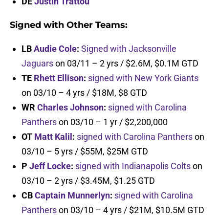
DE
Justin Trattou
Signed with Other Teams:
LB
Audie Cole
:
Signed with Jacksonville
Jaguars
on 03/11 – 2 yrs / $2.6M, $0.1M GTD
TE
Rhett Ellison
:
signed with New York Giants
on 03/10 – 4 yrs / $18M, $8 GTD
WR
Charles Johnson
:
signed with Carolina
Panthers
on 03/10 – 1 yr / $2,200,000
OT
Matt Kalil
:
signed with Carolina Panthers
on
03/10 – 5 yrs / $55M, $25M GTD
P
Jeff Locke
:
signed with Indianapolis Colts
on
03/10 – 2 yrs / $3.45M, $1.25 GTD
CB
Captain Munnerlyn
:
signed with Carolina
Panthers
on 03/10 – 4 yrs / $21M, $10.5M GTD