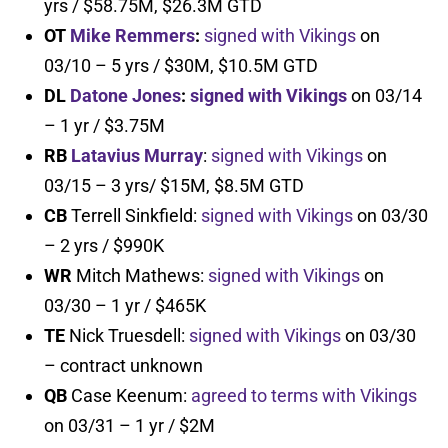
yrs / $58.75M, $26.3M GTD
OT
Mike Remmers
:
signed with Vikings
on
03/10 – 5 yrs / $30M, $10.5M GTD
DL
Datone Jones
:
signed with Vikings
on 03/14
– 1 yr / $3.75M
RB
Latavius Murray
:
signed with Vikings
on
03/15 – 3 yrs/ $15M, $8.5M GTD
CB
Terrell Sinkfield:
signed with Vikings
on 03/30
– 2 yrs / $990K
WR
Mitch Mathews:
signed with Vikings
on
03/30 – 1 yr / $465K
TE
Nick Truesdell:
signed with Vikings
on 03/30
– contract unknown
QB
Case Keenum:
agreed to terms with Vikings
on 03/31 – 1 yr / $2M