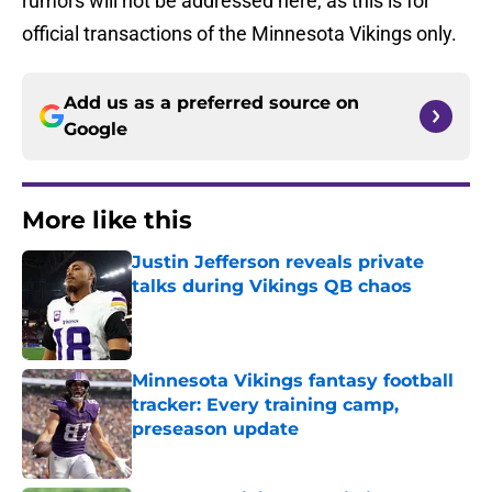
rumors will not be addressed here, as this is for
official transactions of the Minnesota Vikings only.
Add us as a preferred source on
Google
More like this
Justin Jefferson reveals private
talks during Vikings QB chaos
Published by on Invalid Date
Minnesota Vikings fantasy football
tracker: Every training camp,
preseason update
Published by on Invalid Date