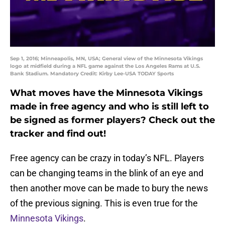
Sep 1, 2016; Minneapolis, MN, USA; General view of the Minnesota Vikings
logo at midfield during a NFL game against the Los Angeles Rams at U.S.
Bank Stadium. Mandatory Credit: Kirby Lee-USA TODAY Sports
What moves have the Minnesota Vikings
made in free agency and who is still left to
be signed as former players? Check out the
tracker and find out!
Free agency can be crazy in today’s NFL. Players
can be changing teams in the blink of an eye and
then another move can be made to bury the news
of the previous signing. This is even true for the
Minnesota Vikings
.