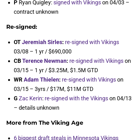
P
Ryan Quigley:
signed with Vikings
on 04/03 –
contract unknown
Re-signed:
OT
Jeremiah Sirles
:
re-signed with Vikings
03/08 – 1 yr / $690,000
CB
Terence Newman
:
re-signed with Vikings
on
03/15 – 1 yr / $3.25M, $1.5M GTD
WR
Adam Thielen
:
re-signed with Vikings
on
03/15 – 3yrs / $17M, $11M GTD
G
Zac Kerin
:
re-signed with the Vikings
on 04/13
– details unknown
More from
The Viking Age
6 biggest draft steals in Minnesota Vikings