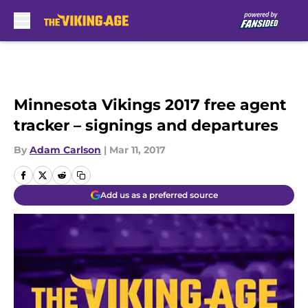
Skip to main content
Minnesota Vikings 2017 free agent
tracker – signings and departures
By
Adam Carlson
|
Mar 11, 2017
Add us as a preferred source