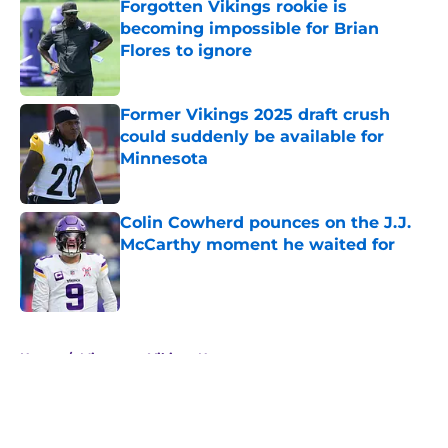
Forgotten Vikings rookie is
becoming impossible for Brian
Flores to ignore
Published by on Invalid Date
Former Vikings 2025 draft crush
could suddenly be available for
Minnesota
Published by on Invalid Date
Colin Cowherd pounces on the J.J.
McCarthy moment he waited for
Published by on Invalid Date
5 related articles loaded
Home
/
Minnesota Vikings News