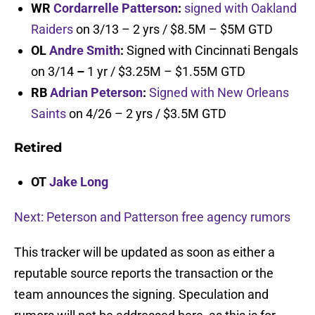
WR
Cordarrelle Patterson
:
signed with Oakland
Raiders
on 3/13 – 2 yrs / $8.5M – $5M GTD
OL
Andre Smith
:
Signed with Cincinnati Bengals
on 3/14
–
1 yr / $3.25M – $1.55M GTD
RB
Adrian Peterson
:
Signed with New Orleans
Saints
on 4/26 – 2 yrs / $3.5M GTD
Retired
OT
Jake Long
Next: Peterson and Patterson free agency rumors
This tracker will be updated as soon as either a
reputable source reports the transaction or the
team announces the signing. Speculation and