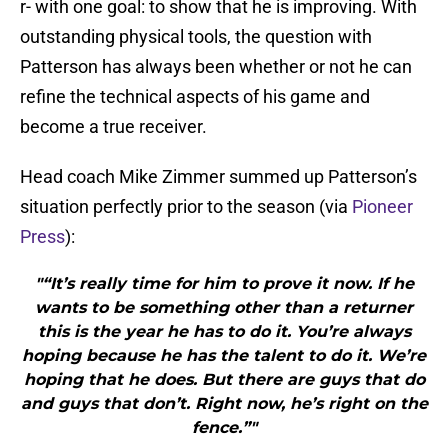
r- with one goal: to show that he is improving. With
outstanding physical tools, the question with
Patterson has always been whether or not he can
refine the technical aspects of his game and
become a true receiver.
Head coach Mike Zimmer summed up Patterson’s
situation perfectly prior to the season (via
Pioneer
Press
):
"“It’s really time for him to prove it now. If he
wants to be something other than a returner
this is the year he has to do it. You’re always
hoping because he has the talent to do it. We’re
hoping that he does. But there are guys that do
and guys that don’t. Right now, he’s right on the
fence.”"