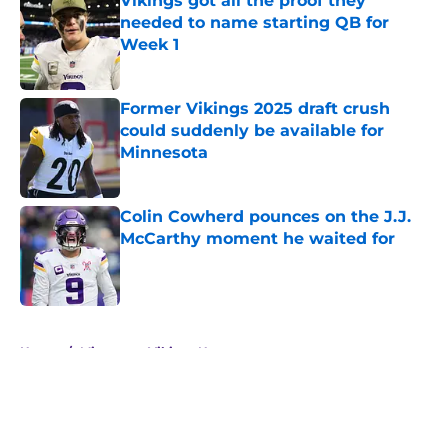
Vikings got all the proof they
needed to name starting QB for
Week 1
Published by on Invalid Date
Former Vikings 2025 draft crush
could suddenly be available for
Minnesota
Published by on Invalid Date
Colin Cowherd pounces on the J.J.
McCarthy moment he waited for
Published by on Invalid Date
5 related articles loaded
Home
/
Minnesota Vikings News