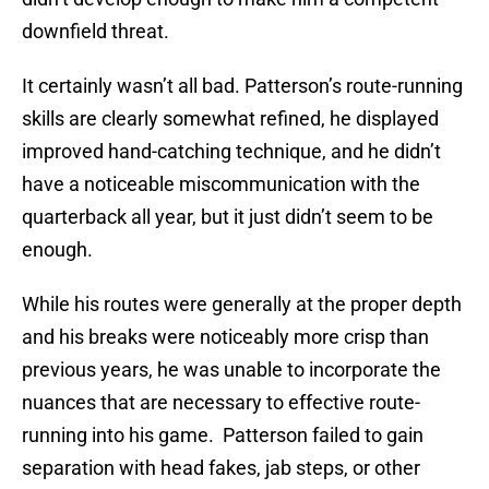
downfield threat.
It certainly wasn’t all bad. Patterson’s route-running
skills are clearly somewhat refined, he displayed
improved hand-catching technique, and he didn’t
have a noticeable miscommunication with the
quarterback all year, but it just didn’t seem to be
enough.
While his routes were generally at the proper depth
and his breaks were noticeably more crisp than
previous years, he was unable to incorporate the
nuances that are necessary to effective route-
running into his game. Patterson failed to gain
separation with head fakes, jab steps, or other