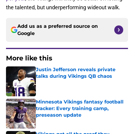
the talented, but underperforming wideout walk.
Add us as a preferred source on
Google
More like this
Justin Jefferson reveals private
talks during Vikings QB chaos
Published by on Invalid Date
Minnesota Vikings fantasy football
tracker: Every training camp,
preseason update
Published by on Invalid Date