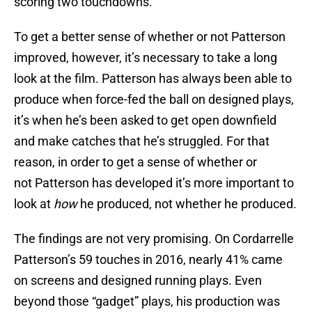
scoring two touchdowns.
To get a better sense of whether or not Patterson
improved, however, it’s necessary to take a long
look at the film. Patterson has always been able to
produce when force-fed the ball on designed plays,
it’s when he’s been asked to get open downfield
and make catches that he’s struggled. For that
reason, in order to get a sense of whether or
not Patterson has developed it’s more important to
look at
how
he produced, not whether he produced.
The findings are not very promising. On Cordarrelle
Patterson’s 59 touches in 2016, nearly 41% came
on screens and designed running plays. Even
beyond those “gadget” plays, his production was