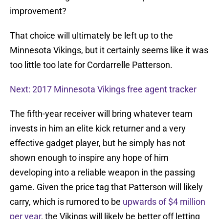
improvement?
That choice will ultimately be left up to the
Minnesota Vikings, but it certainly seems like it was
too little too late for Cordarrelle Patterson.
Next: 2017 Minnesota Vikings free agent tracker
The fifth-year receiver will bring whatever team
invests in him an elite kick returner and a very
effective gadget player, but he simply has not
shown enough to inspire any hope of him
developing into a reliable weapon in the passing
game. Given the price tag that Patterson will likely
carry, which is rumored to be
upwards of $4 million
per year
, the Vikings will likely be better off letting