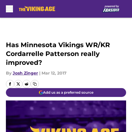
Skip to main content
Has Minnesota Vikings WR/KR
Cordarrelle Patterson really
improved?
By
Josh Zinger
|
Mar 12, 2017
Add us as a preferred source