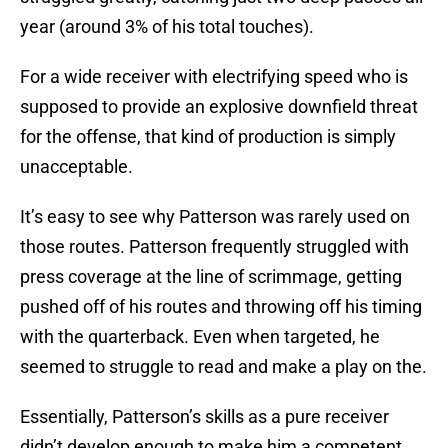
year (around 3% of his total touches).
For a wide receiver with electrifying speed who is
supposed to provide an explosive downfield threat
for the offense, that kind of production is simply
unacceptable.
It’s easy to see why Patterson was rarely used on
those routes. Patterson frequently struggled with
press coverage at the line of scrimmage, getting
pushed off of his routes and throwing off his timing
with the quarterback. Even when targeted, he
seemed to struggle to read and make a play on the.
Essentially, Patterson’s skills as a pure receiver
didn’t develop enough to make him a competent