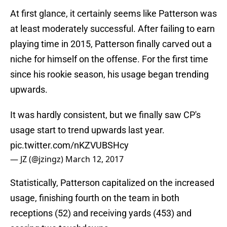
At first glance, it certainly seems like Patterson was
at least moderately successful. After failing to earn
playing time in 2015, Patterson finally carved out a
niche for himself on the offense. For the first time
since his rookie season, his usage began trending
upwards.
It was hardly consistent, but we finally saw CP's
usage start to trend upwards last year.
pic.twitter.com/nKZVUBSHcy
— JZ (@jzingz)
March 12, 2017
Statistically, Patterson capitalized on the increased
usage, finishing fourth on the team in both
receptions (52) and receiving yards (453) and