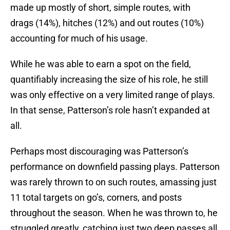
made up mostly of short, simple routes, with
drags (14%), hitches (12%) and out routes (10%)
accounting for much of his usage.
While he was able to earn a spot on the field,
quantifiably increasing the size of his role, he still
was only effective on a very limited range of plays.
In that sense, Patterson’s role hasn’t expanded at
all.
Perhaps most discouraging was Patterson’s
performance on downfield passing plays. Patterson
was rarely thrown to on such routes, amassing just
11 total targets on go’s, corners, and posts
throughout the season. When he was thrown to, he
struggled greatly, catching just two deep passes all