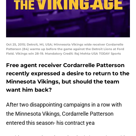
Oct 25, 2015; Detroit, MI, USA; Minnesota Vikings wide receiver Cordarrelle
Patterson (84) warms up before the game against the Detroit Lions at Ford
Field. Vikings win 28-19. Mandatory Credit: Raj Mehta-USA TODAY Sports
Free agent receiver Cordarrelle Patterson
recently expressed a desire to return to the
Minnesota Vikings, but should the team
want him back?
After two disappointing campaigns in a row with
the Minnesota Vikings, Cordarrelle Patterson
entered this season- his contract yea