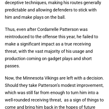
deceptive techniques, making his routes generally
predictable and allowing defenders to stick with
him and make plays on the ball.
Thus, even after Cordarrelle Patterson was
reintroduced to the offense this year, he failed to
make a significant impact as a true receiving
threat, with the vast majority of his usage and
production coming on gadget plays and short
passes.
Now, the Minnesota Vikings are left with a decision.
Should they take Patterson’s modest improvement,
which was still far from enough to turn him into a
well-rounded receiving threat, as a sign of things to
come and bring him back in the hopes of future