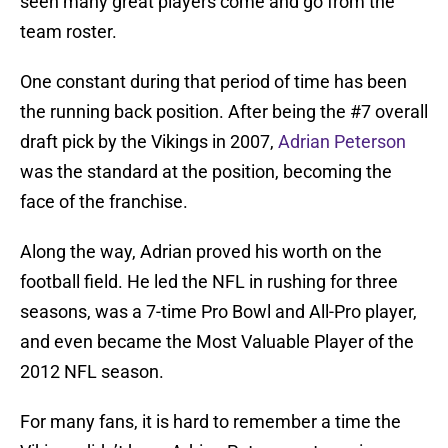
seen many great players come and go from the
team roster.
One constant during that period of time has been
the running back position. After being the #7 overall
draft pick by the Vikings in 2007,
Adrian Peterson
was the standard at the position, becoming the
face of the franchise.
Along the way, Adrian proved his worth on the
football field. He led the NFL in rushing for three
seasons, was a 7-time Pro Bowl and All-Pro player,
and even became the Most Valuable Player of the
2012 NFL season.
For many fans, it is hard to remember a time the