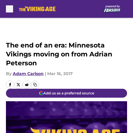
Skip to main content
The end of an era: Minnesota
Vikings moving on from Adrian
Peterson
By
Adam Carlson
|
Mar 16, 2017
Add us as a preferred source