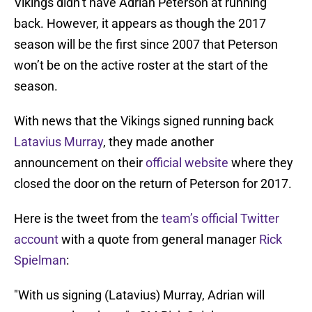
Vikings didn’t have Adrian Peterson at running
back. However, it appears as though the 2017
season will be the first since 2007 that Peterson
won’t be on the active roster at the start of the
season.
With news that the Vikings signed running back
Latavius Murray
, they made another
announcement on their
official website
where they
closed the door on the return of Peterson for 2017.
Here is the tweet from the
team’s official Twitter
account
with a quote from general manager
Rick
Spielman
:
"With us signing (Latavius) Murray, Adrian will