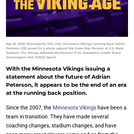
Sep 18, 2016; Minneapolis, MN, USA; Minnesota Vikings running back Adrian
Peterson (28) poses for a photo against the Green Bay Packers at U.S. Bank
Stadium. The Vikings defeated the Packers 17-14. Mandatory Credit: Brace
Hemmelgarn-USA TODAY Sports
With the Minnesota Vikings issuing a
statement about the future of Adrian
Peterson, it appears to be the end of an era
at the running back position.
Since the 2007, the
Minnesota Vikings
have been a
team in transition. They have made several
coaching changes, stadium changes, and have