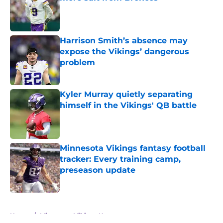
Published by on Invalid Date
Harrison Smith’s absence may
expose the Vikings’ dangerous
problem
Published by on Invalid Date
Kyler Murray quietly separating
himself in the Vikings' QB battle
Published by on Invalid Date
Minnesota Vikings fantasy football
tracker: Every training camp,
preseason update
Published by on Invalid Date
5 related articles loaded
Home
/
Minnesota Vikings News