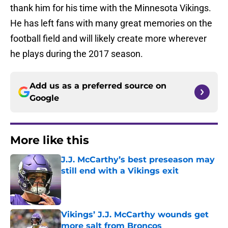
thank him for his time with the Minnesota Vikings.
He has left fans with many great memories on the
football field and will likely create more wherever
he plays during the 2017 season.
Add us as a preferred source on
Google
More like this
J.J. McCarthy’s best preseason may
still end with a Vikings exit
Published by on Invalid Date
Vikings’ J.J. McCarthy wounds get
more salt from Broncos