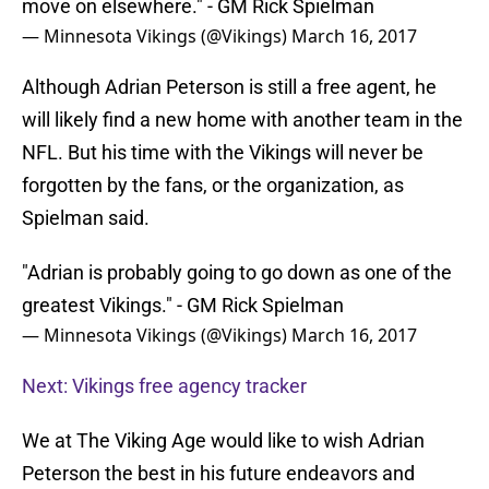
move on elsewhere." - GM Rick Spielman
— Minnesota Vikings (@Vikings)
March 16, 2017
Although Adrian Peterson is still a free agent, he
will likely find a new home with another team in the
NFL. But his time with the Vikings will never be
forgotten by the fans, or the organization, as
Spielman said.
"Adrian is probably going to go down as one of the
greatest Vikings." - GM Rick Spielman
— Minnesota Vikings (@Vikings)
March 16, 2017
Next: Vikings free agency tracker
We at The Viking Age would like to wish Adrian
Peterson the best in his future endeavors and