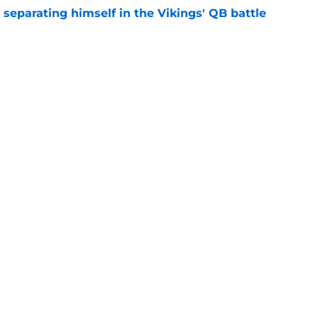
 separating himself in the Vikings' QB battle
e
’t scheme away this Vikings backfield
e
gs
Contact
Our 3
 Story
Privacy Policy
Terms