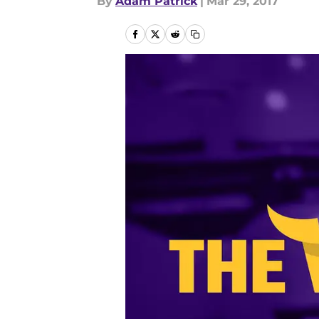
By
Adam Patrick
|
Mar 29, 2017