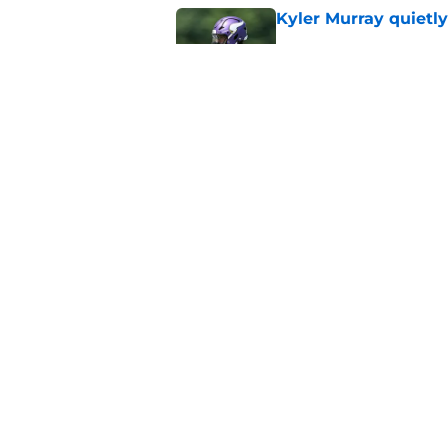
Kyler Murray quietly
Published by on Invalid Dat
Kevin O’Connell can
concern
Published by on Invalid Dat
5 related articles loaded
Home
/
Minnesota Vikings News
About
Openin
FanSided Daily
Pitch a