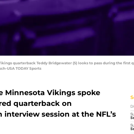
ikings quarterback Teddy Bridgewater (5) looks to pass during the first 
isch-USA TODAY Sports
e Minnesota Vikings spoke
S
ured quarterback on
D
interview session at the NFL’s
S
Se
S
S