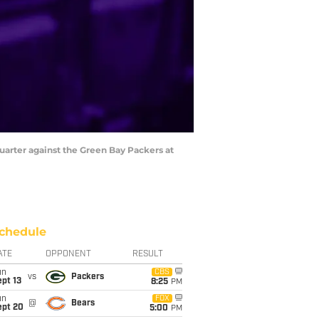
quarter against the Green Bay Packers at
chedule
ATE
OPPONENT
RESULT
un
CBS
vs
Packers
pt 13
8:25
PM
un
FOX
@
Bears
ept 20
5:00
PM