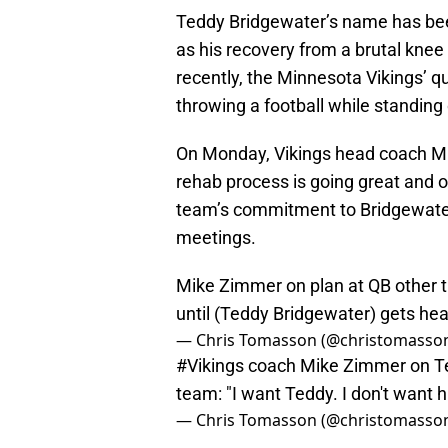
Teddy Bridgewater’s name has bee
as his recovery from a brutal knee
recently, the Minnesota Vikings’ 
throwing a football while standing 
On Monday, Vikings head coach 
rehab process is going great and 
team’s commitment to Bridgewater
meetings.
Mike Zimmer on plan at QB other th
until (Teddy Bridgewater) gets heal
— Chris Tomasson (@christomasso
#Vikings
coach Mike Zimmer on Ted
team: "I want Teddy. I don't want 
— Chris Tomasson (@christomasso