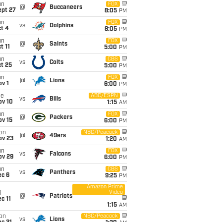
un
FOX
@
Buccaneers
ept 27
8:05
PM
un
FOX
vs
Dolphins
t 4
8:05
PM
un
FOX
@
Saints
t 11
5:00
PM
un
CBS
vs
Colts
t 25
5:00
PM
un
FOX
@
Lions
v 1
6:00
PM
ue
ABC/ESPN
vs
Bills
ov 10
1:15
AM
un
FOX
@
Packers
ov 15
6:00
PM
on
NBC/Peacock
@
49ers
ov 23
1:20
AM
un
FOX
vs
Falcons
ov 29
6:00
PM
un
CBS
vs
Panthers
ec 6
9:25
PM
Amazon Prime
Video
i
@
Patriots
c 11
1:15
AM
on
NBC/Peacock
vs
Lions