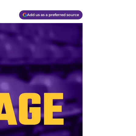
Add us as a preferred source