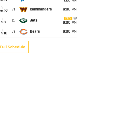
c 21
1:20
AM
un
vs
Commanders
6:00
PM
ec 27
un
CBS
@
Jets
an 3
6:00
PM
un
vs
Bears
6:00
PM
an 10
Full Schedule