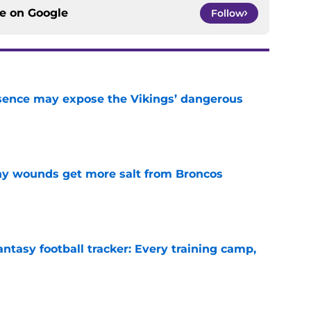
ce on
Google
Follow
sence may expose the Vikings’ dangerous
e
thy wounds get more salt from Broncos
e
ntasy football tracker: Every training camp,
e