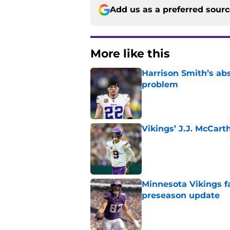
Add us as a preferred sour
More like this
Harrison Smith’s ab
problem
Published by on Invalid Dat
Vikings’ J.J. McCar
Published by on Invalid Dat
Minnesota Vikings fa
preseason update
Published by on Invalid Dat