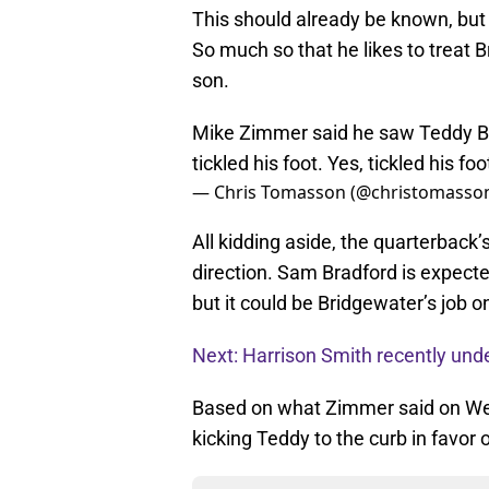
This should already be known, but
So much so that he likes to treat 
son.
Mike Zimmer said he saw Teddy Br
tickled his foot. Yes, tickled his foo
— Chris Tomasson (@christomasso
All kidding aside, the quarterback’
direction. Sam Bradford is expect
but it could be Bridgewater’s job
Next: Harrison Smith recently und
Based on what Zimmer said on Wed
kicking Teddy to the curb in favor