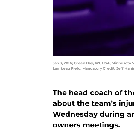
Jan 3, 2016; Green Bay, WI, USA; Minnesota V
Lambeau Field. Mandatory Credit: Jeff Han
The head coach of th
about the team’s inj
Wednesday during an 
owners meetings.