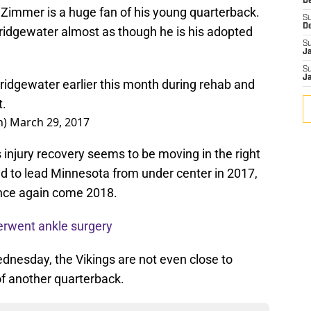
De
 Zimmer is a huge fan of his young quarterback.
S
D
Bridgewater almost as though he is his adopted
S
J
S
J
idgewater earlier this month during rehab and
t.
n)
March 29, 2017
s injury recovery seems to be moving in the right
ed to lead Minnesota from under center in 2017,
 once again come 2018.
erwent ankle surgery
nesday, the Vikings are not even close to
 of another quarterback.