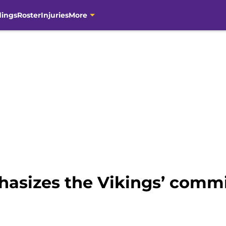
dings
Roster
Injuries
More
asizes the Vikings’ comm