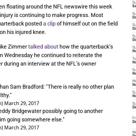
S
n floating around the NFL newswire this week
S
 injury is continuing to make progress. Most
S
Oc
quarterback posted
a clip
of himself out on the field
S
Oc
on his injured knee.
S
Oc
Mike Zimmer
talked about
how the quarterback’s
S
No
on Wednesday he continued to reiterate the
T
 during an interview at the NFL’s owner
N
S
N
M
N
an Sam Bradford: "There is really no other plan
S
thy.''
N
n)
March 29, 2017
S
D
dy Bridgewater possibly going to another
him going somewhere else.''
Fr
De
n)
March 29, 2017
M