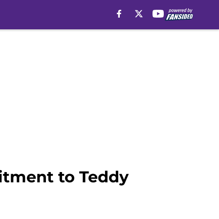
itment to Teddy