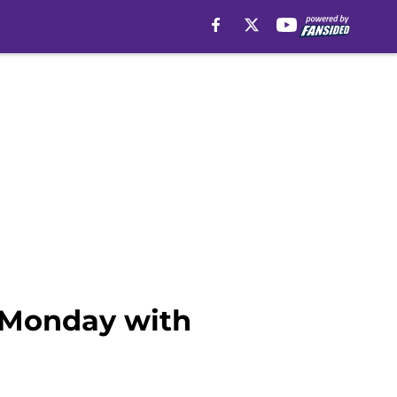
 Monday with