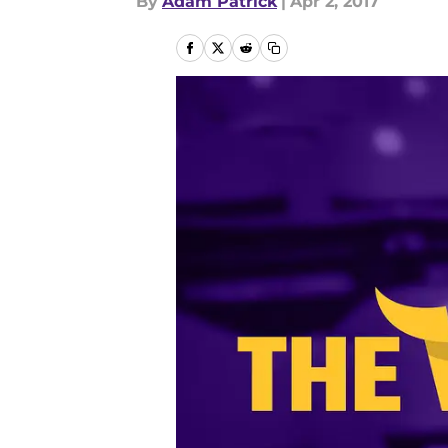
By
Adam Patrick
|
Apr 2, 2017