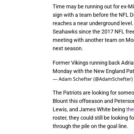
Time may be running out for ex-Mi
sign with a team before the NFL Dr
reaches a near underground level
Seahawks since the 2017 NFL free 
meeting with another team on Monda
next season.
Former Vikings running back Adrian 
Monday with the New England Patr
— Adam Schefter (@AdamSchefter)
The Patriots are looking for someon
Blount this offseason and Peterson
Lewis, and James White being
the
roster, they could still be lookin
through the pile on the goal line.