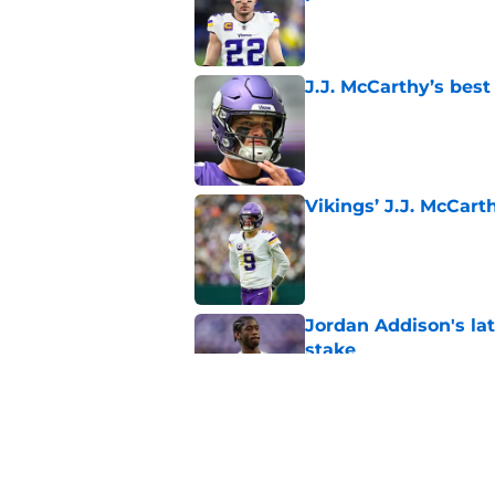
Published by on Invalid Dat
J.J. McCarthy’s best
Published by on Invalid Dat
Vikings’ J.J. McCar
Published by on Invalid Dat
Jordan Addison's la
stake
Published by on Invalid Dat
Kyler Murray quietly
Published by on Invalid Dat