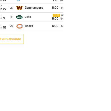
c 21
1:20
AM
un
vs
Commanders
6:00
PM
ec 27
un
CBS
@
Jets
an 3
6:00
PM
un
vs
Bears
6:00
PM
an 10
Full Schedule