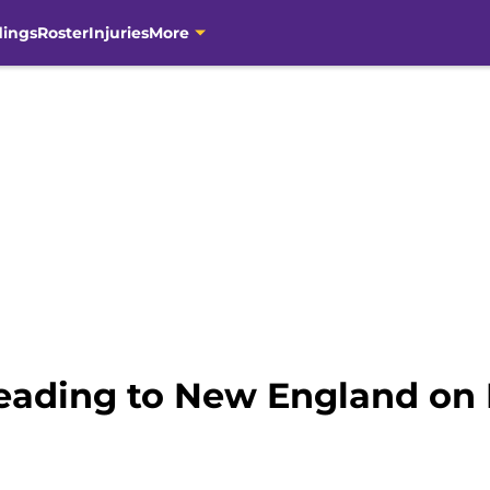
dings
Roster
Injuries
More
heading to New England on