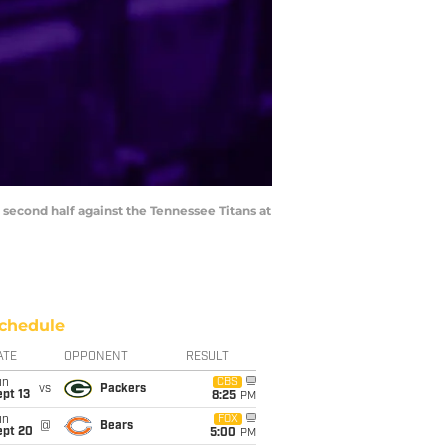
e second half against the Tennessee Titans at
chedule
ATE
OPPONENT
RESULT
un
CBS
vs
Packers
pt 13
8:25
PM
un
FOX
@
Bears
ept 20
5:00
PM