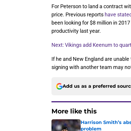
For Peterson to land a contract wi
price. Previous reports
have state
been looking for $8 million in 2017
productivity last year.
Next: Vikings add Keenum to quar
If he and New England are unable t
signing with another team may not
Add us as a preferred sour
More like this
Harrison Smith’s ab
problem