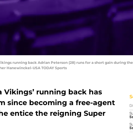
Vikings running back Adrian Peterson (28) runs for a short gain during th
opher Hanewinckel-USA TODAY Sports
 Vikings’ running back has
S
am since becoming a free-agent
D
 he entice the reigning Super
S
Se
S
S