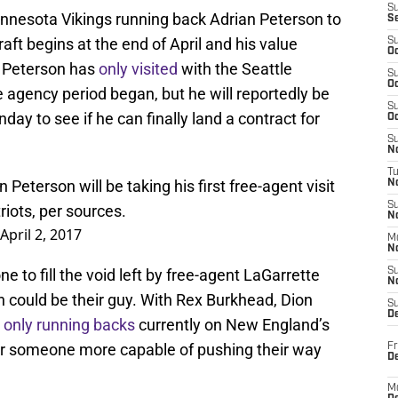
S
nnesota Vikings running back Adrian Peterson to
S
aft begins at the end of April and his value
S
Oc
. Peterson has
only visited
with the Seattle
S
Oc
agency period began, but he will reportedly be
S
y to see if he can finally land a contract for
Oc
S
No
T
Peterson will be taking his first free-agent visit
N
S
iots, per sources.
N
April 2, 2017
M
N
e to fill the void left by free-agent LaGarrette
S
N
 could be their guy. With Rex Burkhead, Dion
S
D
 only running backs
currently on New England’s
g for someone more capable of pushing their way
Fr
De
M