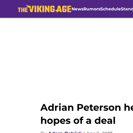
News
Rumors
Schedule
Stan
Skip to main content
Adrian Peterson 
hopes of a deal