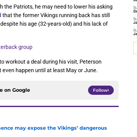
De
th the Patriots, he may need to lower his asking
S
D
d
that the former Vikings running back has still
S
 despite his age (32-years-old) and his lack of
J
S
J
terback group
o workout a deal during his visit, Peterson
 even happen until at least May or June.
ce on
Google
Follow
sence may expose the Vikings’ dangerous