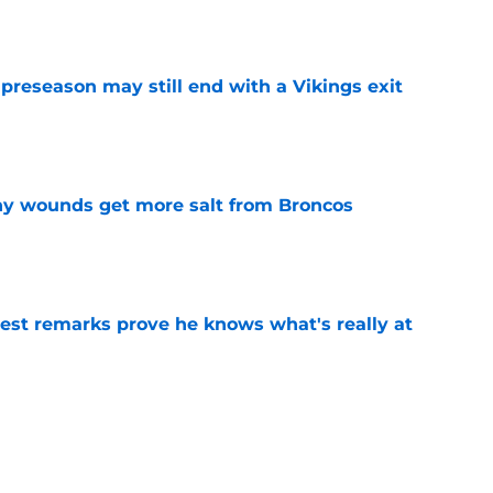
e
 preseason may still end with a Vikings exit
e
thy wounds get more salt from Broncos
e
test remarks prove he knows what's really at
e
 separating himself in the Vikings' QB battle
e