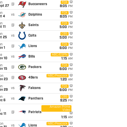
un
FOX
@
Buccaneers
ept 27
8:05
PM
un
FOX
vs
Dolphins
t 4
8:05
PM
un
FOX
@
Saints
t 11
5:00
PM
un
CBS
vs
Colts
t 25
5:00
PM
un
FOX
@
Lions
v 1
6:00
PM
ue
ABC/ESPN
vs
Bills
ov 10
1:15
AM
un
FOX
@
Packers
ov 15
6:00
PM
on
NBC/Peacock
@
49ers
ov 23
1:20
AM
un
FOX
vs
Falcons
ov 29
6:00
PM
un
CBS
vs
Panthers
ec 6
9:25
PM
Amazon Prime
Video
i
@
Patriots
c 11
1:15
AM
on
NBC/Peacock
vs
Lions