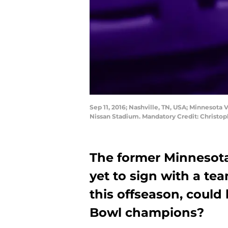
Sep 11, 2016; Nashville, TN, USA; Minnesota 
Nissan Stadium. Mandatory Credit: Christ
The former Minnesota
yet to sign with a te
this offseason, could
Bowl champions?