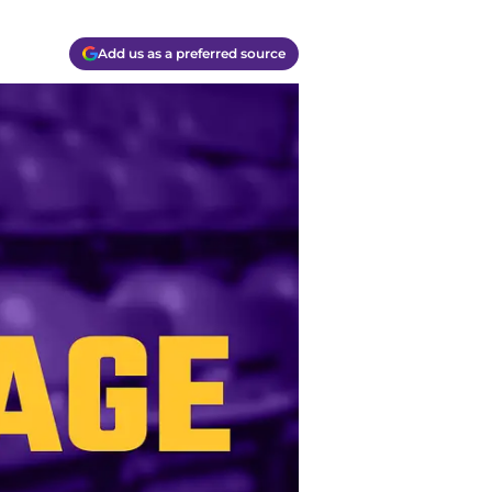
Add us as a preferred source