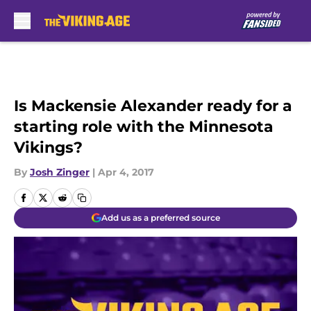
Skip to main content
Is Mackensie Alexander ready for a
starting role with the Minnesota
Vikings?
By
Josh Zinger
|
Apr 4, 2017
Add us as a preferred source