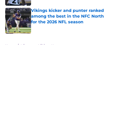
Vikings kicker and punter ranked
among the best in the NFC North
for the 2026 NFL season
Published by on Invalid Date
5 related articles loaded
Home
/
Minnesota Vikings News
About
Openings
Contact
Our 300+ Sites
Mobile Apps
FanSided Daily
Pitch a Story
Privacy Policy