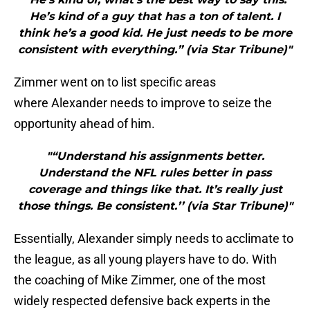
He’s kind of a guy that has a ton of talent. I
think he’s a good kid. He just needs to be more
consistent with everything.” (via Star Tribune)"
Zimmer went on to list specific areas
where Alexander needs to improve to seize the
opportunity ahead of him.
"“Understand his assignments better.
Understand the NFL rules better in pass
coverage and things like that. It’s really just
those things. Be consistent.’’ (via Star Tribune)"
Essentially, Alexander simply needs to acclimate to
the league, as all young players have to do. With
the coaching of Mike Zimmer, one of the most
widely respected defensive back experts in the