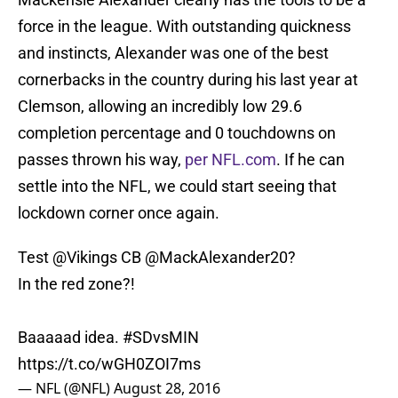
force in the league. With outstanding quickness
and instincts, Alexander was one of the best
cornerbacks in the country during his last year at
Clemson, allowing an incredibly low 29.6
completion percentage and 0 touchdowns on
passes thrown his way,
per NFL.com
. If he can
settle into the NFL, we could start seeing that
lockdown corner once again.
Test
@Vikings
CB
@MackAlexander20
?
In the red zone?!
Baaaaad idea.
#SDvsMIN
https://t.co/wGH0ZOI7ms
— NFL (@NFL)
August 28, 2016