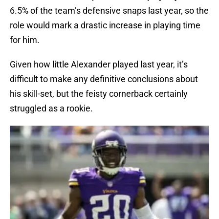
6.5% of the team’s defensive snaps last year, so the
role would mark a drastic increase in playing time
for him.
Given how little Alexander played last year, it’s
difficult to make any definitive conclusions about
his skill-set, but the feisty cornerback certainly
struggled as a rookie.