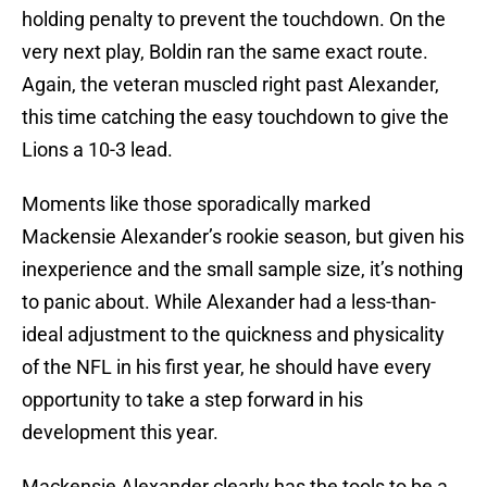
holding penalty to prevent the touchdown. On the
very next play, Boldin ran the same exact route.
Again, the veteran muscled right past Alexander,
this time catching the easy touchdown to give the
Lions a 10-3 lead.
Moments like those sporadically marked
Mackensie Alexander’s rookie season, but given his
inexperience and the small sample size, it’s nothing
to panic about. While Alexander had a less-than-
ideal adjustment to the quickness and physicality
of the NFL in his first year, he should have every
opportunity to take a step forward in his
development this year.
Mackensie Alexander clearly has the tools to be a