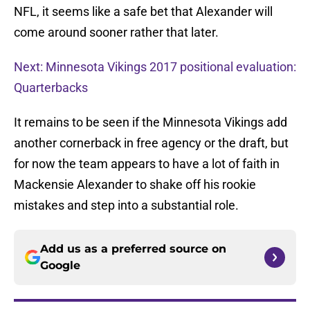
NFL, it seems like a safe bet that Alexander will
come around sooner rather that later.
Next: Minnesota Vikings 2017 positional evaluation:
Quarterbacks
It remains to be seen if the Minnesota Vikings add
another cornerback in free agency or the draft, but
for now the team appears to have a lot of faith in
Mackensie Alexander to shake off his rookie
mistakes and step into a substantial role.
Add us as a preferred source on
Google