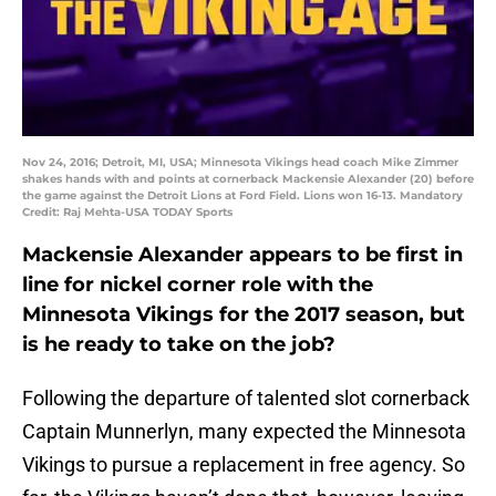
Nov 24, 2016; Detroit, MI, USA; Minnesota Vikings head coach Mike Zimmer
shakes hands with and points at cornerback Mackensie Alexander (20) before
the game against the Detroit Lions at Ford Field. Lions won 16-13. Mandatory
Credit: Raj Mehta-USA TODAY Sports
Mackensie Alexander appears to be first in
line for nickel corner role with the
Minnesota Vikings for the 2017 season, but
is he ready to take on the job?
Following the departure of talented slot cornerback
Captain Munnerlyn, many expected the Minnesota
Vikings to pursue a replacement in free agency. So