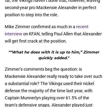
far, the Vikings haven’t done that, however, leaving
second-year pro Mackensie Alexander in perfect
position to step into the role.
Mike Zimmer confirmed as much in a
recent
interview
on KFAN, telling Paul Allen that Alexander
will get first crack at the position.
"“What he does with it is up to him,” Zimmer
quickly added."
Zimmer’s comments beg the question: is
Mackensie Alexander really ready to take over such
a substantial role? The Vikings used their nickel
defense the majority of the time last year, with
Captain Munnerlyn playing over 61.5% of the
team’s defensive snaps. Alexander played just