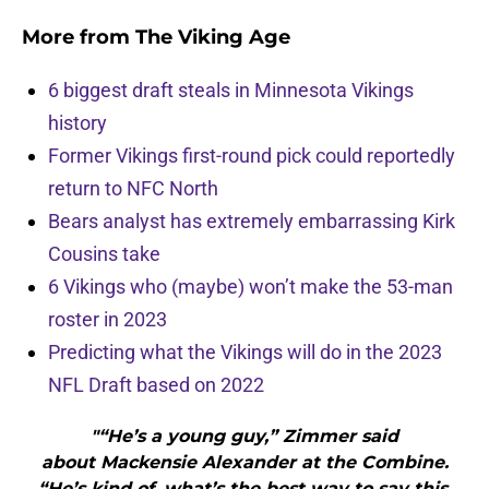
More from
The Viking Age
6 biggest draft steals in Minnesota Vikings
history
Former Vikings first-round pick could reportedly
return to NFC North
Bears analyst has extremely embarrassing Kirk
Cousins take
6 Vikings who (maybe) won’t make the 53-man
roster in 2023
Predicting what the Vikings will do in the 2023
NFL Draft based on 2022
"“He’s a young guy,” Zimmer said
about Mackensie Alexander at the Combine.
“He’s kind of, what’s the best way to say this.