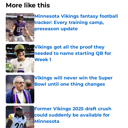
More like this
Minnesota Vikings fantasy football
tracker: Every training camp,
preseason update
Published by on Invalid Date
Vikings got all the proof they
needed to name starting QB for
Week 1
Published by on Invalid Date
Vikings will never win the Super
Bowl until one thing changes
Published by on Invalid Date
Former Vikings 2025 draft crush
could suddenly be available for
Minnesota
Published by on Invalid Date