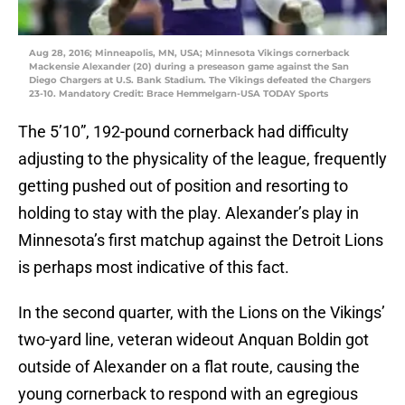
Aug 28, 2016; Minneapolis, MN, USA; Minnesota Vikings cornerback
Mackensie Alexander (20) during a preseason game against the San
Diego Chargers at U.S. Bank Stadium. The Vikings defeated the Chargers
23-10. Mandatory Credit: Brace Hemmelgarn-USA TODAY Sports
The 5’10”, 192-pound cornerback had difficulty
adjusting to the physicality of the league, frequently
getting pushed out of position and resorting to
holding to stay with the play. Alexander’s play in
Minnesota’s first matchup against the Detroit Lions
is perhaps most indicative of this fact.
In the second quarter, with the Lions on the Vikings’
two-yard line, veteran wideout Anquan Boldin got
outside of Alexander on a flat route, causing the
young cornerback to respond with an egregious