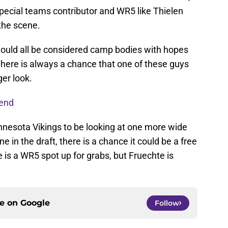
pecial teams contributor and WR5 like Thielen
the scene.
ould all be considered camp bodies with hopes
There is always a chance that one of these guys
er look.
 end
nnesota Vikings to be looking at one more wide
one in the draft, there is a chance it could be a free
e is a WR5 spot up for grabs, but Fruechte is
ce on
Google
Follow