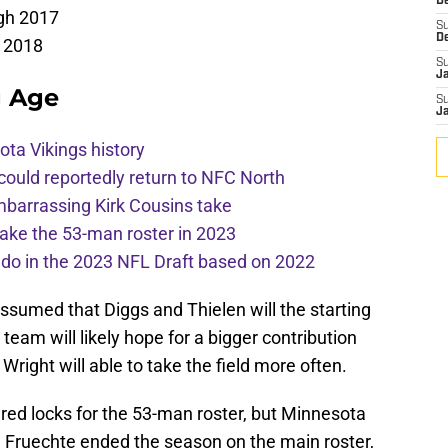
De
gh 2017
S
D
 2018
S
J
g Age
S
J
ota Vikings history
 could reportedly return to NFC North
mbarrassing Kirk Cousins take
ake the 53-man roster in 2023
l do in the 2023 NFL Draft based on 2022
e assumed that Diggs and Thielen will the starting
 team will likely hope for a bigger contribution
right will able to take the field more often.
red locks for the 53-man roster, but Minnesota
ar, Fruechte ended the season on the main roster,