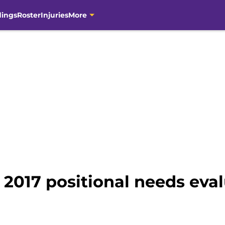
dings
Roster
Injuries
More
 2017 positional needs eva