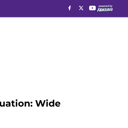
luation: Wide