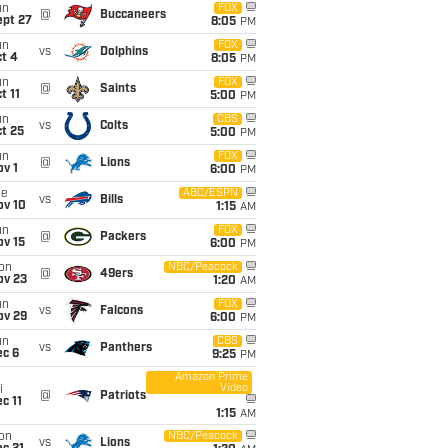
un
FOX
@
Buccaneers
ept 27
8:05
PM
un
FOX
vs
Dolphins
t 4
8:05
PM
un
FOX
@
Saints
t 11
5:00
PM
un
CBS
vs
Colts
t 25
5:00
PM
un
FOX
@
Lions
v 1
6:00
PM
ue
ABC/ESPN
vs
Bills
ov 10
1:15
AM
un
FOX
@
Packers
ov 15
6:00
PM
on
NBC/Peacock
@
49ers
ov 23
1:20
AM
un
FOX
vs
Falcons
ov 29
6:00
PM
un
CBS
vs
Panthers
ec 6
9:25
PM
Amazon Prime
Video
i
@
Patriots
c 11
1:15
AM
on
NBC/Peacock
vs
Lions