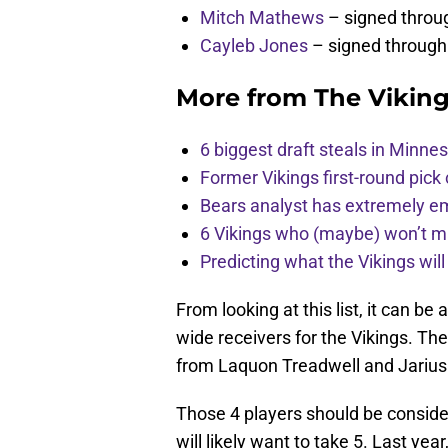
Mitch Mathews
– signed throu
Cayleb Jones
– signed through
More from
The Vikin
6 biggest draft steals in Minnes
Former Vikings first-round pick
Bears analyst has extremely e
6 Vikings who (maybe) won’t m
Predicting what the Vikings wil
From looking at this list, it can b
wide receivers for the Vikings. The
from Laquon Treadwell and Jarius W
Those 4 players should be conside
will likely want to take 5. Last ye