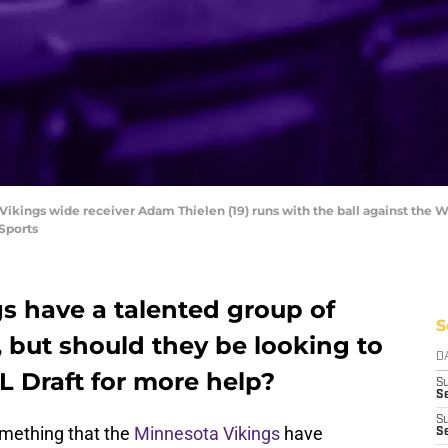
Vikings wide receiver Adam Thielen (19) runs with the ball against the 
Sports
s have a talented group of
S
 but should they be looking to
D
L Draft for more help?
S
Se
S
omething that the
Minnesota Vikings
have
S