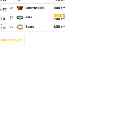
c 21
1:20
AM
un
vs
Commanders
6:00
PM
ec 27
un
CBS
@
Jets
an 3
6:00
PM
un
vs
Bears
6:00
PM
an 10
Full Schedule