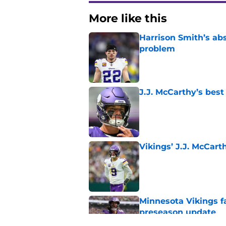
More like this
Harrison Smith’s ab
problem
Published by on Invalid Dat
J.J. McCarthy’s best
Published by on Invalid Dat
Vikings’ J.J. McCar
Published by on Invalid Dat
Minnesota Vikings fa
preseason update
Published by on Invalid Dat