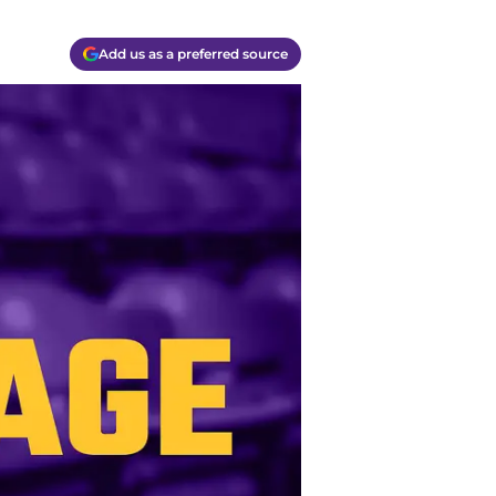
Add us as a preferred source