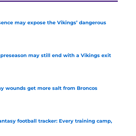
sence may expose the Vikings’ dangerous
e
 preseason may still end with a Vikings exit
e
thy wounds get more salt from Broncos
e
ntasy football tracker: Every training camp,
e