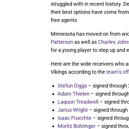
struggled with in recent history. 
their best options have come from
free agents.
Minnesota has moved on from wide
Patterson
as well as
Charles John
for a young player to step up and 
Here are the wide receivers who a
Vikings according to the
team’s off
Stefon Diggs
– signed through
Adam Thielen
– signed throug
Laquon Treadwell
– signed thr
Jarius Wright
– signed through
Isaac Fruechte
– signed throu
Moritz Bohringer
– signed thro