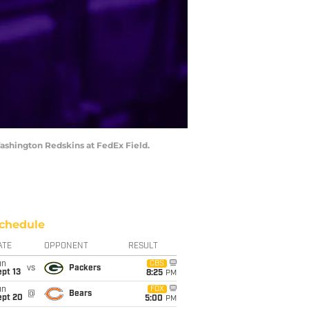
Washington Redskins at FedEx Field.
chedule
ATE
OPPONENT
RESULT
un
CBS
vs
Packers
pt 13
8:25
PM
un
FOX
@
Bears
ept 20
5:00
PM