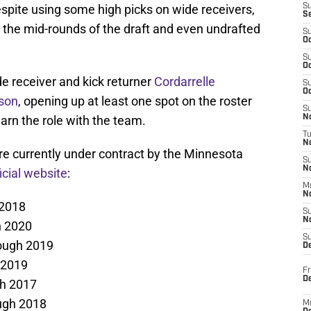
Despite using some high picks on wide receivers,
S
S
 the mid-rounds of the draft and even undrafted
S
Oc
S
Oc
 receiver and kick returner
Cordarrelle
S
Oc
son
, opening up at least one spot on the roster
S
earn the role with the team.
No
T
N
re currently under contract by the Minnesota
S
N
icial website
:
M
N
 2018
S
N
h 2020
S
ough 2019
D
 2019
Fr
De
gh 2017
ugh 2018
M