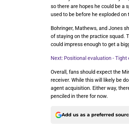
so there are hopes he could be a s
used to be before he exploded on 
Bohringer, Mathews, and Jones sh
of staying on the practice squad. 
could impress enough to get a bigg
Next: Positional evaluation - Tight
Overall, fans should expect the Mi
receiver. While this will likely be d
agent acquisition. Either way, ther
penciled in there for now.
Add us as a preferred sour