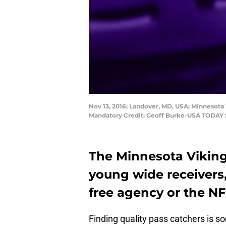
Nov 13, 2016; Landover, MD, USA; Minnesota 
Mandatory Credit: Geoff Burke-USA TODAY 
The Minnesota Viking
young wide receivers,
free agency or the NF
Finding quality pass catchers is s