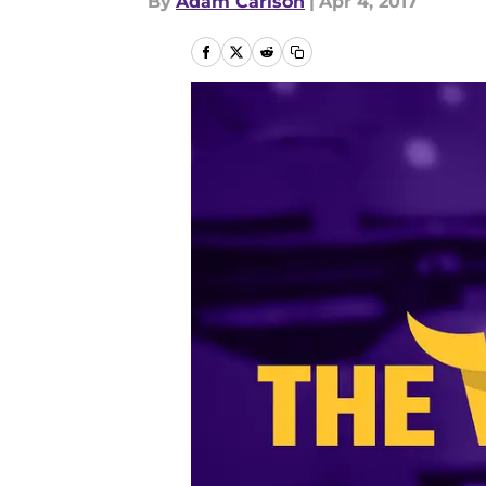
By
Adam Carlson
|
Apr 4, 2017