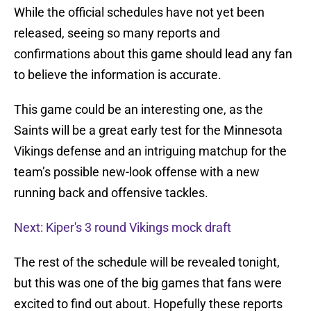
While the official schedules have not yet been
released, seeing so many reports and
confirmations about this game should lead any fan
to believe the information is accurate.
This game could be an interesting one, as the
Saints will be a great early test for the Minnesota
Vikings defense and an intriguing matchup for the
team’s possible new-look offense with a new
running back and offensive tackles.
Next: Kiper's 3 round Vikings mock draft
The rest of the schedule will be revealed tonight,
but this was one of the big games that fans were
excited to find out about. Hopefully these reports