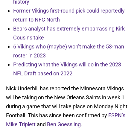
history
Former Vikings first-round pick could reportedly
return to NFC North
Bears analyst has extremely embarrassing Kirk
Cousins take
6 Vikings who (maybe) won’t make the 53-man
roster in 2023
Predicting what the Vikings will do in the 2023
NFL Draft based on 2022
Nick Underhill has reported the Minnesota Vikings
will be taking on the New Orleans Saints in week 1
during a game that will take place on Monday Night
Football. This has since been confirmed by
ESPN’s
Mike Triplett
and
Ben Goessling
.