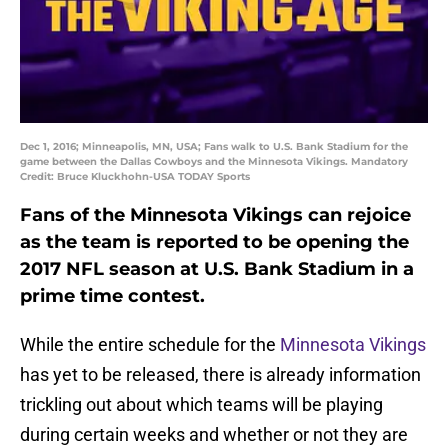
Dec 1, 2016; Minneapolis, MN, USA; Fans walk to U.S. Bank Stadium for the
game between the Dallas Cowboys and the Minnesota Vikings. Mandatory
Credit: Bruce Kluckhohn-USA TODAY Sports
Fans of the Minnesota Vikings can rejoice
as the team is reported to be opening the
2017 NFL season at U.S. Bank Stadium in a
prime time contest.
While the entire schedule for the
Minnesota Vikings
has yet to be released, there is already information
trickling out about which teams will be playing
during certain weeks and whether or not they are