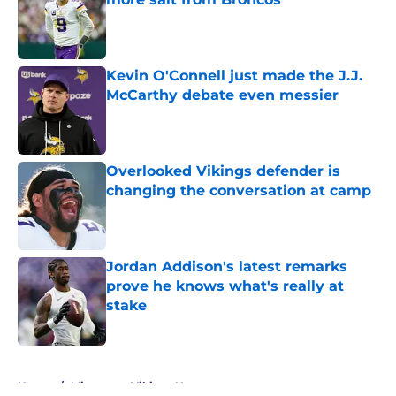
Published by on Invalid Date
Kevin O'Connell just made the J.J.
McCarthy debate even messier
Published by on Invalid Date
Overlooked Vikings defender is
changing the conversation at camp
Published by on Invalid Date
Jordan Addison's latest remarks
prove he knows what's really at
stake
Published by on Invalid Date
5 related articles loaded
Home
/
Minnesota Vikings News