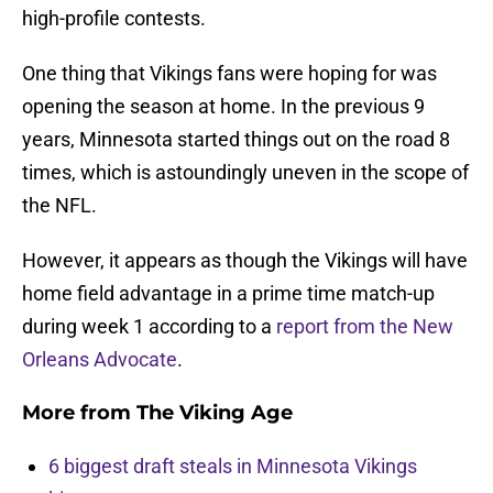
high-profile contests.
One thing that Vikings fans were hoping for was
opening the season at home. In the previous 9
years, Minnesota started things out on the road 8
times, which is astoundingly uneven in the scope of
the NFL.
However, it appears as though the Vikings will have
home field advantage in a prime time match-up
during week 1 according to a
report from the New
Orleans Advocate
.
More from
The Viking Age
6 biggest draft steals in Minnesota Vikings