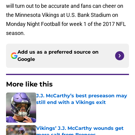
will turn out to be accurate and fans can cheer on
the Minnesota Vikings at U.S. Bank Stadium on
Monday Night Football for week 1 of the 2017 NFL
season.
Add us as a preferred source on
Google
More like this
J.J. McCarthy’s best preseason may
still end with a Vikings exit
Published by on Invalid Date
Vikings’ J.J. McCarthy wounds get
more salt from Broncos