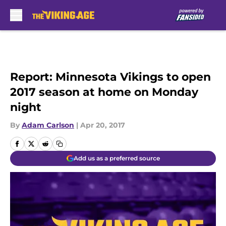
Skip to main content
Report: Minnesota Vikings to open
2017 season at home on Monday
night
By
Adam Carlson
|
Apr 20, 2017
Add us as a preferred source