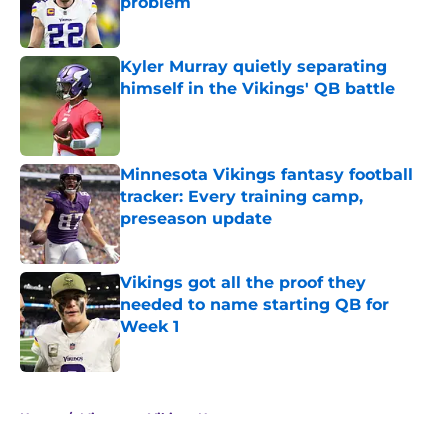
problem
Published by on Invalid Date
Kyler Murray quietly separating
himself in the Vikings' QB battle
Published by on Invalid Date
Minnesota Vikings fantasy football
tracker: Every training camp,
preseason update
Published by on Invalid Date
Vikings got all the proof they
needed to name starting QB for
Week 1
Published by on Invalid Date
5 related articles loaded
Home
/
Minnesota Vikings News