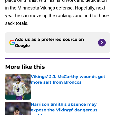
place on this list with his hard work and dedication
in the Minnesota Vikings defense. Hopefully, next
year he can move up the rankings and add to those
sack totals.
Add us as a preferred source on
Google
More like this
Vikings’ J.J. McCarthy wounds get
more salt from Broncos
Published by on Invalid Date
Harrison Smith’s absence may
expose the Vikings’ dangerous