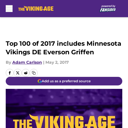
Skip to main content
Top 100 of 2017 includes Minnesota
Vikings DE Everson Griffen
By
Adam Carlson
|
May 2, 2017
Add us as a preferred source