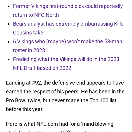
Former Vikings first-round pick could reportedly
return to NFC North
Bears analyst has extremely embarrassing Kirk
Cousins take
6 Vikings who (maybe) won’t make the 53-man
roster in 2023
Predicting what the Vikings will do in the 2023
NFL Draft based on 2022
Landing at #92, the defensive end appears to have
earned the respect of his peers. He has been in the
Pro Bowl twice, but never made the Top 100 list
before this year.
Here is what NFL.com had for a ‘mind blowing’