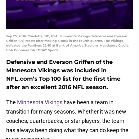
Sep 25, 2016; Charlotte, NC, USA; Minnesota Vikings defensive end Everson
Griffen (97) reacts after making a sack in the fourth quarter. The Vikings
defeated the Panthers 22-10 at Bank of America Stadium. Mandatory Credit:
Bob Donnan-USA TODAY Sports
Defensive end Everson Griffen of the
Minnesota Vikings was included in
NFL.com’s Top 100 list for the first time
after an excellent 2016 NFL season.
The
Minnesota Vikings
have been a team in
transition for many seasons. Whether it was new
coaches, quarterbacks, or star players, the team
has always been doing what they can do keep the