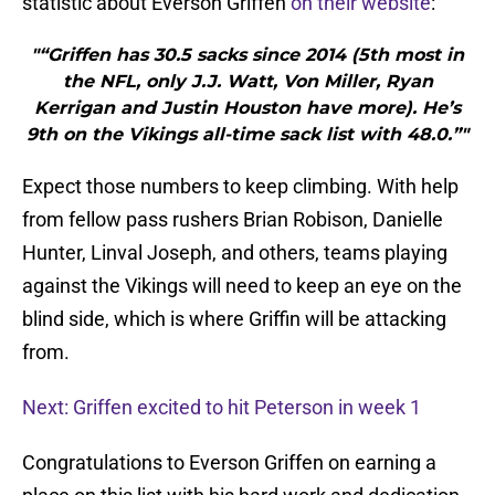
statistic about Everson Griffen
on their website
:
"“Griffen has 30.5 sacks since 2014 (5th most in
the NFL, only J.J. Watt, Von Miller, Ryan
Kerrigan and Justin Houston have more). He’s
9th on the Vikings all-time sack list with 48.0.”"
Expect those numbers to keep climbing. With help
from fellow pass rushers Brian Robison, Danielle
Hunter, Linval Joseph, and others, teams playing
against the Vikings will need to keep an eye on the
blind side, which is where Griffin will be attacking
from.
Next: Griffen excited to hit Peterson in week 1
Congratulations to Everson Griffen on earning a