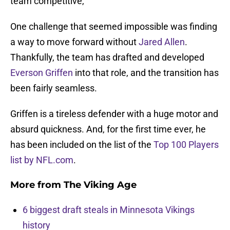
team competitive,
One challenge that seemed impossible was finding
a way to move forward without
Jared Allen
.
Thankfully, the team has drafted and developed
Everson Griffen
into that role, and the transition has
been fairly seamless.
Griffen is a tireless defender with a huge motor and
absurd quickness. And, for the first time ever, he
has been included on the list of the
Top 100 Players
list by NFL.com
.
More from
The Viking Age
6 biggest draft steals in Minnesota Vikings
history