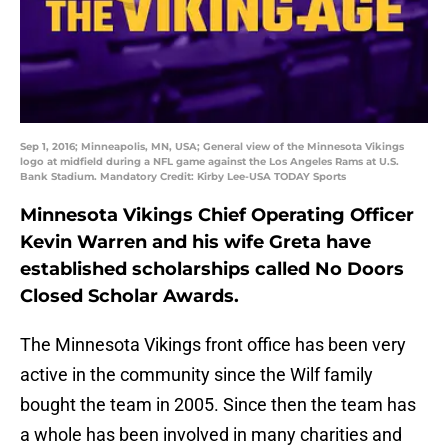
Sep 1, 2016; Minneapolis, MN, USA; General view of the Minnesota Vikings
logo at midfield during a NFL game against the Los Angeles Rams at U.S.
Bank Stadium. Mandatory Credit: Kirby Lee-USA TODAY Sports
Minnesota Vikings Chief Operating Officer
Kevin Warren and his wife Greta have
established scholarships called No Doors
Closed Scholar Awards.
The Minnesota Vikings front office has been very
active in the community since the Wilf family
bought the team in 2005. Since then the team has
a whole has been involved in many charities and