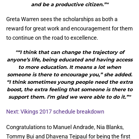
and be a productive citizen.”"
Greta Warren sees the scholarships as both a
reward for great work and encouragement for them
to continue on the road to excellence.
"“I think that can change the trajectory of
anyone’s life, being educated and having access
to more education. It means a lot when
someone is there to encourage you,” she added.
“I think sometimes young people need the extra
boost, the extra feeling that someone is there to
support them. I’m glad we were able to do it.”"
Next: Vikings 2017 schedule breakdown
Congratulations to Manuel Andrade, Nia Blanks,
Tommy Bui and Dhavena Tejpaul for being the first