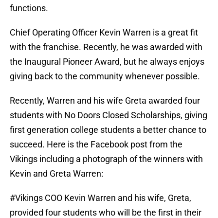
functions.
Chief Operating Officer Kevin Warren is a great fit
with the franchise. Recently, he was awarded with
the Inaugural Pioneer Award, but he always enjoys
giving back to the community whenever possible.
Recently, Warren and his wife Greta awarded four
students with No Doors Closed Scholarships, giving
first generation college students a better chance to
succeed. Here is the Facebook post from the
Vikings including a photograph of the winners with
Kevin and Greta Warren:
#Vikings COO Kevin Warren and his wife, Greta,
provided four students who will be the first in their