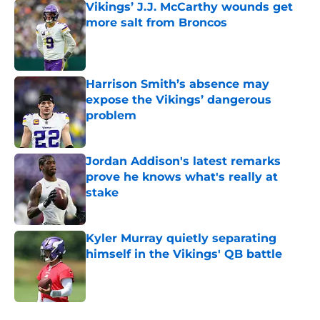
Vikings’ J.J. McCarthy wounds get
more salt from Broncos
Published by on Invalid Date
Harrison Smith’s absence may
expose the Vikings’ dangerous
problem
Published by on Invalid Date
Jordan Addison's latest remarks
prove he knows what's really at
stake
Published by on Invalid Date
Kyler Murray quietly separating
himself in the Vikings' QB battle
Published by on Invalid Date
5 related articles loaded