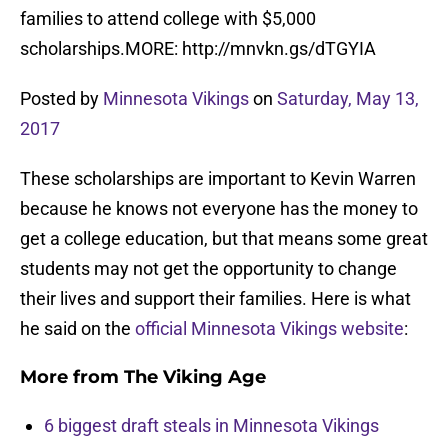
families to attend college with $5,000
scholarships.MORE: http://mnvkn.gs/dTGYIA
Posted by
Minnesota Vikings
on
Saturday, May 13,
2017
These scholarships are important to Kevin Warren
because he knows not everyone has the money to
get a college education, but that means some great
students may not get the opportunity to change
their lives and support their families. Here is what
he said on the
official Minnesota Vikings website
:
More from
The Viking Age
6 biggest draft steals in Minnesota Vikings