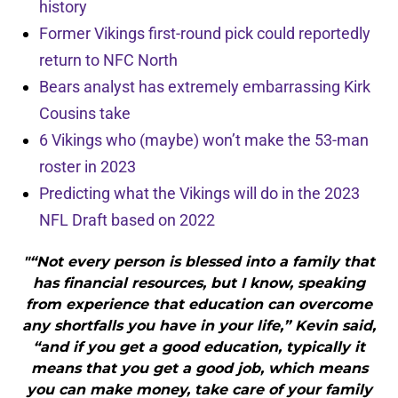
history
Former Vikings first-round pick could reportedly
return to NFC North
Bears analyst has extremely embarrassing Kirk
Cousins take
6 Vikings who (maybe) won’t make the 53-man
roster in 2023
Predicting what the Vikings will do in the 2023
NFL Draft based on 2022
"“Not every person is blessed into a family that
has financial resources, but I know, speaking
from experience that education can overcome
any shortfalls you have in your life,” Kevin said,
“and if you get a good education, typically it
means that you get a good job, which means
you can make money, take care of your family