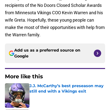
recipients of the No Doors Closed Scholar Awards
from Minnesota Vikings COO Kevin Warren and his
wife Greta. Hopefully, these young people can
make the most of their opportunities with help from
the Warren family.
Add us as a preferred source on
Google
More like this
J.J. McCarthy’s best preseason may
still end with a Vikings exit
Published by on Invalid Date