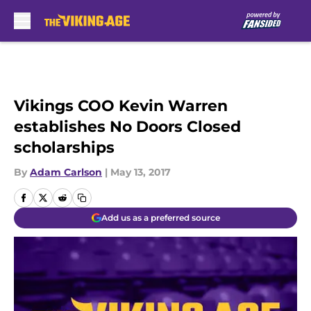
Skip to main content
Vikings COO Kevin Warren
establishes No Doors Closed
scholarships
By
Adam Carlson
|
May 13, 2017
Add us as a preferred source