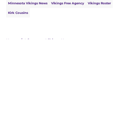
Minnesota Vikings News
Vikings Free Agency
Vikings Roster
Kirk Cousins
Home
/
Minnesota Vikings News
About
Openings
Contact
Our 300+ Sites
Mobile Apps
FanSided Daily
Pitch a Story
Privacy Policy
Terms of Use
Cookie Policy