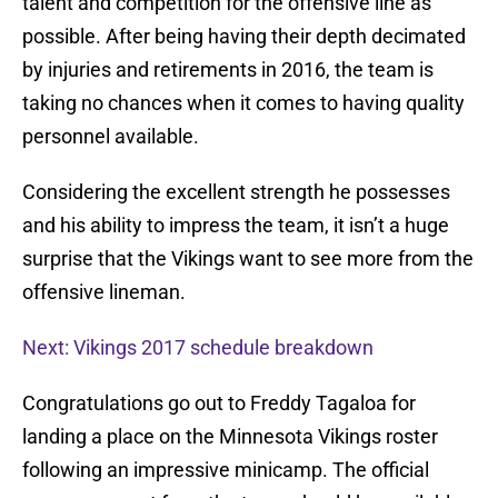
talent and competition for the offensive line as
possible. After being having their depth decimated
by injuries and retirements in 2016, the team is
taking no chances when it comes to having quality
personnel available.
Considering the excellent strength he possesses
and his ability to impress the team, it isn’t a huge
surprise that the Vikings want to see more from the
offensive lineman.
Next: Vikings 2017 schedule breakdown
Congratulations go out to Freddy Tagaloa for
landing a place on the Minnesota Vikings roster
following an impressive minicamp. The official