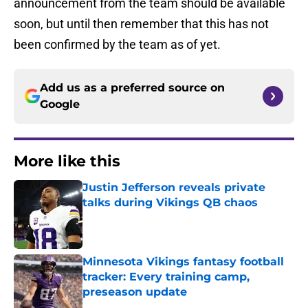
announcement from the team should be available
soon, but until then remember that this has not
been confirmed by the team as of yet.
Add us as a preferred source on
Google
More like this
Justin Jefferson reveals private
talks during Vikings QB chaos
Published by on Invalid Date
Minnesota Vikings fantasy football
tracker: Every training camp,
preseason update
Published by on Invalid Date