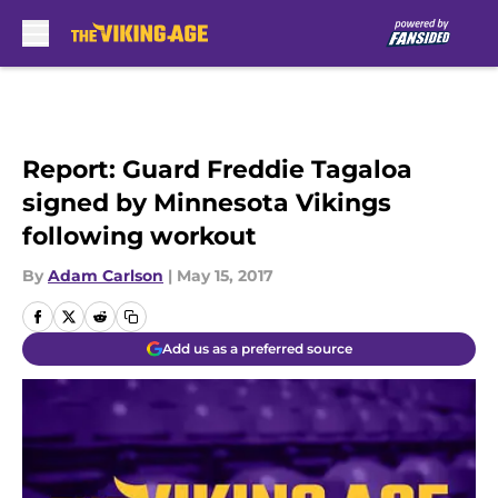
Skip to main content
Report: Guard Freddie Tagaloa
signed by Minnesota Vikings
following workout
By
Adam Carlson
|
May 15, 2017
Add us as a preferred source