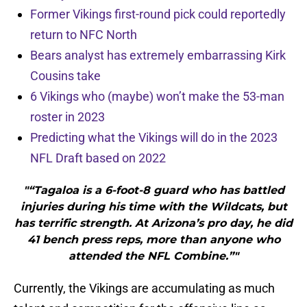
Former Vikings first-round pick could reportedly
return to NFC North
Bears analyst has extremely embarrassing Kirk
Cousins take
6 Vikings who (maybe) won’t make the 53-man
roster in 2023
Predicting what the Vikings will do in the 2023
NFL Draft based on 2022
"“Tagaloa is a 6-foot-8 guard who has battled
injuries during his time with the Wildcats, but
has terrific strength. At Arizona’s pro day, he did
41 bench press reps, more than anyone who
attended the NFL Combine.”"
Currently, the Vikings are accumulating as much