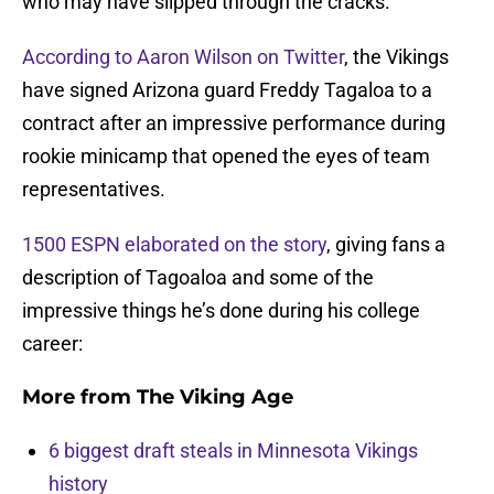
who may have slipped through the cracks.
According to Aaron Wilson on Twitter
, the Vikings
have signed Arizona guard Freddy Tagaloa to a
contract after an impressive performance during
rookie minicamp that opened the eyes of team
representatives.
1500 ESPN elaborated on the story
, giving fans a
description of Tagoaloa and some of the
impressive things he’s done during his college
career:
More from
The Viking Age
6 biggest draft steals in Minnesota Vikings
history