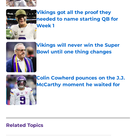
Vikings got all the proof they
needed to name starting QB for
Week 1
Published by on Invalid Date
Vikings will never win the Super
Bowl until one thing changes
Published by on Invalid Date
Colin Cowherd pounces on the J.J.
McCarthy moment he waited for
Published by on Invalid Date
5 related articles loaded
Related Topics