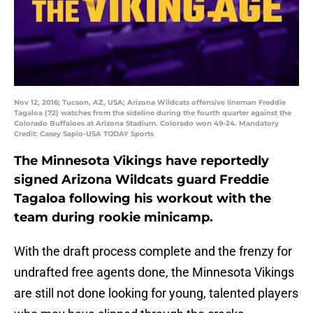
Nov 12, 2016; Tucson, AZ, USA; Arizona Wildcats offensive lineman Freddie
Tagaloa (72) watches from the sideline during the fourth quarter against the
Colorado Buffaloes at Arizona Stadium. Colorado won 49-24. Mandatory
Credit: Casey Sapio-USA TODAY Sports
The Minnesota Vikings have reportedly
signed Arizona Wildcats guard Freddie
Tagaloa following his workout with the
team during rookie minicamp.
With the draft process complete and the frenzy for
undrafted free agents done, the Minnesota Vikings
are still not done looking for young, talented players